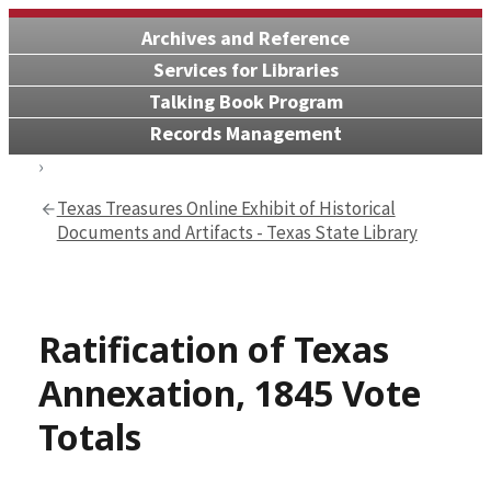
Archives and Reference
Services for Libraries
Talking Book Program
Records Management
Texas Treasures Online Exhibit of Historical
Documents and Artifacts - Texas State Library
Ratification of Texas
Annexation, 1845 Vote
Totals