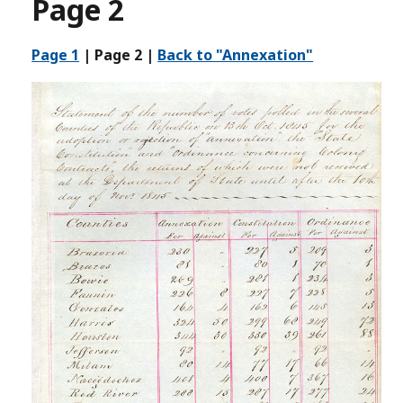
Page 2
Page 1
|
Page 2
|
Back to "Annexation"