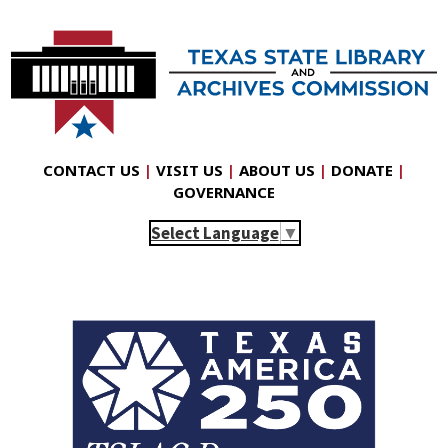
CONTACT US
|
VISIT US
|
ABOUT US
|
DONATE
|
GOVERNANCE
Select Language
▼