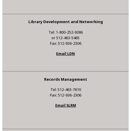
Library Development and Networking
Tel: 1-800-252-9386
or 512-463-5465
Fax: 512-936-2306
Email LDN
Records Management
Tel: 512-463-7610
Fax: 512-936-2306
Email SLRM