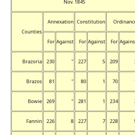
Nov. 1845
Annexation
Constitution
Ordinanc
Counties
For
Against
For
Against
For
Agains
Brazoria
230
"
227
5
209
Brazos
81
"
80
1
70
Bowie
269
"
281
1
234
Fannin
226
8
227
7
228