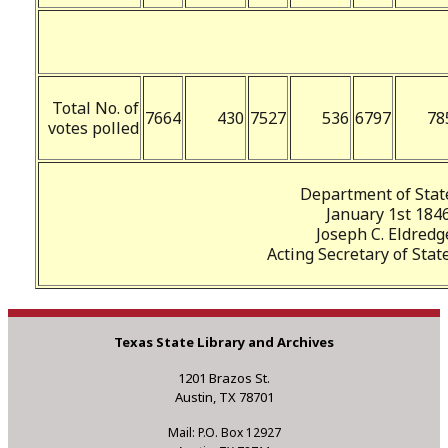
Total No. of
7664
430
7527
536
6797
78
votes polled
Department of Stat
January 1st 1846
Joseph C. Eldredg
Acting Secretary of State
Texas State Library and Archives
1201 Brazos St.
Austin, TX 78701
Mail: P.O. Box 12927