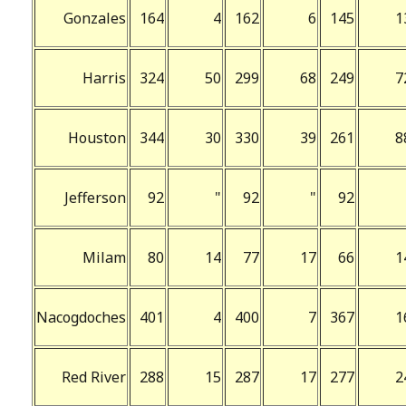
Gonzales
164
4
162
6
145
1
Harris
324
50
299
68
249
7
Houston
344
30
330
39
261
8
Jefferson
92
"
92
"
92
Milam
80
14
77
17
66
1
Nacogdoches
401
4
400
7
367
1
Red River
288
15
287
17
277
2