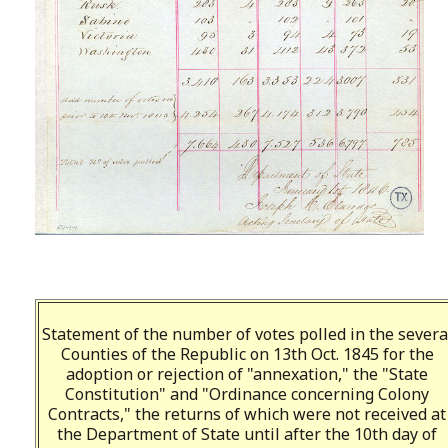
Statement of the number of votes polled in the severa
Counties of the Republic on 13th Oct. 1845 for the
adoption or rejection of "annexation," the "State
Constitution" and "Ordinance concerning Colony
Contracts," the returns of which were not received at
the Department of State until after the 10th day of