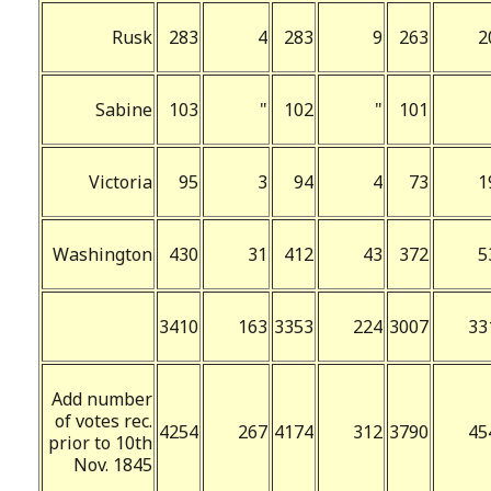
Rusk
283
4
283
9
263
2
Sabine
103
"
102
"
101
Victoria
95
3
94
4
73
1
Washington
430
31
412
43
372
5
3410
163
3353
224
3007
33
Add number
of votes rec.
4254
267
4174
312
3790
45
prior to 10th
Nov. 1845