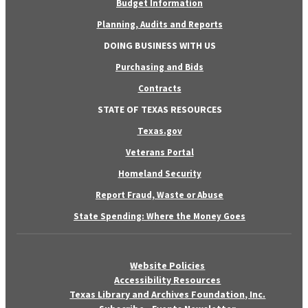
Budget Information
Planning, Audits and Reports
DOING BUSINESS WITH US
Purchasing and Bids
Contracts
STATE OF TEXAS RESOURCES
Texas.gov
Veterans Portal
Homeland Security
Report Fraud, Waste or Abuse
State Spending: Where the Money Goes
Website Policies
Accessibility Resources
Texas Library and Archives Foundation, Inc.