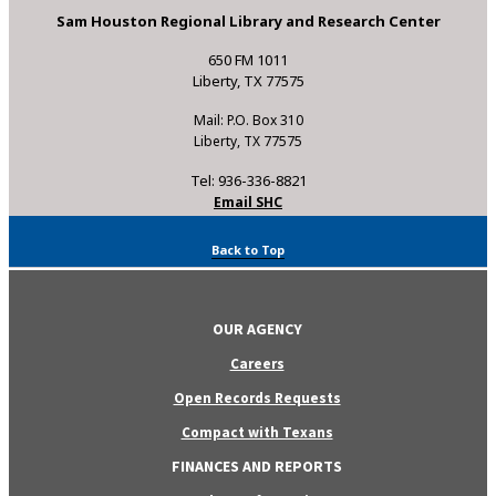
Sam Houston Regional Library and Research Center
650 FM 1011
Liberty, TX 77575
Mail: P.O. Box 310
Liberty, TX 77575
Tel: 936-336-8821
Email SHC
Back to Top
OUR AGENCY
Careers
Open Records Requests
Compact with Texans
FINANCES AND REPORTS