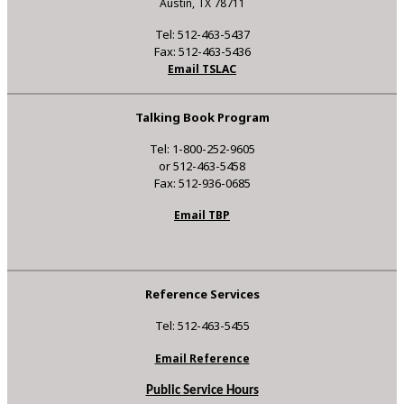
Austin, TX 78711
Tel: 512-463-5437
Fax: 512-463-5436
Email TSLAC
Talking Book Program
Tel: 1-800-252-9605
or 512-463-5458
Fax: 512-936-0685
Email TBP
Reference Services
Tel: 512-463-5455
Email Reference
Public Service Hours