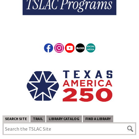
SEARCH SITE
TRAIL
LIBRARY CATALOG
FIND A LIBRARY