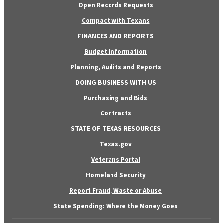
Open Records Requests
Compact with Texans
FINANCES AND REPORTS
Budget Information
Planning, Audits and Reports
DOING BUSINESS WITH US
Purchasing and Bids
Contracts
STATE OF TEXAS RESOURCES
Texas.gov
Veterans Portal
Homeland Security
Report Fraud, Waste or Abuse
State Spending: Where the Money Goes