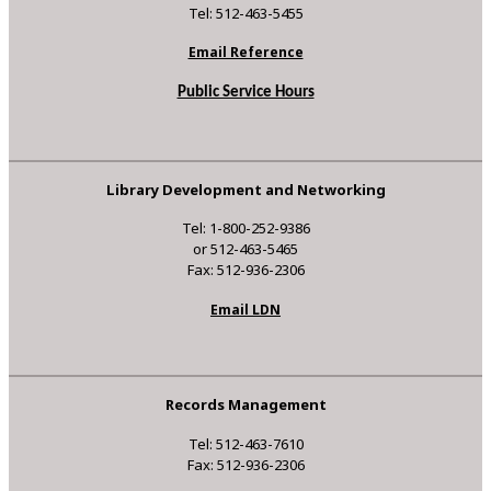
Tel: 512-463-5455
Email Reference
Public Service Hours
Library Development and Networking
Tel: 1-800-252-9386
or 512-463-5465
Fax: 512-936-2306
Email LDN
Records Management
Tel: 512-463-7610
Fax: 512-936-2306