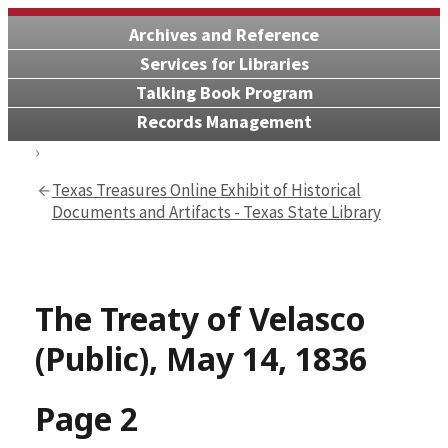
Archives and Reference
Services for Libraries
Talking Book Program
Records Management
Texas Treasures Online Exhibit of Historical
Documents and Artifacts - Texas State Library
The Treaty of Velasco
(Public), May 14, 1836
Page 2