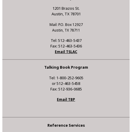
1201 Brazos St.
Austin, TX 78701
Mail: P.O. Box 12927
Austin, TX 78711
Tel: 512-463-5437
Fax: 512-463-5436
Email TSLAC
Talking Book Program
Tel: 1-800-252-9605
or 512-463-5458
Fax: 512-936-0685
Email TBP
Reference Services