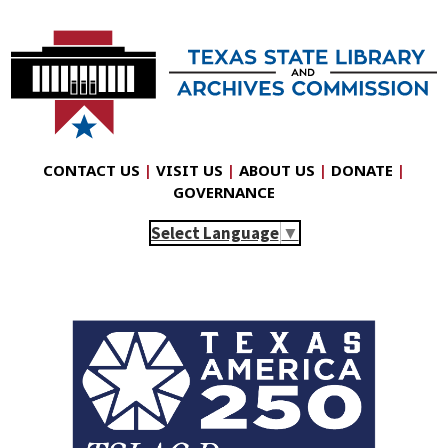
CONTACT US
|
VISIT US
|
ABOUT US
|
DONATE
|
GOVERNANCE
Select Language
▼