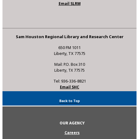
Email SLRM
Sam Houston Regional Library and Research Center
650 FM 1011
Liberty, TX 77575
Mail: P.O. Box 310
Liberty, TX 77575
Tel: 936-336-8821
Email SHC
Back to Top
OUR AGENCY
Careers