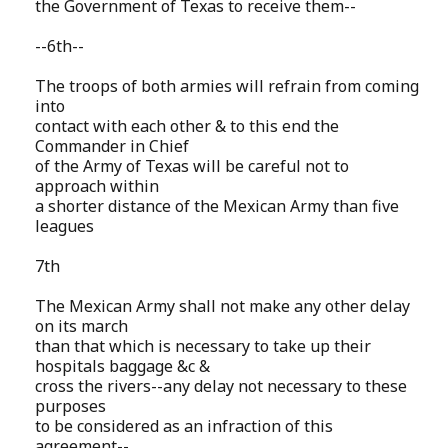
the Government of Texas to receive them--
--6th--
The troops of both armies will refrain from coming
into
contact with each other & to this end the
Commander in Chief
of the Army of Texas will be careful not to
approach within
a shorter distance of the Mexican Army than five
leagues
7th
The Mexican Army shall not make any other delay
on its march
than that which is necessary to take up their
hospitals baggage &c &
cross the rivers--any delay not necessary to these
purposes
to be considered as an infraction of this
agreement--