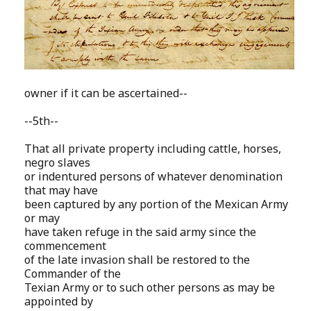
owner if it can be ascertained--
--5th--
That all private property including cattle, horses,
negro slaves
or indentured persons of whatever denomination
that may have
been captured by any portion of the Mexican Army
or may
have taken refuge in the said army since the
commencement
of the late invasion shall be restored to the
Commander of the
Texian Army or to such other persons as may be
appointed by