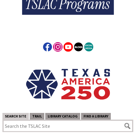
SEARCH SITE
TRAIL
LIBRARY CATALOG
FIND A LIBRARY