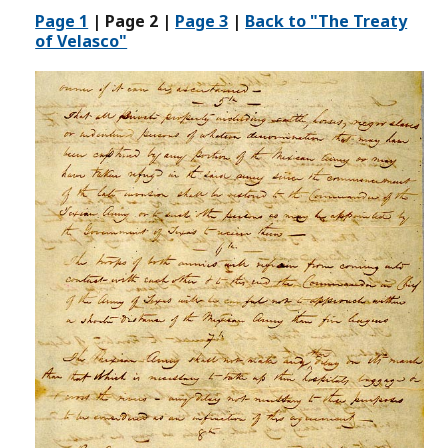
Page 1
| Page 2 |
Page 3
|
Back to "The Treaty
of Velasco"