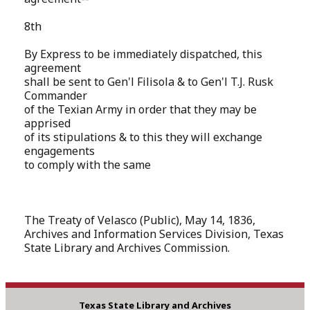
8th
By Express to be immediately dispatched, this
agreement
shall be sent to Gen'l Filisola & to Gen'l T.J. Rusk
Commander
of the Texian Army in order that they may be
apprised
of its stipulations & to this they will exchange
engagements
to comply with the same
The Treaty of Velasco (Public), May 14, 1836,
Archives and Information Services Division, Texas
State Library and Archives Commission.
Texas State Library and Archives