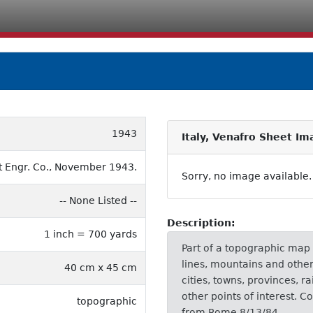
1943
Italy, Venafro Sheet Im
 Engr. Co., November 1943.
Sorry, no image available.
-- None Listed --
Description:
1 inch = 700 yards
Part of a topographic map
lines, mountains and other 
40 cm x 45 cm
cities, towns, provinces, r
other points of interest. C
topographic
from Rome 8/13/84