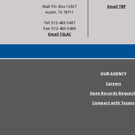
Mail: P.O. Box 12927
Email TBP
Austin, TX 78711
Tel: 512-463-5437
Fax: 512-463-5436
Email TSLAC
OUR AGENCY
Careers
Open Records Request
Compact with Texans