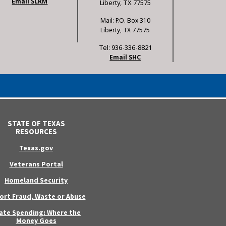
Email SLRM
Liberty, TX 77575
Mail: P.O. Box 310
Liberty, TX 77575
Tel: 936-336-8821
Email SHC
STATE OF TEXAS
RESOURCES
Texas.gov
Veterans Portal
Homeland Security
ort Fraud, Waste or Abuse
ate Spending: Where the
Money Goes