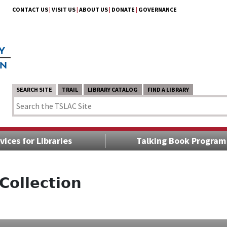
CONTACT US
|
VISIT US
|
ABOUT US
|
DONATE
|
GOVERNANCE
SEARCH SITE
TRAIL
LIBRARY CATALOG
FIND A LIBRARY
vices for Libraries
Talking Book Program
Collection