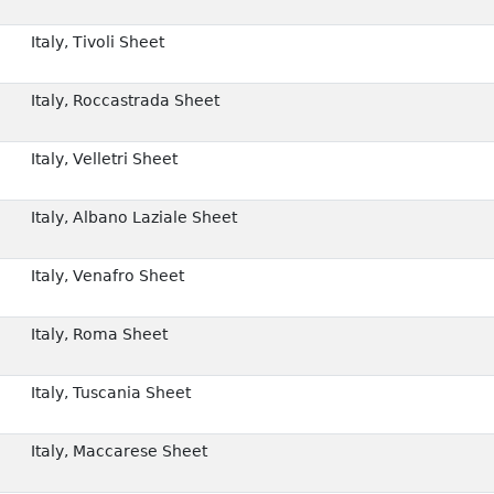
Italy, Tivoli Sheet
Italy, Roccastrada Sheet
Italy, Velletri Sheet
Italy, Albano Laziale Sheet
Italy, Venafro Sheet
Italy, Roma Sheet
Italy, Tuscania Sheet
Italy, Maccarese Sheet