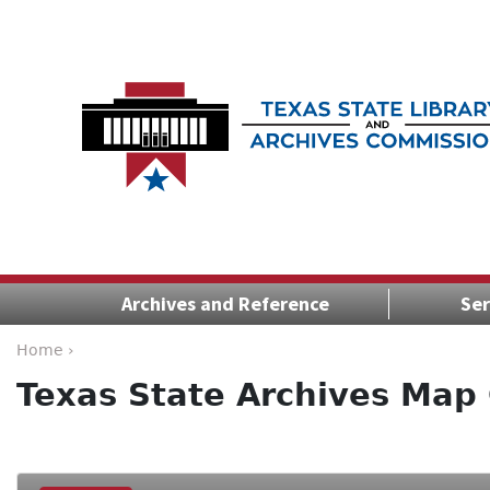
Archives and Reference
Ser
Home ›
Texas State Archives Map 