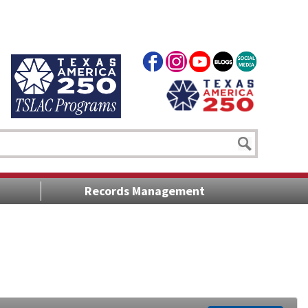
Records Management