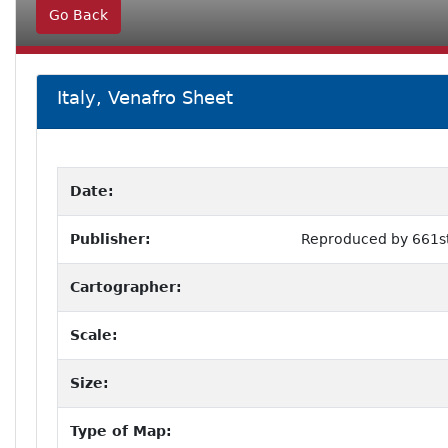
Go Back
Italy, Venafro Sheet
Date:
Publisher:
Reproduced by 661st
Cartographer:
Scale:
Size:
Type of Map: