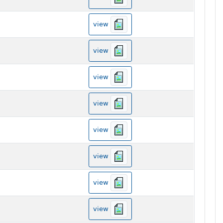
view
view
view
view
view
view
view
view