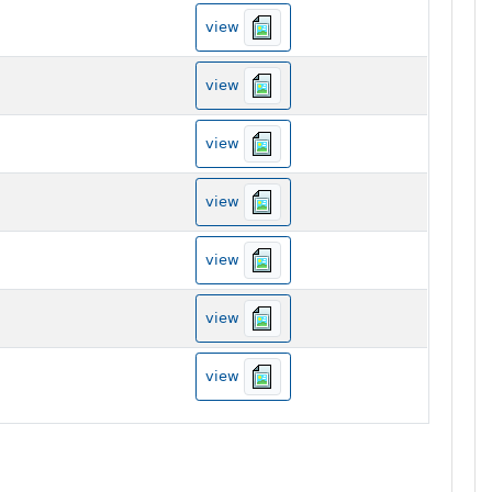
view
view
view
view
view
view
view