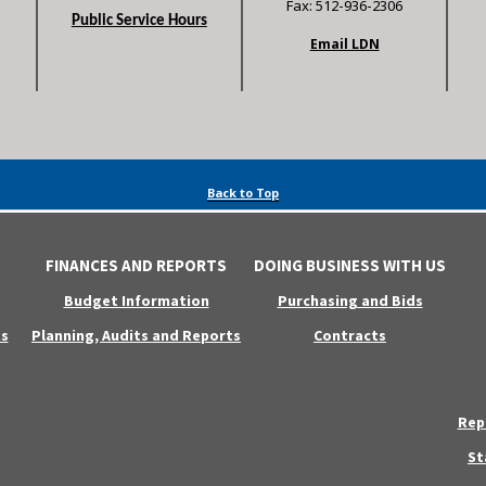
Fax: 512-936-2306
Public Service Hours
Email LDN
Back to Top
FINANCES AND REPORTS
DOING BUSINESS WITH US
Budget Information
Purchasing and Bids
s
Planning, Audits and Reports
Contracts
Rep
St