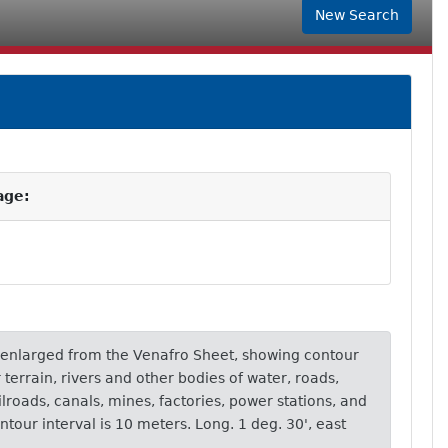
New Search
age:
 enlarged from the Venafro Sheet, showing contour
terrain, rivers and other bodies of water, roads,
ailroads, canals, mines, factories, power stations, and
ontour interval is 10 meters. Long. 1 deg. 30', east