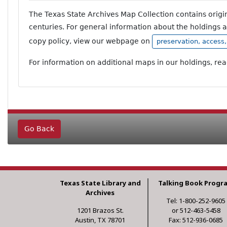
The Texas State Archives Map Collection contains orig
centuries. For general information about the holdings 
copy policy, view our webpage on
preservation, access
For information on additional maps in our holdings, re
Go Back
Texas State Library and
Talking Book Progr
Archives
Tel: 1-800-252-9605
1201 Brazos St.
or 512-463-5458
Austin, TX 78701
Fax: 512-936-0685