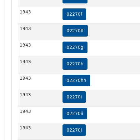
1943
02270f
1943
02270ff
1943
02270g
1943
02270h
1943
02270hh
1943
02270i
1943
02270ii
1943
02270j