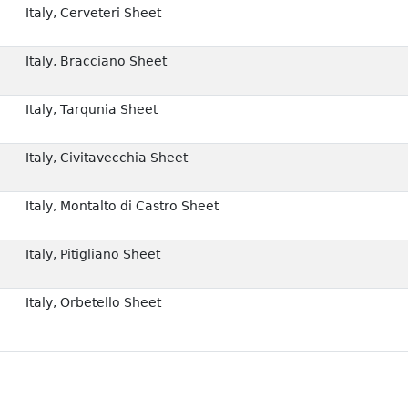
Italy, Cerveteri Sheet
Italy, Bracciano Sheet
Italy, Tarqunia Sheet
Italy, Civitavecchia Sheet
Italy, Montalto di Castro Sheet
Italy, Pitigliano Sheet
Italy, Orbetello Sheet