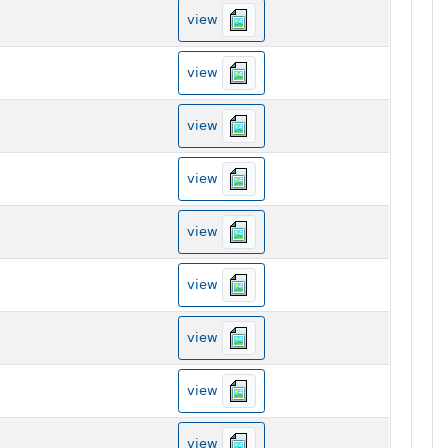
view
view
view
view
view
view
view
view
view