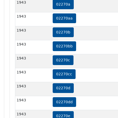
1943
02270a
1943
02270aa
1943
02270b
1943
02270bb
1943
02270c
1943
02270cc
1943
02270d
1943
02270dd
1943
02270e