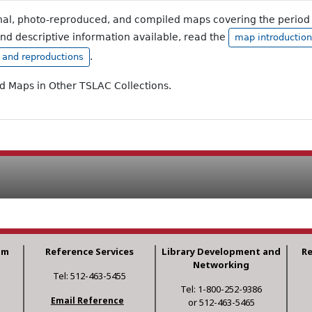
inal, photo-reproduced, and compiled maps covering the period 
and descriptive information available, read the
map introduction
.
, and reproductions
ad Maps in Other TSLAC Collections.
am
Reference Services
Library Development and
R
Networking
Tel: 512-463-5455
Tel: 1-800-252-9386
Email Reference
or 512-463-5465