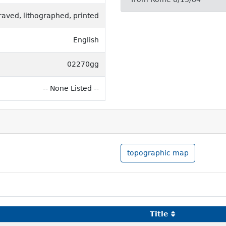
raved, lithographed, printed
English
02270gg
-- None Listed --
topographic map
Title