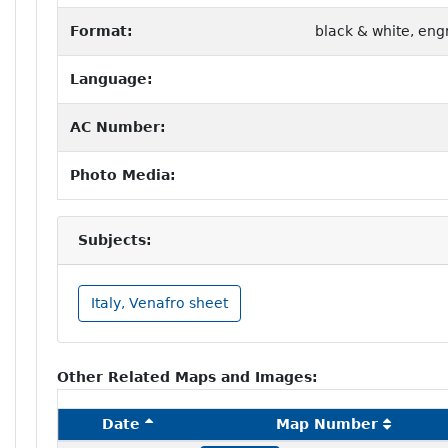
Format:
black & white, eng
Language:
AC Number:
Photo Media:
Subjects:
Italy, Venafro sheet
Other Related Maps and Images:
Date
Map Number