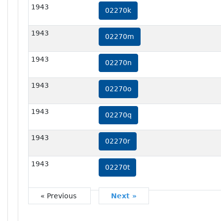
1943
02270k
1943
02270m
1943
02270n
1943
02270o
1943
02270q
1943
02270r
1943
02270t
« Previous
Next »