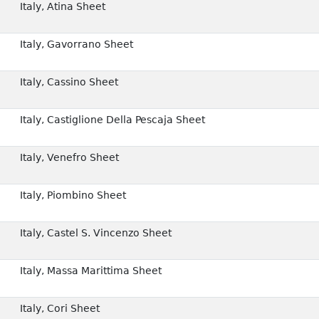
Italy, Atina Sheet
Italy, Gavorrano Sheet
Italy, Cassino Sheet
Italy, Castiglione Della Pescaja Sheet
Italy, Venefro Sheet
Italy, Piombino Sheet
Italy, Castel S. Vincenzo Sheet
Italy, Massa Marittima Sheet
Italy, Cori Sheet