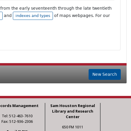
from the early seventeenth through the late twentieth
and
of maps webpages. For our
indexes and types
New Search
ecords Management
Sam Houston Regional
Library and Research
Tel: 512-463-7610
Center
Fax: 512-936-2306
650 FM 1011