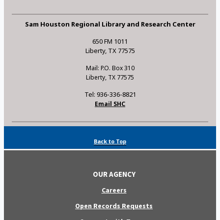
Sam Houston Regional Library and Research Center
650 FM 1011
Liberty, TX 77575
Mail: P.O. Box 310
Liberty, TX 77575
Tel: 936-336-8821
Email SHC
Back to Top
OUR AGENCY
Careers
Open Records Requests