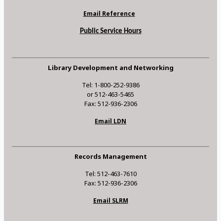
Email Reference
Public Service Hours
Library Development and Networking
Tel: 1-800-252-9386
or 512-463-5465
Fax: 512-936-2306
Email LDN
Records Management
Tel: 512-463-7610
Fax: 512-936-2306
Email SLRM