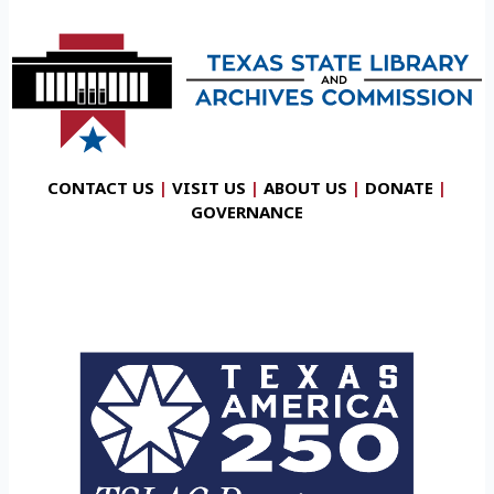
CONTACT US
|
VISIT US
|
ABOUT US
|
DONATE
|
GOVERNANCE