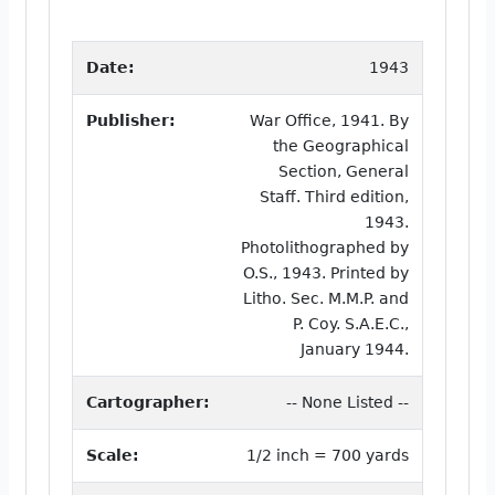
Date:
1943
Publisher:
War Office, 1941. By
the Geographical
Section, General
Staff. Third edition,
1943.
Photolithographed by
O.S., 1943. Printed by
Litho. Sec. M.M.P. and
P. Coy. S.A.E.C.,
January 1944.
Cartographer:
-- None Listed --
Scale:
1/2 inch = 700 yards