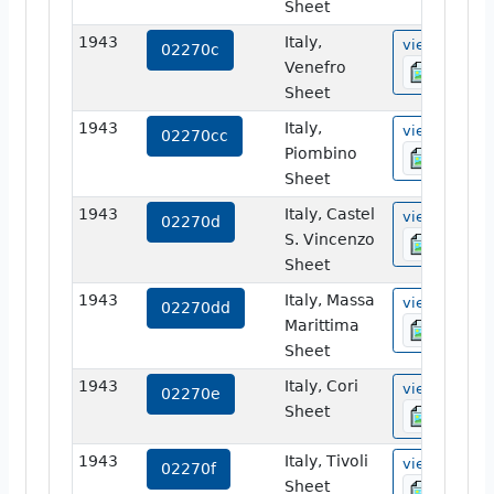
Sheet
1943
Italy,
view
02270c
Venefro
Sheet
1943
Italy,
view
02270cc
Piombino
Sheet
1943
Italy, Castel
view
02270d
S. Vincenzo
Sheet
1943
Italy, Massa
view
02270dd
Marittima
Sheet
1943
Italy, Cori
view
02270e
Sheet
1943
Italy, Tivoli
view
02270f
Sheet