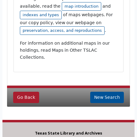
available, read the
and
map introduction
of maps webpages. For
indexes and types
our copy policy, view our webpage on
.
preservation, access, and reproductions
For information on additional maps in our
holdings, read Maps in Other TSLAC
Collections.
Go Back
New Search
Texas State Library and Archives