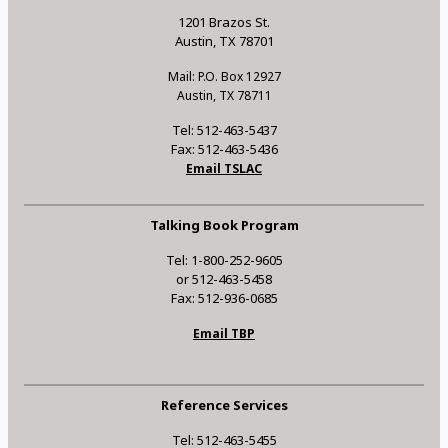
1201 Brazos St.
Austin, TX 78701
Mail: P.O. Box 12927
Austin, TX 78711
Tel: 512-463-5437
Fax: 512-463-5436
Email TSLAC
Talking Book Program
Tel: 1-800-252-9605
or 512-463-5458
Fax: 512-936-0685
Email TBP
Reference Services
Tel: 512-463-5455