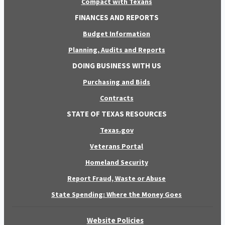
Compact with Texans
FINANCES AND REPORTS
Budget Information
Planning, Audits and Reports
DOING BUSINESS WITH US
Purchasing and Bids
Contracts
STATE OF TEXAS RESOURCES
Texas.gov
Veterans Portal
Homeland Security
Report Fraud, Waste or Abuse
State Spending: Where the Money Goes
Website Policies