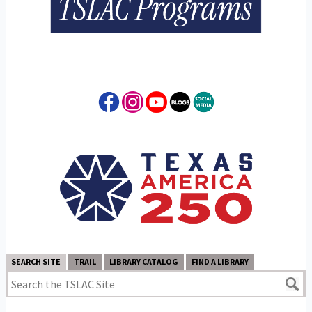
SEARCH SITE
TRAIL
LIBRARY CATALOG
FIND A LIBRARY