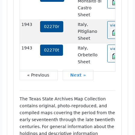
Montalto di
Castro
Sheet
1943
Italy,
view
02270r
Pitigliano
Sheet
1943
Italy,
view
02270t
Orbetello
Sheet
« Previous
Next »
The Texas State Archives Map Collection
contains original, photo-reproduced, and
compiled maps covering the period from the
early seventeenth through the late twentieth
centuries. For general information about the
holdings and descriptive information