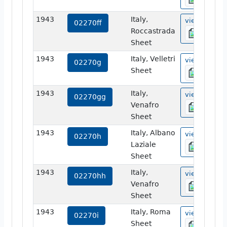
1943
Italy,
view
02270ff
Roccastrada
Sheet
1943
Italy, Velletri
view
02270g
Sheet
1943
Italy,
view
02270gg
Venafro
Sheet
1943
Italy, Albano
view
02270h
Laziale
Sheet
1943
Italy,
view
02270hh
Venafro
Sheet
1943
Italy, Roma
view
02270i
Sheet