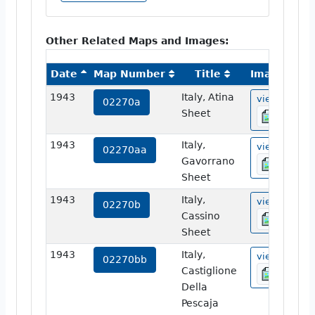
Other Related Maps and Images:
Date
Map Number
Title
Image
1943
Italy, Atina
view
02270a
Sheet
1943
Italy,
view
02270aa
Gavorrano
Sheet
1943
Italy,
view
02270b
Cassino
Sheet
1943
Italy,
view
02270bb
Castiglione
Della
Pescaja