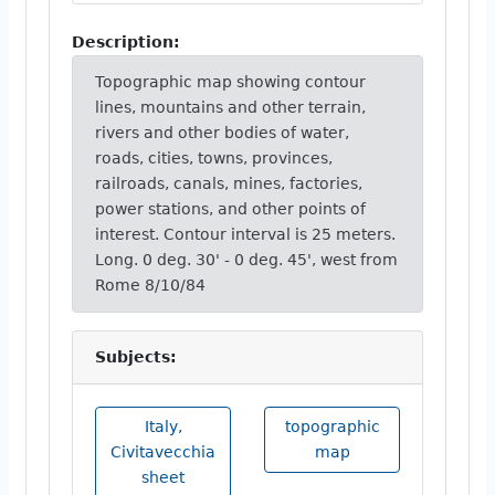
Description:
Topographic map showing contour
lines, mountains and other terrain,
rivers and other bodies of water,
roads, cities, towns, provinces,
railroads, canals, mines, factories,
power stations, and other points of
interest. Contour interval is 25 meters.
Long. 0 deg. 30' - 0 deg. 45', west from
Rome 8/10/84
Subjects:
Italy,
topographic
Civitavecchia
map
sheet