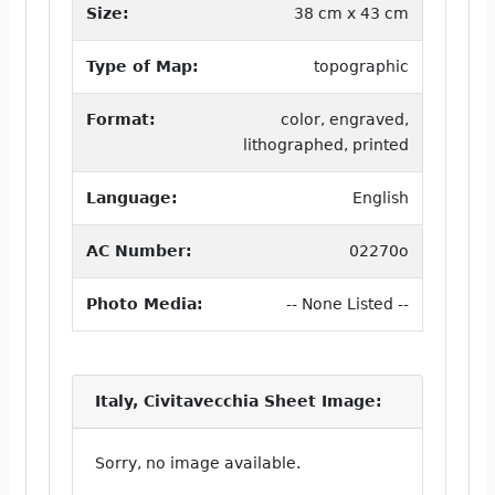
Size:
38 cm x 43 cm
Type of Map:
topographic
Format:
color, engraved,
lithographed, printed
Language:
English
AC Number:
02270o
Photo Media:
-- None Listed --
Italy, Civitavecchia Sheet Image:
Sorry, no image available.