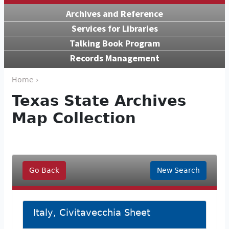
Archives and Reference
Services for Libraries
Talking Book Program
Records Management
Home ›
Texas State Archives
Map Collection
Go Back
New Search
Italy, Civitavecchia Sheet