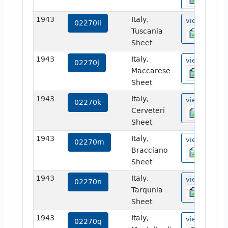
1943
Italy,
view
02270ii
Tuscania
Sheet
1943
Italy,
view
02270j
Maccarese
Sheet
1943
Italy,
view
02270k
Cerveteri
Sheet
1943
Italy,
view
02270m
Bracciano
Sheet
1943
Italy,
view
02270n
Tarqunia
Sheet
1943
Italy,
view
02270q