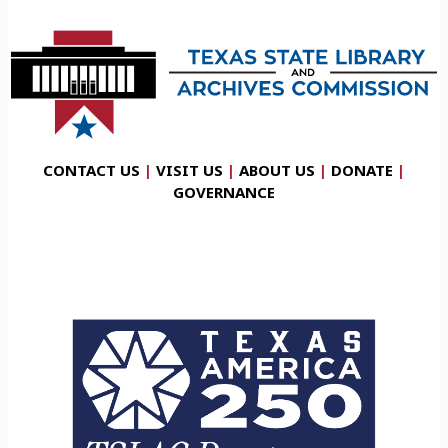
CONTACT US
|
VISIT US
|
ABOUT US
|
DONATE
|
GOVERNANCE