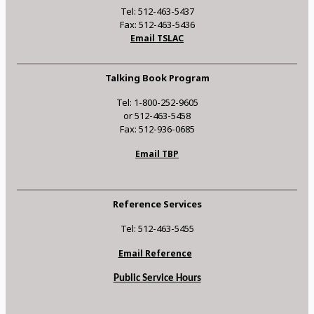
Tel: 512-463-5437
Fax: 512-463-5436
Email TSLAC
Talking Book Program
Tel: 1-800-252-9605
or 512-463-5458
Fax: 512-936-0685
Email TBP
Reference Services
Tel: 512-463-5455
Email Reference
Public Service Hours