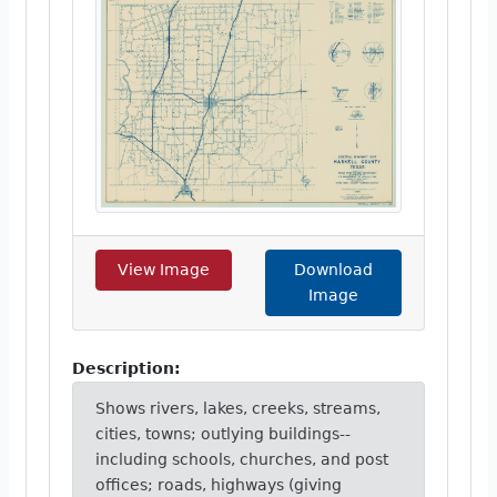
View Image
Download
Image
Description:
Shows rivers, lakes, creeks, streams,
cities, towns; outlying buildings--
including schools, churches, and post
offices; roads, highways (giving