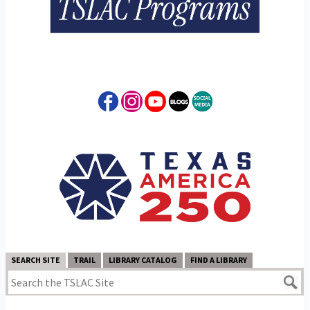
SEARCH SITE
TRAIL
LIBRARY CATALOG
FIND A LIBRARY