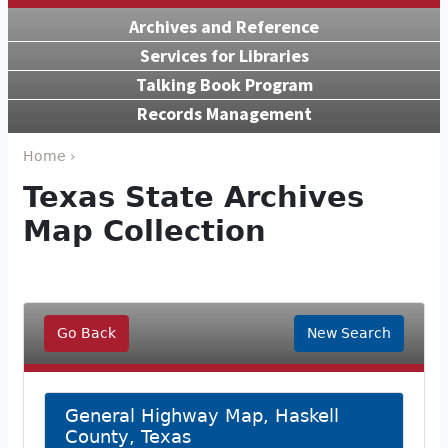
Archives and Reference
Services for Libraries
Talking Book Program
Records Management
Home ›
Texas State Archives
Map Collection
Go Back
New Search
General Highway Map, Haskell
County, Texas