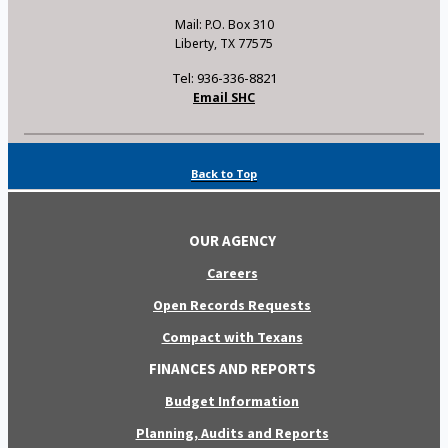
Mail: P.O. Box 310
Liberty, TX 77575
Tel: 936-336-8821
Email SHC
Back to Top
OUR AGENCY
Careers
Open Records Requests
Compact with Texans
FINANCES AND REPORTS
Budget Information
Planning, Audits and Reports