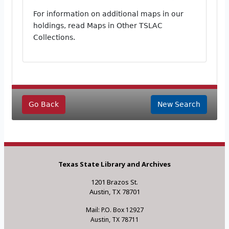
For information on additional maps in our
holdings, read Maps in Other TSLAC
Collections.
Go Back
New Search
Texas State Library and Archives
1201 Brazos St.
Austin, TX 78701
Mail: P.O. Box 12927
Austin, TX 78711