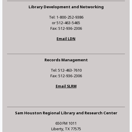
Library Development and Networking
Tel: 1-800-252-9386
or 512-463-5465
Fax: 512-936-2306
Email LDN
Records Management
Tel: 512-463-7610
Fax: 512-936-2306
Email SLRM
Sam Houston Regional Library and Research Center
650 FM 1011
Liberty, TX 77575