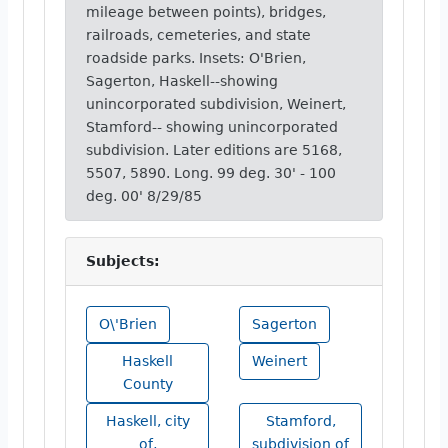
mileage between points), bridges,
railroads, cemeteries, and state
roadside parks. Insets: O'Brien,
Sagerton, Haskell--showing
unincorporated subdivision, Weinert,
Stamford-- showing unincorporated
subdivision. Later editions are 5168,
5507, 5890. Long. 99 deg. 30' - 100
deg. 00' 8/29/85
Subjects:
O\'Brien
Sagerton
Haskell
Weinert
County
Haskell, city
Stamford,
of,
subdivision of