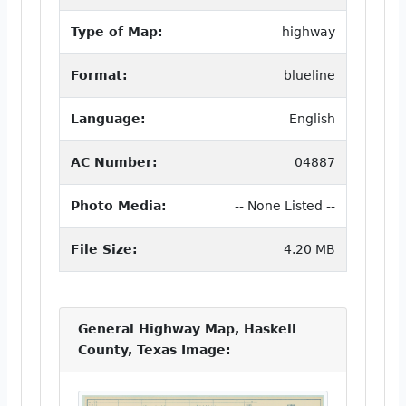
Type of Map:
highway
Format:
blueline
Language:
English
AC Number:
04887
Photo Media:
-- None Listed --
File Size:
4.20 MB
General Highway Map, Haskell
County, Texas Image: