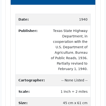
Date:
1940
Publisher:
Texas State Highway
Department, in
cooperation with the
U.S. Department of
Agriculture, Bureau
of Public Roads, 1936.
Partially revised to
February 1, 1940.
Cartographer:
-- None Listed --
Scale:
1 inch = 2 miles
Size:
45 cm x 61 cm