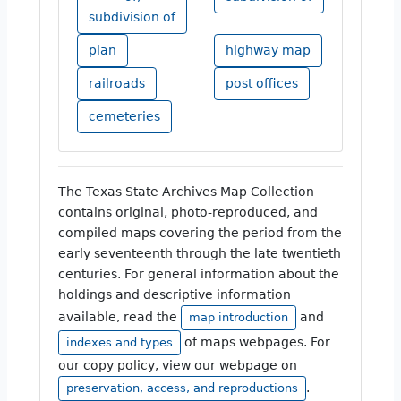
subdivision of
plan
highway map
railroads
post offices
cemeteries
The Texas State Archives Map Collection
contains original, photo-reproduced, and
compiled maps covering the period from the
early seventeenth through the late twentieth
centuries. For general information about the
holdings and descriptive information
available, read the
and
map introduction
of maps webpages. For
indexes and types
our copy policy, view our webpage on
.
preservation, access, and reproductions