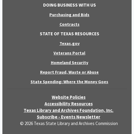
DOING BUSINESS WITH US
Purchasing and Bids
Contracts
STATE OF TEXAS RESOURCES
Texas.gov
Veterans Portal
Homeland Security
Report Fraud, Waste or Abuse
State Spending: Where the Money Goes
Website Policies
Accessibility Resources
Texas Library and Archives Foundation, Inc.
Subscribe - Events Newsletter
© 2026 Texas State Library and Archives Commission