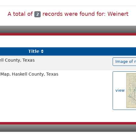
A total of
records were found for: Weinert
2
Title
ell County, Texas
Image of 
Map, Haskell County, Texas
view