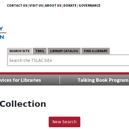
CONTACT US
|
VISIT US
|
ABOUT US
|
DONATE
|
GOVERNANCE
SEARCH SITE
TRAIL
LIBRARY CATALOG
FIND A LIBRARY
vices for Libraries
Talking Book Program
Collection
New Search