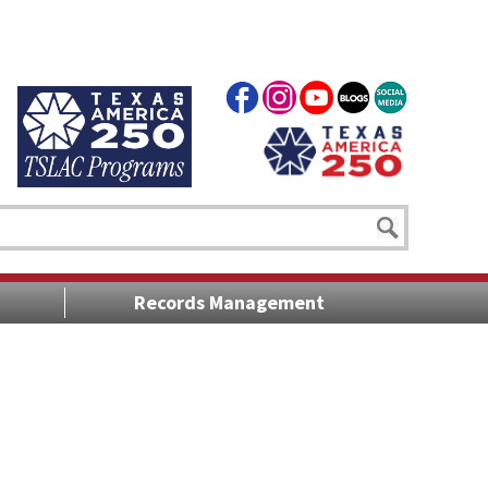
Records Management