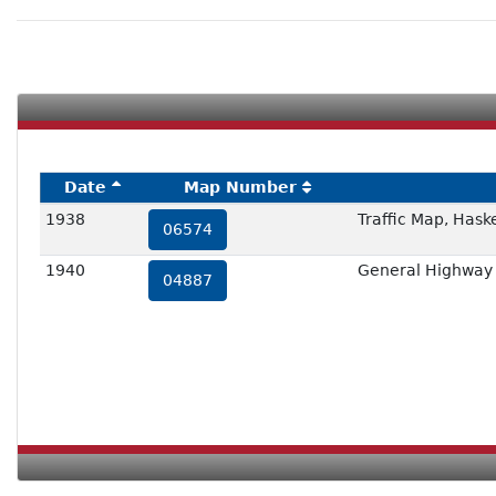
Date
Map Number
1938
Traffic Map, Hask
06574
1940
General Highway 
04887