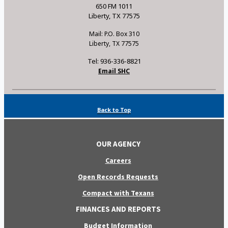
650 FM 1011
Liberty, TX 77575
Mail: P.O. Box 310
Liberty, TX 77575
Tel: 936-336-8821
Email SHC
Back to Top
OUR AGENCY
Careers
Open Records Requests
Compact with Texans
FINANCES AND REPORTS
Budget Information