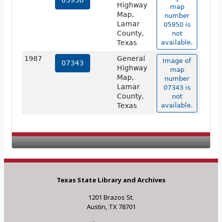
05950
Highway
map
Map,
number
Lamar
05950 is
County,
not
Texas
available.
1987
General
Image of
07343
Highway
map
Map,
number
Lamar
07343 is
County,
not
Texas
available.
Texas State Library and Archives
1201 Brazos St.
Austin, TX 78701