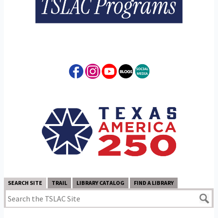
SEARCH SITE
TRAIL
LIBRARY CATALOG
FIND A LIBRARY