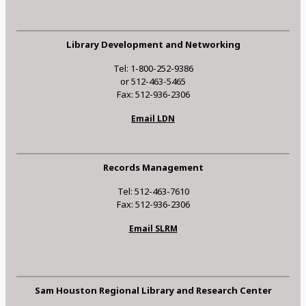
Library Development and Networking
Tel: 1-800-252-9386
or 512-463-5465
Fax: 512-936-2306
Email LDN
Records Management
Tel: 512-463-7610
Fax: 512-936-2306
Email SLRM
Sam Houston Regional Library and Research Center