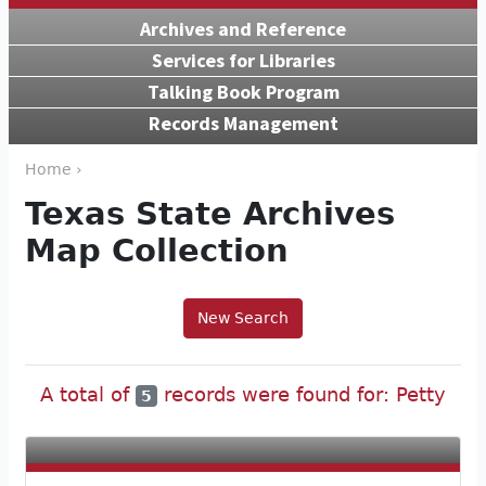
Archives and Reference
Services for Libraries
Talking Book Program
Records Management
Home ›
Texas State Archives
Map Collection
New Search
A total of
records were found for: Petty
5