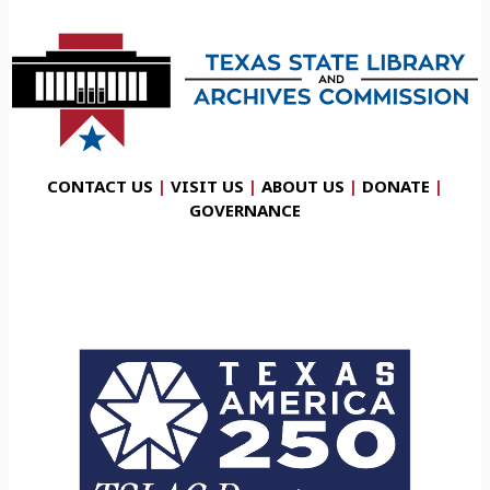
CONTACT US
|
VISIT US
|
ABOUT US
|
DONATE
|
GOVERNANCE