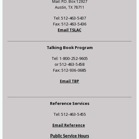
Mail: P.O. Box 12927
Austin, TX 78711
Tel: 512-463-5437
Fax: 512-463-5436
Email TSLAC
Talking Book Program
Tel: 1-800-252-9605
or 512-463-5458
Fax: 512-936-0685
Email TBP
Reference Services
Tel: 512-463-5455
Email Reference
Public Service Hours