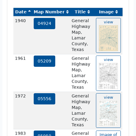
Date
Map Number
Title
Image
1940
General
view
04924
Highway
Map,
Lamar
County,
Texas
1961
General
view
05209
Highway
Map,
Lamar
County,
Texas
1972
General
view
05556
Highway
Map,
Lamar
County,
Texas
1983
General
Image of