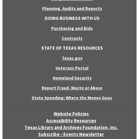
Planning, Audits and Reports
DOING BUSINESS WITH US
Purchasing and Bids
Contracts
STATE OF TEXAS RESOURCES
Texas.gov
Veterans Portal
Homeland Security
Report Fraud, Waste or Abuse
State Spending: Where the Money Goes
Website Policies
Accessibility Resources
Texas Library and Archives Foundation, Inc.
Subscribe - Events Newsletter