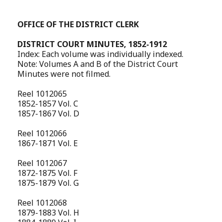
OFFICE OF THE DISTRICT CLERK
DISTRICT COURT MINUTES, 1852-1912
Index: Each volume was individually indexed.
Note: Volumes A and B of the District Court
Minutes were not filmed.
Reel 1012065
1852-1857 Vol. C
1857-1867 Vol. D
Reel 1012066
1867-1871 Vol. E
Reel 1012067
1872-1875 Vol. F
1875-1879 Vol. G
Reel 1012068
1879-1883 Vol. H