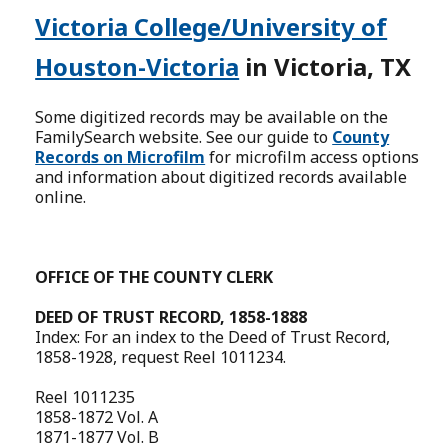
Victoria College/University of
Houston-Victoria
in Victoria, TX
Some digitized records may be available on the
FamilySearch website. See our guide to
County
Records on Microfilm
for microfilm access options
and information about digitized records available
online.
OFFICE OF THE COUNTY CLERK
DEED OF TRUST RECORD, 1858-1888
Index: For an index to the Deed of Trust Record,
1858-1928, request Reel 1011234.
Reel 1011235
1858-1872 Vol. A
1871-1877 Vol. B