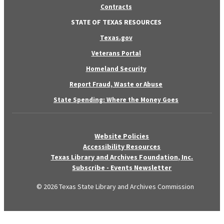
Contracts
STATE OF TEXAS RESOURCES
Texas.gov
Veterans Portal
Homeland Security
Report Fraud, Waste or Abuse
State Spending: Where the Money Goes
Website Policies
Accessibility Resources
Texas Library and Archives Foundation, Inc.
Subscribe - Events Newsletter
© 2026 Texas State Library and Archives Commission