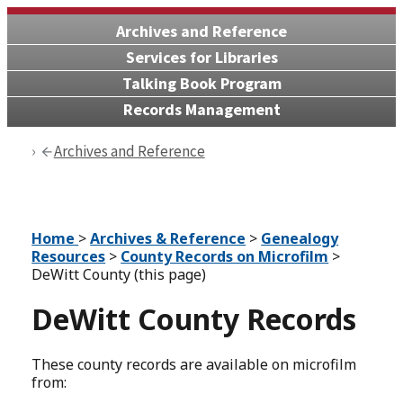
Archives and Reference
Services for Libraries
Talking Book Program
Records Management
Archives and Reference
Home
>
Archives & Reference
>
Genealogy
Resources
>
County Records on Microfilm
>
DeWitt County (this page)
DeWitt County Records
These county records are available on microfilm
from: