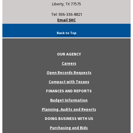
Liberty, TX 77575
Tel: 936-336-8821
Email SHC
Back to Top
OUR AGENCY
Careers
Open Records Requests
Compact with Texans
FINANCES AND REPORTS
Budget Information
Planning, Audits and Reports
DOING BUSINESS WITH US
Purchasing and Bids