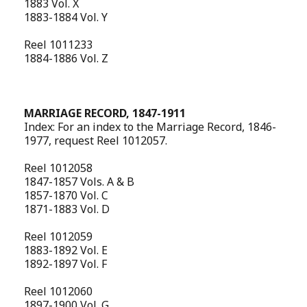
1883 Vol. X
1883-1884 Vol. Y
Reel 1011233
1884-1886 Vol. Z
MARRIAGE RECORD, 1847-1911
Index: For an index to the Marriage Record, 1846-
1977, request Reel 1012057.
Reel 1012058
1847-1857 Vols. A & B
1857-1870 Vol. C
1871-1883 Vol. D
Reel 1012059
1883-1892 Vol. E
1892-1897 Vol. F
Reel 1012060
1897-1900 Vol. G