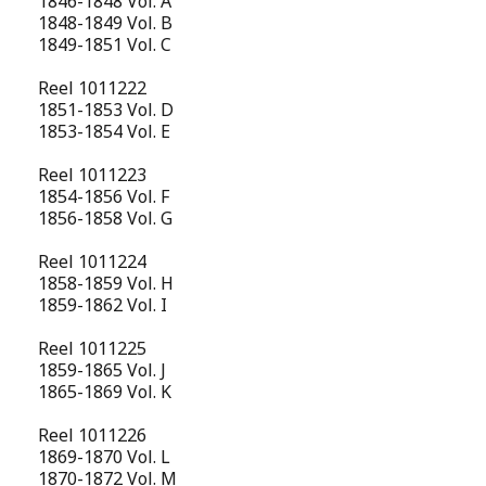
1846-1848 Vol. A
1848-1849 Vol. B
1849-1851 Vol. C
Reel 1011222
1851-1853 Vol. D
1853-1854 Vol. E
Reel 1011223
1854-1856 Vol. F
1856-1858 Vol. G
Reel 1011224
1858-1859 Vol. H
1859-1862 Vol. I
Reel 1011225
1859-1865 Vol. J
1865-1869 Vol. K
Reel 1011226
1869-1870 Vol. L
1870-1872 Vol. M