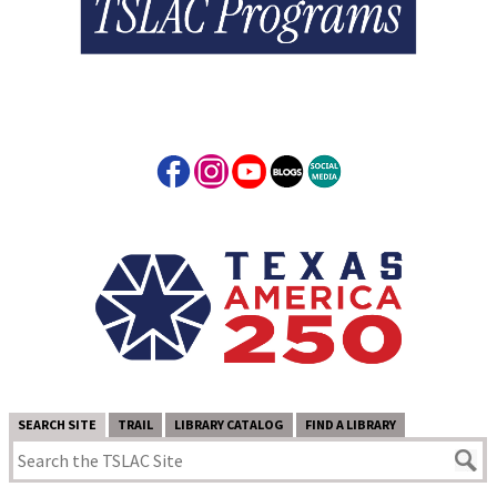
SEARCH SITE
TRAIL
LIBRARY CATALOG
FIND A LIBRARY