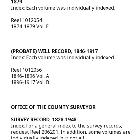
1879
Index: Each volume was individually indexed.
Reel 1012054
1874-1879 Vol. E
(PROBATE) WILL RECORD, 1846-1917
Index: Each volume was individually indexed.
Reel 1012056
1846-1896 Vol. A
1896-1917 Vol. B
OFFICE OF THE COUNTY SURVEYOR
SURVEY RECORD, 1828-1948
Index: For a general index to the survey records,
request Reel 206201. In addition, some volumes are
individually indexed, but not all.