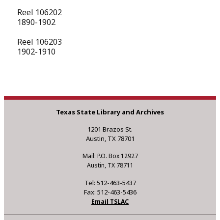
Reel 106202
1890-1902
Reel 106203
1902-1910
Texas State Library and Archives
1201 Brazos St.
Austin, TX 78701
Mail: P.O. Box 12927
Austin, TX 78711
Tel: 512-463-5437
Fax: 512-463-5436
Email TSLAC