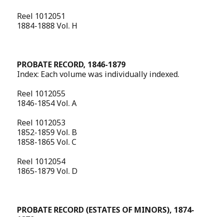
Reel 1012051
1884-1888 Vol. H
PROBATE RECORD, 1846-1879
Index: Each volume was individually indexed.
Reel 1012055
1846-1854 Vol. A
Reel 1012053
1852-1859 Vol. B
1858-1865 Vol. C
Reel 1012054
1865-1879 Vol. D
PROBATE RECORD (ESTATES OF MINORS), 1874-