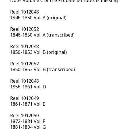
Note: Volume C of the Probate Minutes is missing.
Reel 1012048
1846-1850 Vol. A (original)
Reel 1012052
1846-1850 Vol. A (transcribed)
Reel 1012048
1850-1853 Vol. B (original)
Reel 1012052
1850-1853 Vol. B (transcribed)
Reel 1012048
1856-1861 Vol. D
Reel 1012049
1861-1871 Vol. E
Reel 1012050
1872-1881 Vol. F
1881-1884 Vol. G