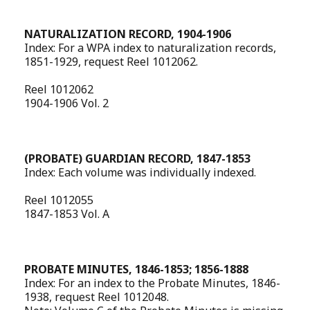
NATURALIZATION RECORD, 1904-1906
Index: For a WPA index to naturalization records,
1851-1929, request Reel 1012062.
Reel 1012062
1904-1906 Vol. 2
(PROBATE) GUARDIAN RECORD, 1847-1853
Index: Each volume was individually indexed.
Reel 1012055
1847-1853 Vol. A
PROBATE MINUTES, 1846-1853; 1856-1888
Index: For an index to the Probate Minutes, 1846-
1938, request Reel 1012048.