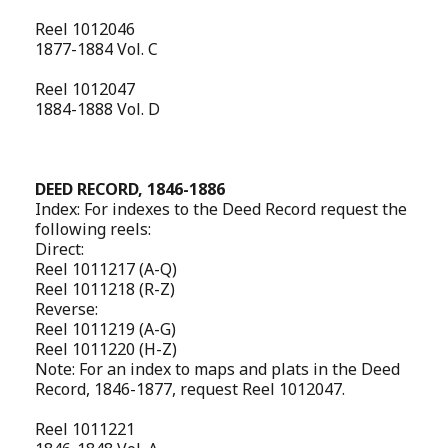
Reel 1012046
1877-1884 Vol. C
Reel 1012047
1884-1888 Vol. D
DEED RECORD, 1846-1886
Index: For indexes to the Deed Record request the
following reels:
Direct:
Reel 1011217 (A-Q)
Reel 1011218 (R-Z)
Reverse:
Reel 1011219 (A-G)
Reel 1011220 (H-Z)
Note: For an index to maps and plats in the Deed
Record, 1846-1877, request Reel 1012047.
Reel 1011221