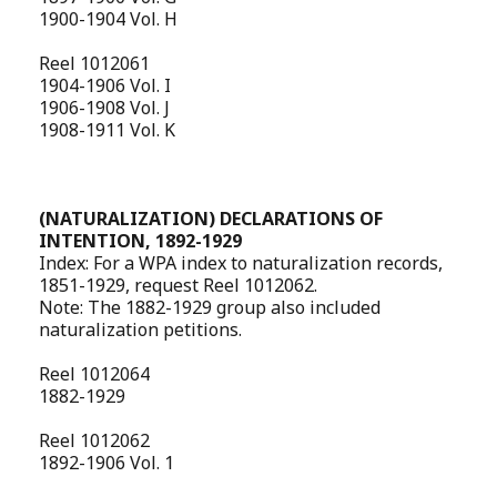
1900-1904 Vol. H
Reel 1012061
1904-1906 Vol. I
1906-1908 Vol. J
1908-1911 Vol. K
(NATURALIZATION) DECLARATIONS OF
INTENTION, 1892-1929
Index: For a WPA index to naturalization records,
1851-1929, request Reel 1012062.
Note: The 1882-1929 group also included
naturalization petitions.
Reel 1012064
1882-1929
Reel 1012062
1892-1906 Vol. 1