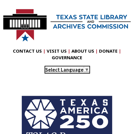
CONTACT US
|
VISIT US
|
ABOUT US
|
DONATE
|
GOVERNANCE
Select Language
▼