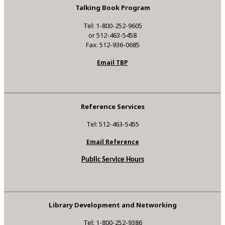
Talking Book Program
Tel: 1-800-252-9605
or 512-463-5458
Fax: 512-936-0685
Email TBP
Reference Services
Tel: 512-463-5455
Email Reference
Public Service Hours
Library Development and Networking
Tel: 1-800-252-9386