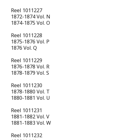
Reel 1011227
1872-1874 Vol. N
1874-1875 Vol. O
Reel 1011228
1875-1876 Vol. P
1876 Vol. Q
Reel 1011229
1876-1878 Vol. R
1878-1879 Vol. S
Reel 1011230
1878-1880 Vol. T
1880-1881 Vol. U
Reel 1011231
1881-1882 Vol. V
1881-1883 Vol. W
Reel 1011232