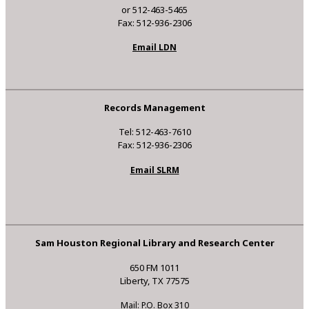
or 512-463-5465
Fax: 512-936-2306
Email LDN
Records Management
Tel: 512-463-7610
Fax: 512-936-2306
Email SLRM
Sam Houston Regional Library and Research Center
650 FM 1011
Liberty, TX 77575
Mail: P.O. Box 310