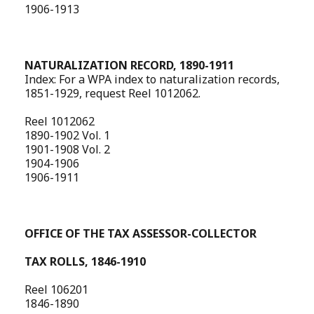
1906-1913
NATURALIZATION RECORD, 1890-1911
Index: For a WPA index to naturalization records,
1851-1929, request Reel 1012062.
Reel 1012062
1890-1902 Vol. 1
1901-1908 Vol. 2
1904-1906
1906-1911
OFFICE OF THE TAX ASSESSOR-COLLECTOR
TAX ROLLS, 1846-1910
Reel 106201
1846-1890