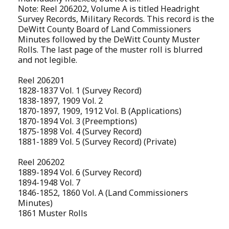
Note: Reel 206202, Volume A is titled Headright
Survey Records, Military Records. This record is the
DeWitt County Board of Land Commissioners
Minutes followed by the DeWitt County Muster
Rolls. The last page of the muster roll is blurred
and not legible.
Reel 206201
1828-1837 Vol. 1 (Survey Record)
1838-1897, 1909 Vol. 2
1870-1897, 1909, 1912 Vol. B (Applications)
1870-1894 Vol. 3 (Preemptions)
1875-1898 Vol. 4 (Survey Record)
1881-1889 Vol. 5 (Survey Record) (Private)
Reel 206202
1889-1894 Vol. 6 (Survey Record)
1894-1948 Vol. 7
1846-1852, 1860 Vol. A (Land Commissioners
Minutes)
1861 Muster Rolls