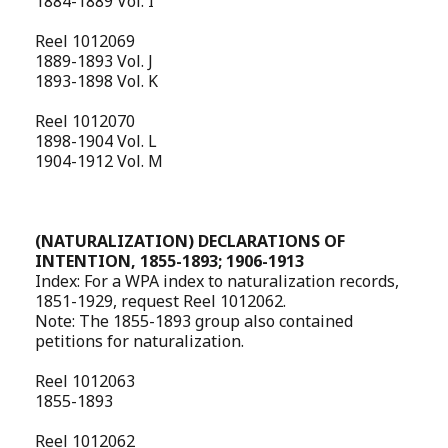
1884-1889 Vol. I
Reel 1012069
1889-1893 Vol. J
1893-1898 Vol. K
Reel 1012070
1898-1904 Vol. L
1904-1912 Vol. M
(NATURALIZATION) DECLARATIONS OF
INTENTION, 1855-1893; 1906-1913
Index: For a WPA index to naturalization records,
1851-1929, request Reel 1012062.
Note: The 1855-1893 group also contained
petitions for naturalization.
Reel 1012063
1855-1893
Reel 1012062