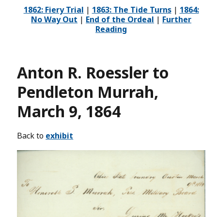
1862: Fiery Trial
|
1863: The Tide Turns
|
1864:
No Way Out
|
End of the Ordeal
|
Further
Reading
Anton R. Roessler to
Pendleton Murrah,
March 9, 1864
Back to
exhibit