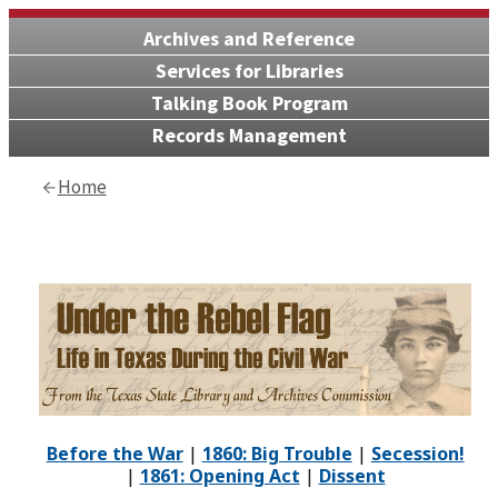
Archives and Reference
Services for Libraries
Talking Book Program
Records Management
Home
Before the War
|
1860: Big Trouble
|
Secession!
|
1861: Opening Act
|
Dissent