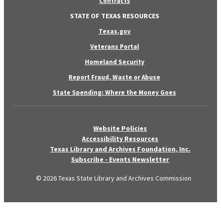
Contracts
STATE OF TEXAS RESOURCES
Texas.gov
Veterans Portal
Homeland Security
Report Fraud, Waste or Abuse
State Spending: Where the Money Goes
Website Policies
Accessibility Resources
Texas Library and Archives Foundation, Inc.
Subscribe - Events Newsletter
© 2026 Texas State Library and Archives Commission