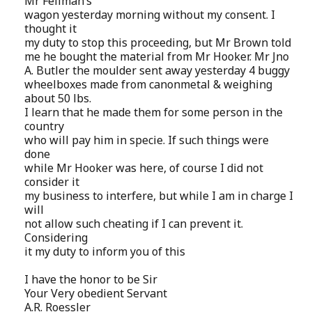
Mr Fellman’s
wagon yesterday morning without my consent. I
thought it
my duty to stop this proceeding, but Mr Brown told
me he bought the material from Mr Hooker. Mr Jno
A. Butler the moulder sent away yesterday 4 buggy
wheelboxes made from canonmetal & weighing
about 50 lbs.
I learn that he made them for some person in the
country
who will pay him in specie. If such things were
done
while Mr Hooker was here, of course I did not
consider it
my business to interfere, but while I am in charge I
will
not allow such cheating if I can prevent it.
Considering
it my duty to inform you of this
I have the honor to be Sir
Your Very obedient Servant
A.R. Roessler