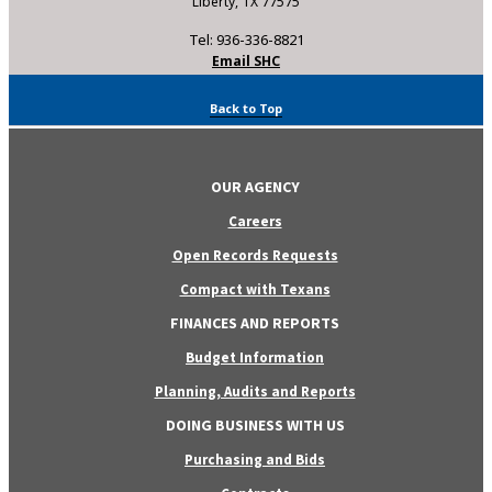
Liberty, TX 77575
Tel: 936-336-8821
Email SHC
Back to Top
OUR AGENCY
Careers
Open Records Requests
Compact with Texans
FINANCES AND REPORTS
Budget Information
Planning, Audits and Reports
DOING BUSINESS WITH US
Purchasing and Bids