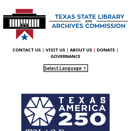
CONTACT US
|
VISIT US
|
ABOUT US
|
DONATE
|
GOVERNANCE
Select Language
▼