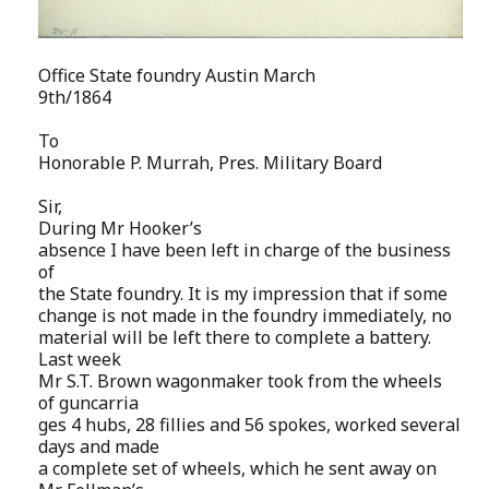
Office State foundry Austin March
9th/1864
To
Honorable P. Murrah, Pres. Military Board
Sir,
During Mr Hooker’s
absence I have been left in charge of the business
of
the State foundry. It is my impression that if some
change is not made in the foundry immediately, no
material will be left there to complete a battery.
Last week
Mr S.T. Brown wagonmaker took from the wheels
of guncarria
ges 4 hubs, 28 fillies and 56 spokes, worked several
days and made
a complete set of wheels, which he sent away on