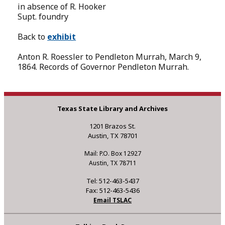
in absence of R. Hooker
Supt. foundry
Back to
exhibit
Anton R. Roessler to Pendleton Murrah, March 9,
1864. Records of Governor Pendleton Murrah.
Texas State Library and Archives
1201 Brazos St.
Austin, TX 78701
Mail: P.O. Box 12927
Austin, TX 78711
Tel: 512-463-5437
Fax: 512-463-5436
Email TSLAC