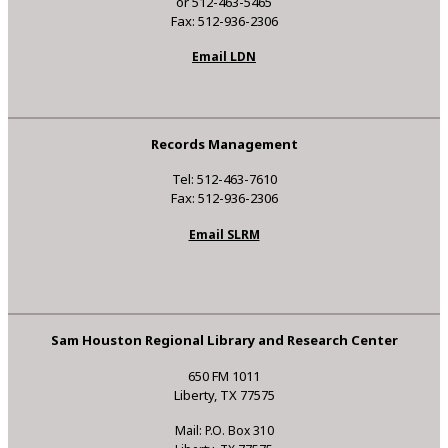
or 512-463-5465
Fax: 512-936-2306
Email LDN
Records Management
Tel: 512-463-7610
Fax: 512-936-2306
Email SLRM
Sam Houston Regional Library and Research Center
650 FM 1011
Liberty, TX 77575
Mail: P.O. Box 310