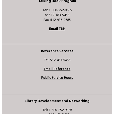
Talking Book Program
Tel: 1-800-252-9605
or 512-463-5458
Fax: 512-936-0685
Email TBP
Reference Services
Tel: 512-463-5455
Email Reference
Public Service Hours
Library Development and Networking
Tel: 1-800-252-9386