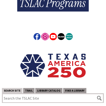
SEARCH SITE
TRAIL
LIBRARY CATALOG
FIND A LIBRARY