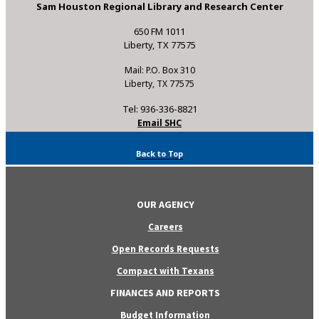
Sam Houston Regional Library and Research Center
650 FM 1011
Liberty, TX 77575
Mail: P.O. Box 310
Liberty, TX 77575
Tel: 936-336-8821
Email SHC
Back to Top
OUR AGENCY
Careers
Open Records Requests
Compact with Texans
FINANCES AND REPORTS
Budget Information