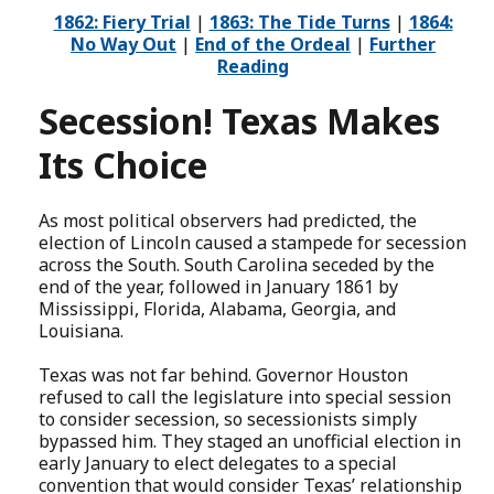
1862: Fiery Trial
|
1863: The Tide Turns
|
1864:
No Way Out
|
End of the Ordeal
|
Further
Reading
Secession! Texas Makes
Its Choice
As most political observers had predicted, the
election of Lincoln caused a stampede for secession
across the South. South Carolina seceded by the
end of the year, followed in January 1861 by
Mississippi, Florida, Alabama, Georgia, and
Louisiana.
Texas was not far behind. Governor Houston
refused to call the legislature into special session
to consider secession, so secessionists simply
bypassed him. They staged an unofficial election in
early January to elect delegates to a special
convention that would consider Texas’ relationship