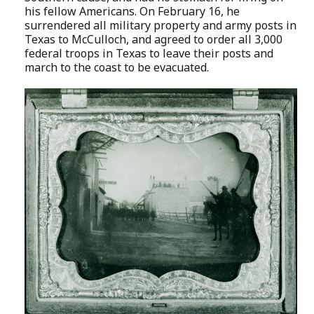
his fellow Americans. On February 16, he
surrendered all military property and army posts in
Texas to McCulloch, and agreed to order all 3,000
federal troops in Texas to leave their posts and
march to the coast to be evacuated.