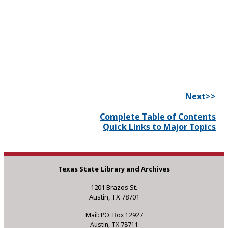
Next>>
Complete Table of Contents
Quick Links to Major Topics
Texas State Library and Archives
1201 Brazos St.
Austin, TX 78701
Mail: P.O. Box 12927
Austin, TX 78711