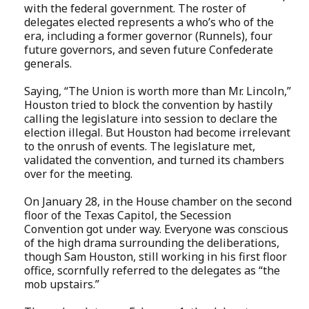
with the federal government. The roster of
delegates elected represents a who’s who of the
era, including a former governor (Runnels), four
future governors, and seven future Confederate
generals.
Saying, “The Union is worth more than Mr. Lincoln,”
Houston tried to block the convention by hastily
calling the legislature into session to declare the
election illegal. But Houston had become irrelevant
to the onrush of events. The legislature met,
validated the convention, and turned its chambers
over for the meeting.
On January 28, in the House chamber on the second
floor of the Texas Capitol, the Secession
Convention got under way. Everyone was conscious
of the high drama surrounding the deliberations,
though Sam Houston, still working in his first floor
office, scornfully referred to the delegates as “the
mob upstairs.”