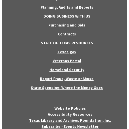
Planning, Audits and Reports
DOING BUSINESS WITH US
Purchasing and Bids
Contracts
STATE OF TEXAS RESOURCES
Texas.gov
Veterans Portal
Homeland Security
Report Fraud, Waste or Abuse
State Spending: Where the Money Goes
Website Policies
Accessibility Resources
Texas Library and Archives Foundation, Inc.
Subscribe - Events Newsletter