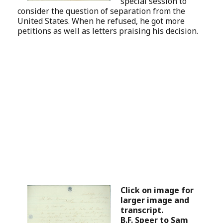
special session to
consider the question of separation from the
United States. When he refused, he got more
petitions as well as letters praising his decision.
Click on image for
larger image and
transcript.
B.F. Speer to Sam