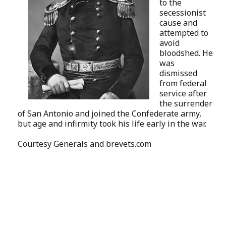
to the
secessionist
cause and
attempted to
avoid
bloodshed. He
was
dismissed
from federal
service after
the surrender
of San Antonio and joined the Confederate army,
but age and infirmity took his life early in the war.
Courtesy
Generals and brevets.com