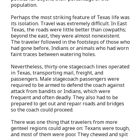
population.
Perhaps the most striking feature of Texas life was
its isolation. Travel was extremely difficult. In East
Texas, the roads were little better than cowpaths;
beyond the east, they were almost nonexistent.
The traveler followed in the footsteps of those who
had gone before, Indians or animals who had worn
faint traces between watering holes.
Nevertheless, thirty-one stagecoach lines operated
in Texas, transporting mail, freight, and
passengers. Male stagecoach passengers were
required to be armed to defend the coach against
attack from bandits or Indians, which were
frequent and often deadly. They also had to be
prepared to get out and repair roads and bridges
so the coach could proceed.
There was one thing that travelers from more
genteel regions could agree on: Texans were tough,
and most of them were poor. They chewed and spit