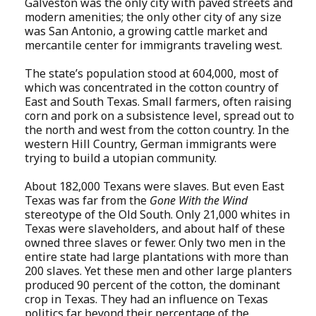
Galveston was the only city with paved streets and
modern amenities; the only other city of any size
was San Antonio, a growing cattle market and
mercantile center for immigrants traveling west.
The state’s population stood at 604,000, most of
which was concentrated in the cotton country of
East and South Texas. Small farmers, often raising
corn and pork on a subsistence level, spread out to
the north and west from the cotton country. In the
western Hill Country, German immigrants were
trying to build a utopian community.
About 182,000 Texans were slaves. But even East
Texas was far from the
Gone With the Wind
stereotype of the Old South. Only 21,000 whites in
Texas were slaveholders, and about half of these
owned three slaves or fewer. Only two men in the
entire state had large plantations with more than
200 slaves. Yet these men and other large planters
produced 90 percent of the cotton, the dominant
crop in Texas. They had an influence on Texas
politics far beyond their percentage of the