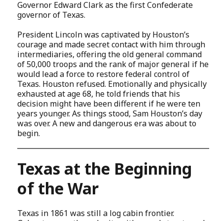
Governor Edward Clark as the first Confederate
governor of Texas.
President Lincoln was captivated by Houston’s
courage and made secret contact with him through
intermediaries, offering the old general command
of 50,000 troops and the rank of major general if he
would lead a force to restore federal control of
Texas. Houston refused. Emotionally and physically
exhausted at age 68, he told friends that his
decision might have been different if he were ten
years younger. As things stood, Sam Houston’s day
was over. A new and dangerous era was about to
begin.
Texas at the Beginning
of the War
Texas in 1861 was still a log cabin frontier.