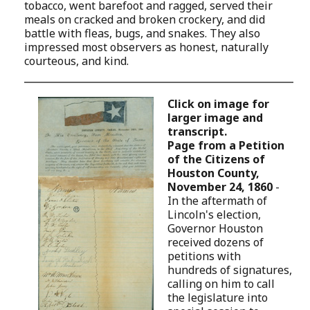
tobacco, went barefoot and ragged, served their
meals on cracked and broken crockery, and did
battle with fleas, bugs, and snakes. They also
impressed most observers as honest, naturally
courteous, and kind.
Click on image for
larger image and
transcript.
Page from a Petition
of the Citizens of
Houston County,
November 24, 1860
-
In the aftermath of
Lincoln's election,
Governor Houston
received dozens of
petitions with
hundreds of signatures,
calling on him to call
the legislature into