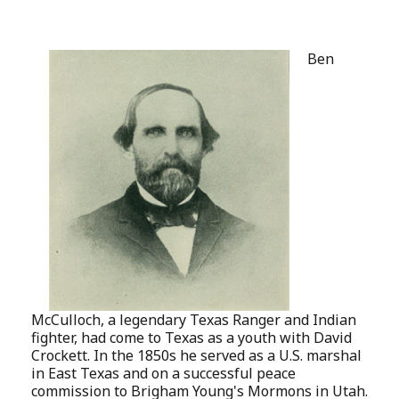
Ben
McCulloch, a legendary Texas Ranger and Indian
fighter, had come to Texas as a youth with David
Crockett. In the 1850s he served as a U.S. marshal
in East Texas and on a successful peace
commission to Brigham Young's Mormons in Utah.