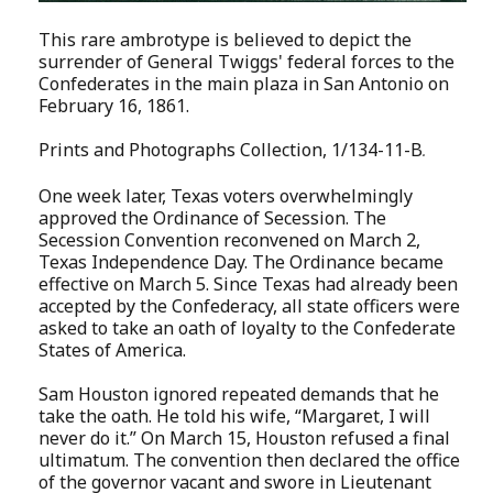
This rare ambrotype is believed to depict the
surrender of General Twiggs' federal forces to the
Confederates in the main plaza in San Antonio on
February 16, 1861.
Prints and Photographs Collection, 1/134-11-B
.
One week later, Texas voters overwhelmingly
approved the Ordinance of Secession. The
Secession Convention reconvened on March 2,
Texas Independence Day. The Ordinance became
effective on March 5. Since Texas had already been
accepted by the Confederacy, all state officers were
asked to take an oath of loyalty to the Confederate
States of America.
Sam Houston ignored repeated demands that he
take the oath. He told his wife, “Margaret, I will
never do it.” On March 15, Houston refused a final
ultimatum. The convention then declared the office
of the governor vacant and swore in Lieutenant