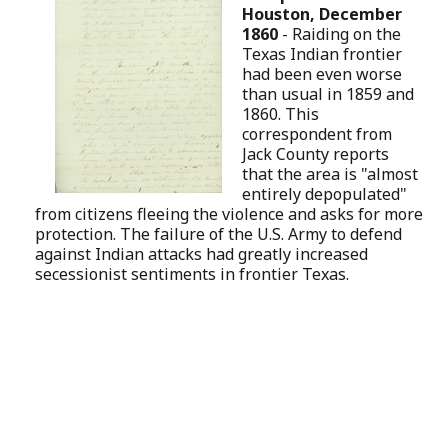
Houston, December
1860
-
Raiding on the
Texas Indian frontier
had been even worse
than usual in 1859 and
1860. This
correspondent from
Jack County reports
that the area is "almost
entirely depopulated"
from citizens fleeing the violence and asks for more
protection. The failure of the U.S. Army to defend
against Indian attacks had greatly increased
secessionist sentiments in frontier Texas.