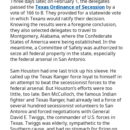
Three days later, on February 1, the delegates
passed the
Texas Ordinance of Secession
by a
vote of 166 to 8. They provided for a statewide vote
in which Texans would ratify their decision.
Knowing the results were a foregone conclusion,
they also selected delegates to travel to
Montgomery, Alabama, where the Confederate
States of America were being established. In the
meantime, a Committee of Safety was authorized to
seize all federal property in the state, especially
the federal arsenal in San Antonio.
Sam Houston had one last trick up his sleeve. He
called up the Texas Ranger force loyal to himself in
an attempt to beat the secessionist forces to the
federal arsenal. But Houston’s efforts were too
little, too late. Ben McCulloch, the famous Indian
fighter and Texas Ranger, had already led a force of
several hundred secessionist volunteers to San
Antonio and forced negotiations with General
David E. Twiggs, the commander of U.S. forces in
Texas. Twiggs was elderly, sympathetic to the
Southern cause, and had no stomach for firing on