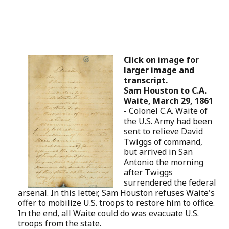
Click on image for
larger image and
transcript.
Sam Houston to C.A.
Waite, March 29, 1861
-
Colonel C.A. Waite of
the U.S. Army had been
sent to relieve David
Twiggs of command,
but arrived in San
Antonio the morning
after Twiggs
surrendered the federal
arsenal. In this letter, Sam Houston refuses Waite's
offer to mobilize U.S. troops to restore him to office.
In the end, all Waite could do was evacuate U.S.
troops from the state.