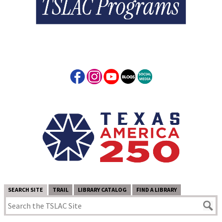
SEARCH SITE
TRAIL
LIBRARY CATALOG
FIND A LIBRARY