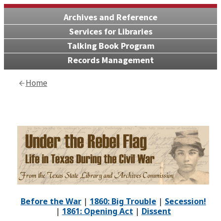
Archives and Reference
Services for Libraries
Talking Book Program
Records Management
Home
Before the War
|
1860: Big Trouble
|
Secession!
|
1861: Opening Act
|
Dissent