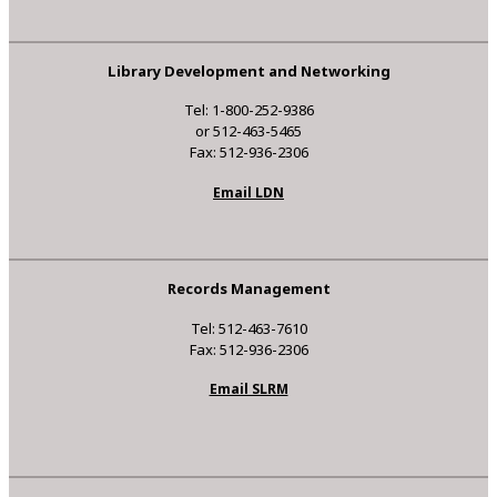
Library Development and Networking
Tel: 1-800-252-9386
or 512-463-5465
Fax: 512-936-2306
Email LDN
Records Management
Tel: 512-463-7610
Fax: 512-936-2306
Email SLRM