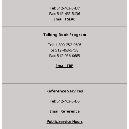
Tel: 512-463-5437
Fax: 512-463-5436
Email TSLAC
Talking Book Program
Tel: 1-800-252-9605
or 512-463-5458
Fax: 512-936-0685
Email TBP
Reference Services
Tel: 512-463-5455
Email Reference
Public Service Hours