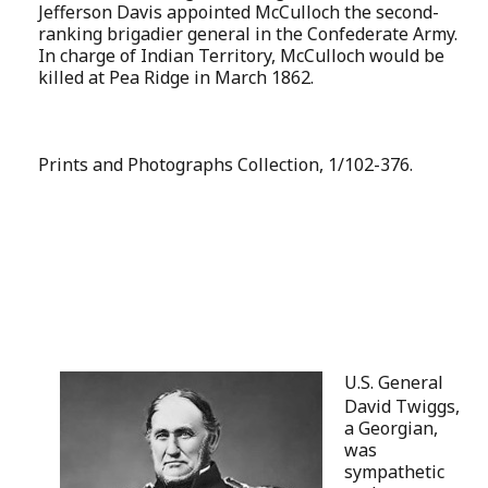
Jefferson Davis appointed McCulloch the second-
ranking brigadier general in the Confederate Army.
In charge of Indian Territory, McCulloch would be
killed at Pea Ridge in March 1862.
Prints and Photographs Collection, 1/102-376.
U.S. General
David Twiggs,
a Georgian,
was
sympathetic