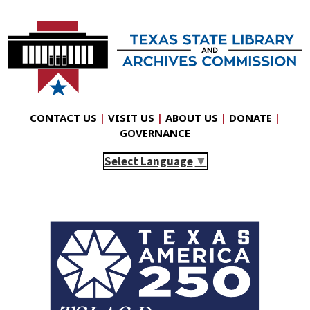
CONTACT US
|
VISIT US
|
ABOUT US
|
DONATE
|
GOVERNANCE
Select Language
▼