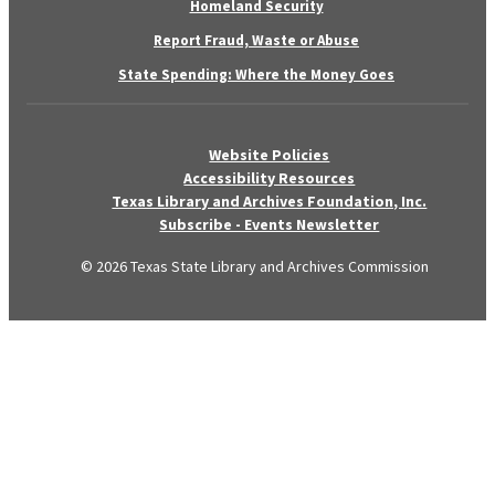
Homeland Security
Report Fraud, Waste or Abuse
State Spending: Where the Money Goes
Website Policies
Accessibility Resources
Texas Library and Archives Foundation, Inc.
Subscribe - Events Newsletter
© 2026 Texas State Library and Archives Commission