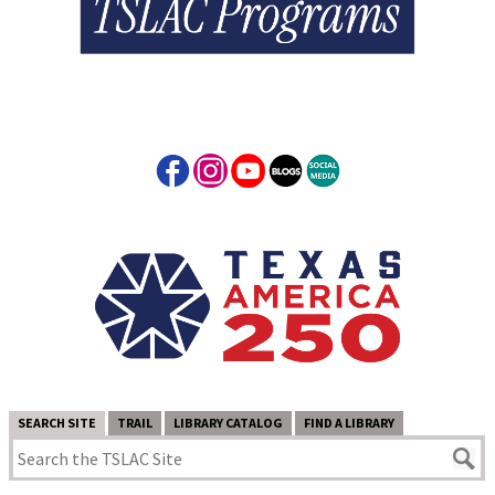
SEARCH SITE
TRAIL
LIBRARY CATALOG
FIND A LIBRARY