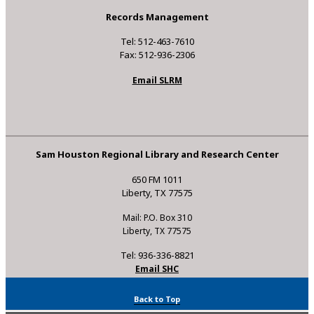
Records Management
Tel: 512-463-7610
Fax: 512-936-2306
Email SLRM
Sam Houston Regional Library and Research Center
650 FM 1011
Liberty, TX 77575
Mail: P.O. Box 310
Liberty, TX 77575
Tel: 936-336-8821
Email SHC
Back to Top