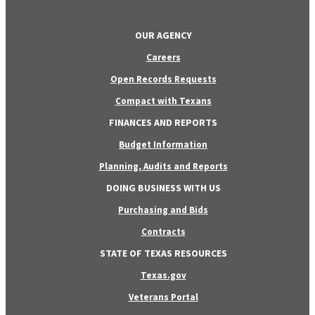
OUR AGENCY
Careers
Open Records Requests
Compact with Texans
FINANCES AND REPORTS
Budget Information
Planning, Audits and Reports
DOING BUSINESS WITH US
Purchasing and Bids
Contracts
STATE OF TEXAS RESOURCES
Texas.gov
Veterans Portal