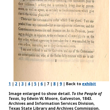
1
|
2
|
3
|
4
|
5
|
6
| 7 |
8
|
9
| Back to
exhibit
Image enlarged to show detail.
To the People of
Texas
, by Edwin W. Moore, Galveston, 1843.
Archives and Information Services Division,
Texas State Library and Archives Commission.