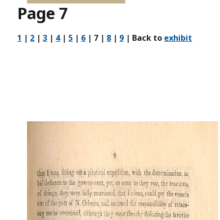
Page 7
1
|
2
|
3
|
4
|
5
|
6
| 7 |
8
|
9
| Back to
exhibit