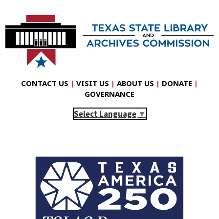
CONTACT US
|
VISIT US
|
ABOUT US
|
DONATE
|
GOVERNANCE
Select Language
▼