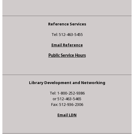
Reference Services
Tel: 512-463-5455
Email Reference
Public Service Hours
Library Development and Networking
Tel: 1-800-252-9386
or 512-463-5465
Fax: 512-936-2306
Email LDN