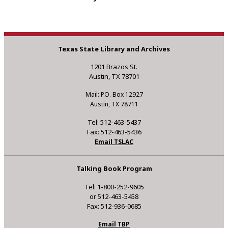
Texas State Library and Archives
1201 Brazos St.
Austin, TX 78701
Mail: P.O. Box 12927
Austin, TX 78711
Tel: 512-463-5437
Fax: 512-463-5436
Email TSLAC
Talking Book Program
Tel: 1-800-252-9605
or 512-463-5458
Fax: 512-936-0685
Email TBP