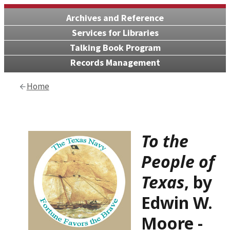
Archives and Reference
Services for Libraries
Talking Book Program
Records Management
Home
To the
People of
Texas
, by
Edwin W.
Moore
-