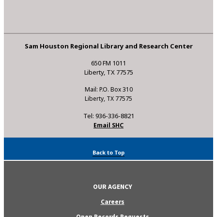
Sam Houston Regional Library and Research Center
650 FM 1011
Liberty, TX 77575
Mail: P.O. Box 310
Liberty, TX 77575
Tel: 936-336-8821
Email SHC
Back to Top
OUR AGENCY
Careers
Open Records Requests