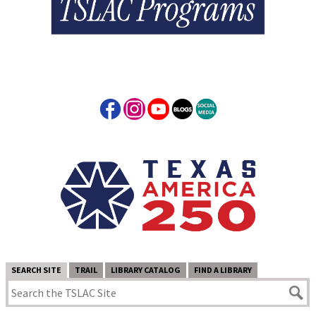
SEARCH SITE
TRAIL
LIBRARY CATALOG
FIND A LIBRARY