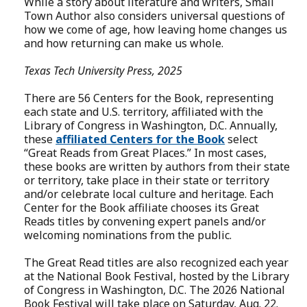
While a story about literature and writers, Small
Town Author also considers universal questions of
how we come of age, how leaving home changes us
and how returning can make us whole.
Texas Tech University Press, 2025
There are 56 Centers for the Book, representing
each state and U.S. territory, affiliated with the
Library of Congress in Washington, D.C. Annually,
these
affiliated Centers for the Book
select
“Great Reads from Great Places.” In most cases,
these books are written by authors from their state
or territory, take place in their state or territory
and/or celebrate local culture and heritage. Each
Center for the Book affiliate chooses its Great
Reads titles by convening expert panels and/or
welcoming nominations from the public.
The Great Read titles are also recognized each year
at the National Book Festival, hosted by the Library
of Congress in Washington, D.C. The 2026 National
Book Festival will take place on Saturday, Aug. 22.