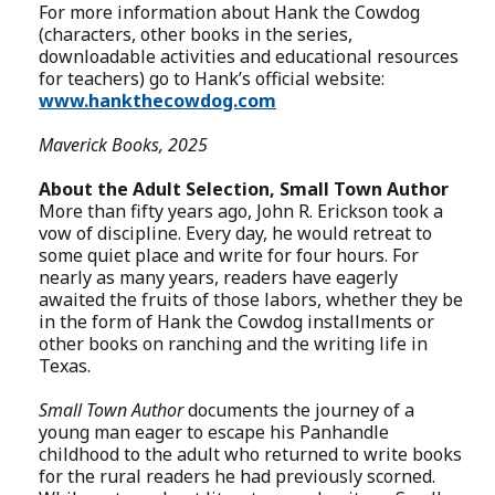
For more information about Hank the Cowdog
(characters, other books in the series,
downloadable activities and educational resources
for teachers) go to Hank’s official website:
www.hankthecowdog.com
Maverick Books, 2025
About the Adult Selection, Small Town Author
More than fifty years ago, John R. Erickson took a
vow of discipline. Every day, he would retreat to
some quiet place and write for four hours. For
nearly as many years, readers have eagerly
awaited the fruits of those labors, whether they be
in the form of Hank the Cowdog installments or
other books on ranching and the writing life in
Texas.
Small Town Author
documents the journey of a
young man eager to escape his Panhandle
childhood to the adult who returned to write books
for the rural readers he had previously scorned.