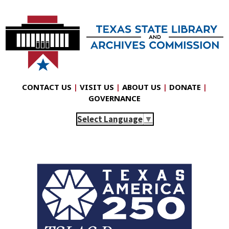
CONTACT US
|
VISIT US
|
ABOUT US
|
DONATE
|
GOVERNANCE
Select Language
▼