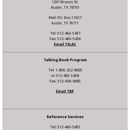
1201 Brazos St.
Austin, TX 78701
Mail: P.O. Box 12927
Austin, TX 78711
Tel: 512-463-5437
Fax: 512-463-5436
Email TSLAC
Talking Book Program
Tel: 1-800-252-9605
or 512-463-5458
Fax: 512-936-0685
Email TBP
Reference Services
Tel: 512-463-5455