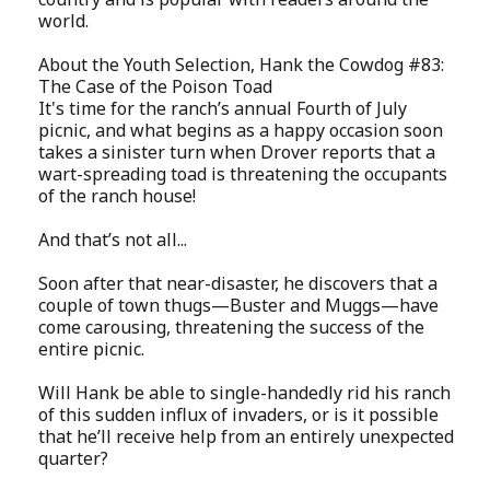
world.
About the Youth Selection, Hank the Cowdog #83:
The Case of the Poison Toad
It's time for the ranch’s annual Fourth of July
picnic, and what begins as a happy occasion soon
takes a sinister turn when Drover reports that a
wart-spreading toad is threatening the occupants
of the ranch house!
And that’s not all...
Soon after that near-disaster, he discovers that a
couple of town thugs—Buster and Muggs—have
come carousing, threatening the success of the
entire picnic.
Will Hank be able to single-handedly rid his ranch
of this sudden influx of invaders, or is it possible
that he’ll receive help from an entirely unexpected
quarter?