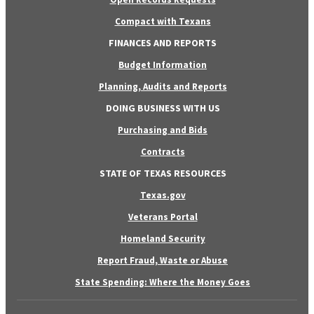
Compact with Texans
FINANCES AND REPORTS
Budget Information
Planning, Audits and Reports
DOING BUSINESS WITH US
Purchasing and Bids
Contracts
STATE OF TEXAS RESOURCES
Texas.gov
Veterans Portal
Homeland Security
Report Fraud, Waste or Abuse
State Spending: Where the Money Goes