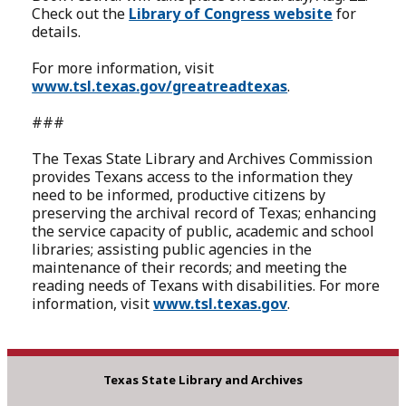
Check out the
Library of Congress website
for
details.
For more information, visit
www.tsl.texas.gov/greatreadtexas
.
###
The Texas State Library and Archives Commission
provides Texans access to the information they
need to be informed, productive citizens by
preserving the archival record of Texas; enhancing
the service capacity of public, academic and school
libraries; assisting public agencies in the
maintenance of their records; and meeting the
reading needs of Texans with disabilities. For more
information, visit
www.tsl.texas.gov
.
Texas State Library and Archives