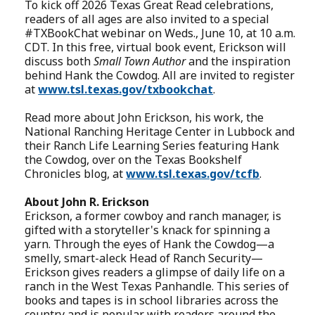
To kick off 2026 Texas Great Read celebrations,
readers of all ages are also invited to a special
#TXBookChat webinar on Weds., June 10, at 10 a.m.
CDT. In this free, virtual book event, Erickson will
discuss both
Small Town Author
and the inspiration
behind Hank the Cowdog. All are invited to register
at
www.tsl.texas.gov/txbookchat
.
Read more about John Erickson, his work, the
National Ranching Heritage Center in Lubbock and
their Ranch Life Learning Series featuring Hank
the Cowdog, over on the Texas Bookshelf
Chronicles blog, at
www.tsl.texas.gov/tcfb
.
About John R. Erickson
Erickson, a former cowboy and ranch manager, is
gifted with a storyteller's knack for spinning a
yarn. Through the eyes of Hank the Cowdog—a
smelly, smart-aleck Head of Ranch Security—
Erickson gives readers a glimpse of daily life on a
ranch in the West Texas Panhandle. This series of
books and tapes is in school libraries across the
country and is popular with readers around the