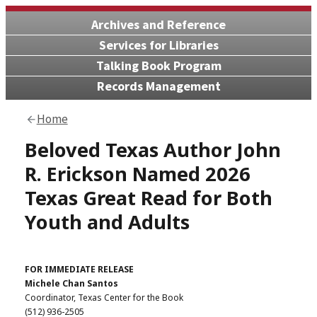
Archives and Reference
Services for Libraries
Talking Book Program
Records Management
Home
Beloved Texas Author John
R. Erickson Named 2026
Texas Great Read for Both
Youth and Adults
FOR IMMEDIATE RELEASE
Michele Chan Santos
Coordinator, Texas Center for the Book
(512) 936-2505