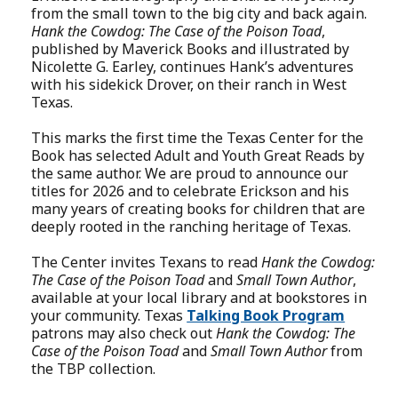
from the small town to the big city and back again.
Hank the Cowdog: The Case of the Poison Toad
,
published by Maverick Books and illustrated by
Nicolette G. Earley, continues Hank’s adventures
with his sidekick Drover, on their ranch in West
Texas.
This marks the first time the Texas Center for the
Book has selected Adult and Youth Great Reads by
the same author. We are proud to announce our
titles for 2026 and to celebrate Erickson and his
many years of creating books for children that are
deeply rooted in the ranching heritage of Texas.
The Center invites Texans to read
Hank the Cowdog:
The Case of the Poison Toad
and
Small Town Author
,
available at your local library and at bookstores in
your community. Texas
Talking Book Program
patrons may also check out
Hank the Cowdog: The
Case of the Poison Toad
and
Small Town Author
from
the TBP collection.