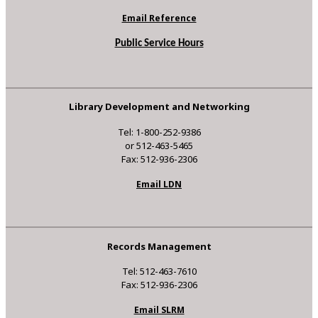
Email Reference
Public Service Hours
Library Development and Networking
Tel: 1-800-252-9386
or 512-463-5465
Fax: 512-936-2306
Email LDN
Records Management
Tel: 512-463-7610
Fax: 512-936-2306
Email SLRM