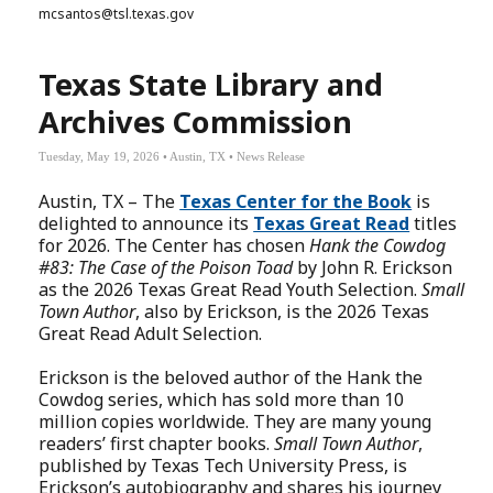
mcsantos@tsl.texas.gov
Texas State Library and
Archives Commission
Tuesday, May 19, 2026 •
Austin, TX
• News Release
Austin, TX – The
Texas Center for the Book
is
delighted to announce its
Texas Great Read
titles
for 2026. The Center has chosen
Hank the Cowdog
#83: The Case of the Poison Toad
by John R. Erickson
as the 2026 Texas Great Read Youth Selection.
Small
Town Author
, also by Erickson, is the 2026 Texas
Great Read Adult Selection.
Erickson is the beloved author of the Hank the
Cowdog series, which has sold more than 10
million copies worldwide. They are many young
readers’ first chapter books.
Small Town Author
,
published by Texas Tech University Press, is
Erickson’s autobiography and shares his journey