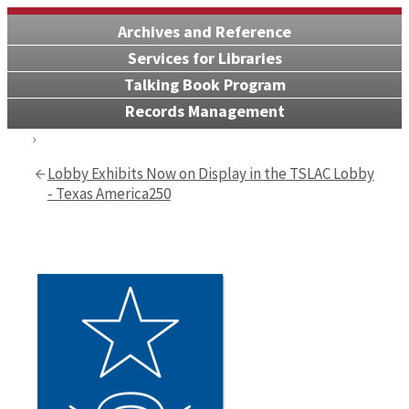
Archives and Reference
Services for Libraries
Talking Book Program
Records Management
Lobby Exhibits Now on Display in the TSLAC Lobby
- Texas America250