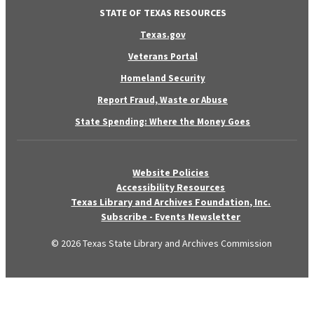
STATE OF TEXAS RESOURCES
Texas.gov
Veterans Portal
Homeland Security
Report Fraud, Waste or Abuse
State Spending: Where the Money Goes
Website Policies
Accessibility Resources
Texas Library and Archives Foundation, Inc.
Subscribe - Events Newsletter
© 2026 Texas State Library and Archives Commission