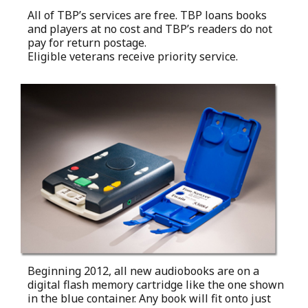
All of TBP’s services are free. TBP loans books
and players at no cost and TBP’s readers do not
pay for return postage.
Eligible veterans receive priority service.
Beginning 2012, all new audiobooks are on a
digital flash memory cartridge like the one shown
in the blue container. Any book will fit onto just