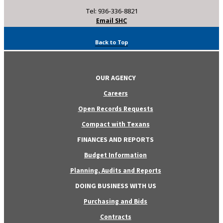
Tel: 936-336-8821
Email SHC
Back to Top
OUR AGENCY
Careers
Open Records Requests
Compact with Texans
FINANCES AND REPORTS
Budget Information
Planning, Audits and Reports
DOING BUSINESS WITH US
Purchasing and Bids
Contracts