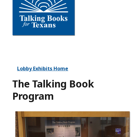
Lobby Exhibits Home
The Talking Book
Program