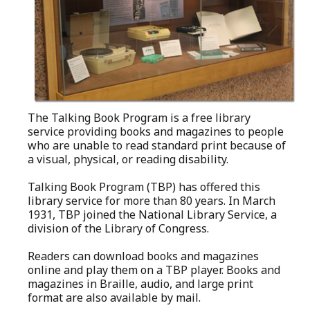
The Talking Book Program is a free library
service providing books and magazines to people
who are unable to read standard print because of
a visual, physical, or reading disability.
Talking Book Program (TBP) has offered this
library service for more than 80 years. In March
1931, TBP joined the National Library Service, a
division of the Library of Congress.
Readers can download books and magazines
online and play them on a TBP player. Books and
magazines in Braille, audio, and large print
format are also available by mail.