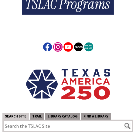
SEARCH SITE
TRAIL
LIBRARY CATALOG
FIND A LIBRARY