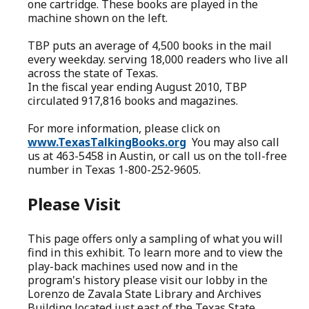
one cartridge. These books are played in the
machine shown on the left.
TBP puts an average of 4,500 books in the mail
every weekday. serving 18,000 readers who live all
across the state of Texas.
In the fiscal year ending August 2010, TBP
circulated 917,816 books and magazines.
For more information, please click on
www.TexasTalkingBooks.org
You may also call
us at 463-5458 in Austin, or call us on the toll-free
number in Texas 1-800-252-9605.
Please Visit
This page offers only a sampling of what you will
find in this exhibit. To learn more and to view the
play-back machines used now and in the
program's history please visit our lobby in the
Lorenzo de Zavala State Library and Archives
Building located just east of the Texas State