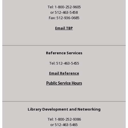
Tel: 1-800-252-9605
or 512-463-5458
Fax: 512-936-0685
Email TBP
Reference Services
Tel: 512-463-5455
Email Reference
Public Service Hours
Library Development and Networking
Tel: 1-800-252-9386
or 512-463-5465