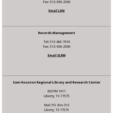
Fax: 512-936-2306
Email LDN
Records Management
Tel: 512-463-7610
Fax: 512-936-2306
Email SLRM
Sam Houston Regional Library and Research Center
650 FM 1011
Liberty, TX 77575
Mail: P.O. Box 310
Liberty, TX 77575