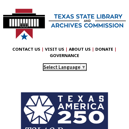
CONTACT US
|
VISIT US
|
ABOUT US
|
DONATE
|
GOVERNANCE
Select Language
▼