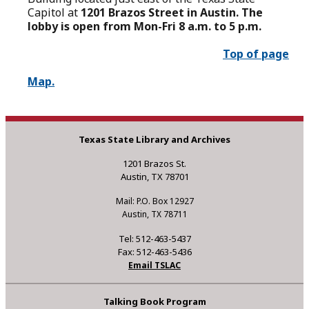
Capitol at
1201 Brazos Street in Austin. The
lobby is open from Mon-Fri 8 a.m. to 5 p.m.
Top of page
Map.
Texas State Library and Archives
1201 Brazos St.
Austin, TX 78701
Mail: P.O. Box 12927
Austin, TX 78711
Tel: 512-463-5437
Fax: 512-463-5436
Email TSLAC
Talking Book Program