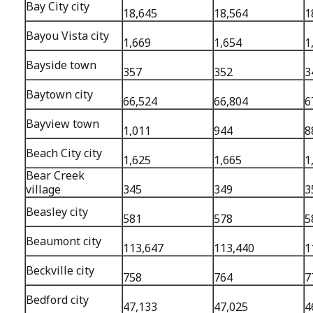
Bay City city
18,645
18,564
1
Bayou Vista city
1,669
1,654
1
Bayside town
357
352
3
Baytown city
66,524
66,804
6
Bayview town
1,011
944
8
Beach City city
1,625
1,665
1
Bear Creek
village
345
349
3
Beasley city
581
578
5
Beaumont city
113,647
113,440
1
Beckville city
758
764
7
Bedford city
47,133
47,025
4