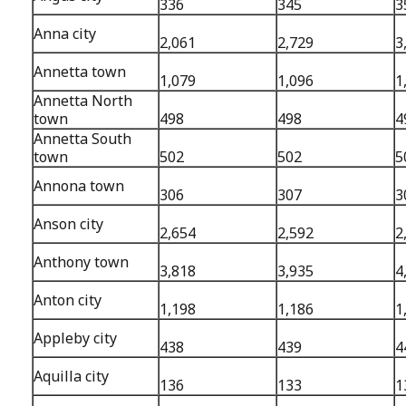
336
345
3
Anna city
2,061
2,729
3
Annetta town
1,079
1,096
1
Annetta North
town
498
498
4
Annetta South
town
502
502
5
Annona town
306
307
3
Anson city
2,654
2,592
2
Anthony town
3,818
3,935
4
Anton city
1,198
1,186
1
Appleby city
438
439
4
Aquilla city
136
133
1