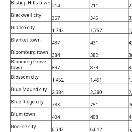
Bishop Hills town
214
211
2
Blackwell city
357
345
3
Blanco city
1,742
1,757
1
Blanket town
437
431
4
Bloomburg town
384
382
3
Blooming Grove
town
837
839
8
Blossom city
1,452
1,451
1
Blue Mound city
2,384
2,380
2
Blue Ridge city
733
751
7
Blum town
404
408
4
Boerne city
6,342
6,612
6