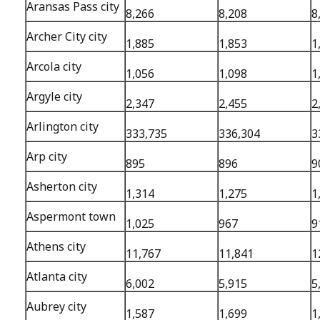
Aransas Pass city
8,266
8,208
8
Archer City city
1,885
1,853
1
Arcola city
1,056
1,098
1
Argyle city
2,347
2,455
2
Arlington city
333,735
336,304
3
Arp city
895
896
9
Asherton city
1,314
1,275
1
Aspermont town
1,025
967
9
Athens city
11,767
11,841
1
Atlanta city
6,002
5,915
5
Aubrey city
1,587
1,699
1