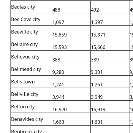
Bedias city
488
492
4
Bee Cave city
1,097
1,397
1
Beeville city
15,859
15,371
1
Bellaire city
15,593
15,666
1
Bellevue city
388
389
3
Bellmead city
9,280
9,301
9
Bells town
1,241
1,261
1
Bellville city
3,944
3,949
3
Belton city
16,970
16,919
1
Benavides city
1,663
1,631
1
Benbrook city