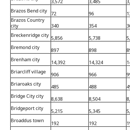
3,572
3,485
3
Brazos Bend city
72
96
1
Brazos Country
city
340
354
3
Breckenridge city
5,856
5,738
5
Bremond city
897
898
8
Brenham city
14,392
14,324
1
Briarcliff village
906
966
9
Briaroaks city
485
488
4
Bridge City city
8,638
8,504
8
Bridgeport city
5,215
5,345
5
Broaddus town
192
192
1