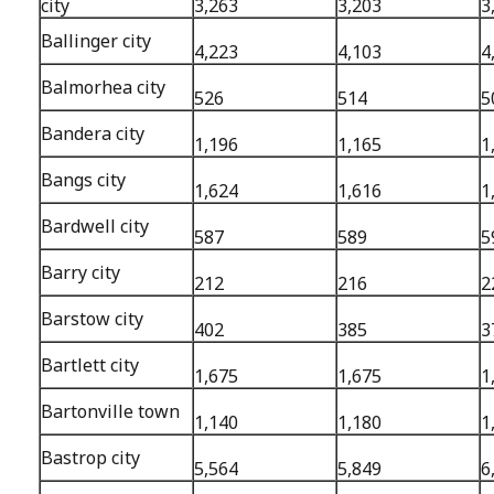
city
3,263
3,203
3
Ballinger city
4,223
4,103
4
Balmorhea city
526
514
5
Bandera city
1,196
1,165
1
Bangs city
1,624
1,616
1
Bardwell city
587
589
5
Barry city
212
216
2
Barstow city
402
385
3
Bartlett city
1,675
1,675
1
Bartonville town
1,140
1,180
1
Bastrop city
5,564
5,849
6