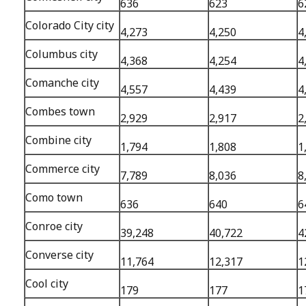
636
623
6
Colorado City city
4,273
4,250
4
Columbus city
4,368
4,254
4
Comanche city
4,557
4,439
4
Combes town
2,929
2,917
2
Combine city
1,794
1,808
1
Commerce city
7,789
8,036
8
Como town
636
640
6
Conroe city
39,248
40,722
4
Converse city
11,764
12,317
1
Cool city
179
177
1