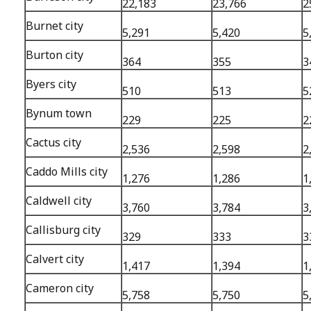
22,183
23,766
2
Burnet city
5,291
5,420
5
Burton city
364
355
3
Byers city
510
513
5
Bynum town
229
225
2
Cactus city
2,536
2,598
2
Caddo Mills city
1,276
1,286
1
Caldwell city
3,760
3,784
3
Callisburg city
329
333
3
Calvert city
1,417
1,394
1
Cameron city
5,758
5,750
5