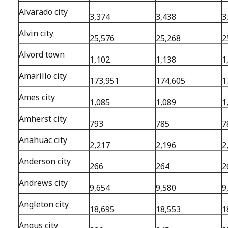
Alvarado city
3,374
3,438
3
Alvin city
25,576
25,268
2
Alvord town
1,102
1,138
1
Amarillo city
173,951
174,605
1
Ames city
1,085
1,089
1
Amherst city
793
785
7
Anahuac city
2,217
2,196
2
Anderson city
266
264
2
Andrews city
9,654
9,580
9
Angleton city
18,695
18,553
1
Angus city