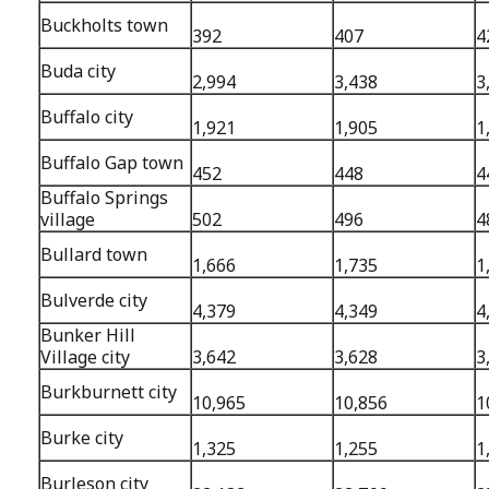
Buckholts town
392
407
4
Buda city
2,994
3,438
3
Buffalo city
1,921
1,905
1
Buffalo Gap town
452
448
4
Buffalo Springs
village
502
496
4
Bullard town
1,666
1,735
1
Bulverde city
4,379
4,349
4
Bunker Hill
Village city
3,642
3,628
3
Burkburnett city
10,965
10,856
1
Burke city
1,325
1,255
1
Burleson city