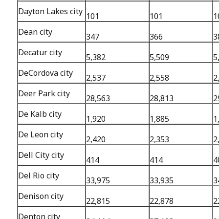
Dayton Lakes city
101
101
1
Dean city
347
366
3
Decatur city
5,382
5,509
5
DeCordova city
2,537
2,558
2
Deer Park city
28,563
28,813
2
De Kalb city
1,920
1,885
1
De Leon city
2,420
2,353
2
Dell City city
414
414
4
Del Rio city
33,975
33,935
3
Denison city
22,815
22,878
2
Denton city