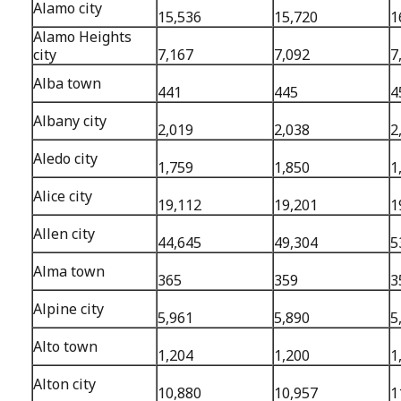
Alamo city
15,536
15,720
1
Alamo Heights
city
7,167
7,092
7
Alba town
441
445
4
Albany city
2,019
2,038
2
Aledo city
1,759
1,850
1
Alice city
19,112
19,201
1
Allen city
44,645
49,304
5
Alma town
365
359
3
Alpine city
5,961
5,890
5
Alto town
1,204
1,200
1
Alton city
10,880
10,957
1