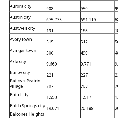
Aurora city
908
950
9
Austin city
675,775
691,119
6
Austwell city
191
186
1
Avery town
515
512
5
Avinger town
500
490
4
Azle city
9,660
9,771
9
Bailey city
221
227
2
Bailey's Prairie
village
707
703
7
Baird city
1,553
1,517
1
Balch Springs city
19,671
20,188
2
Balcones Heights