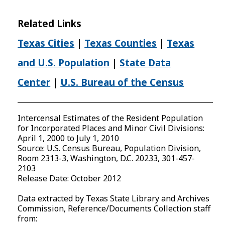
Related Links
Texas Cities
|
Texas Counties
|
Texas
and U.S. Population
|
State Data
Center
|
U.S. Bureau of the Census
Intercensal Estimates of the Resident Population
for Incorporated Places and Minor Civil Divisions:
April 1, 2000 to July 1, 2010
Source: U.S. Census Bureau, Population Division,
Room 2313-3, Washington, D.C. 20233, 301-457-
2103
Release Date: October 2012
Data extracted by Texas State Library and Archives
Commission, Reference/Documents Collection staff
from: