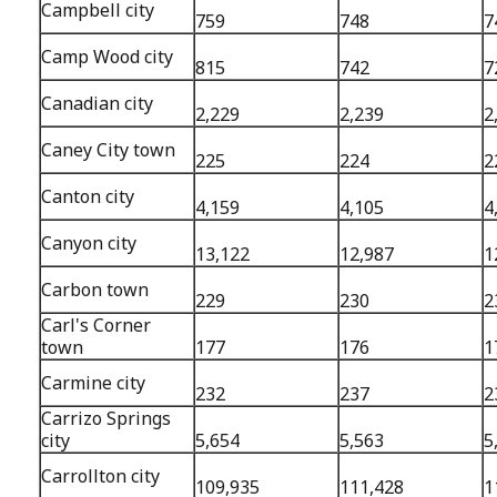
Campbell city
759
748
7
Camp Wood city
815
742
7
Canadian city
2,229
2,239
2
Caney City town
225
224
2
Canton city
4,159
4,105
4
Canyon city
13,122
12,987
1
Carbon town
229
230
2
Carl's Corner
town
177
176
1
Carmine city
232
237
2
Carrizo Springs
city
5,654
5,563
5
Carrollton city
109,935
111,428
1