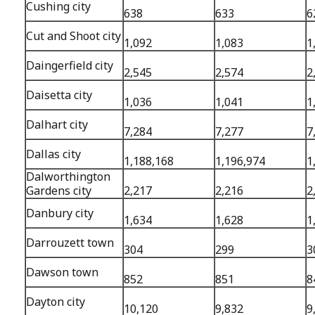
Cushing city
638
633
6
Cut and Shoot city
1,092
1,083
1
Daingerfield city
2,545
2,574
2
Daisetta city
1,036
1,041
1
Dalhart city
7,284
7,277
7
Dallas city
1,188,168
1,196,974
1
Dalworthington
Gardens city
2,217
2,216
2
Danbury city
1,634
1,628
1
Darrouzett town
304
299
3
Dawson town
852
851
8
Dayton city
10,120
9,832
9