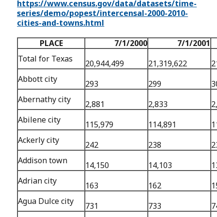
https://www.census.gov/data/datasets/time-
series/demo/popest/intercensal-2000-2010-
cities-and-towns.html
PLACE
7/1/2000
7/1/2001
Total for Texas
20,944,499
21,319,622
2
Abbott city
293
299
3
Abernathy city
2,881
2,833
2
Abilene city
115,979
114,891
1
Ackerly city
242
238
2
Addison town
14,150
14,103
1
Adrian city
163
162
1
Agua Dulce city
731
733
7