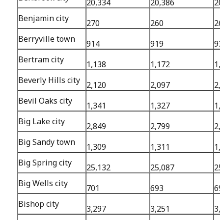
20,334
20,386
2
Benjamin city
270
260
2
Berryville town
914
919
9
Bertram city
1,138
1,172
1
Beverly Hills city
2,120
2,097
2
Bevil Oaks city
1,341
1,327
1
Big Lake city
2,849
2,799
2
Big Sandy town
1,309
1,311
1
Big Spring city
25,132
25,087
2
Big Wells city
701
693
6
Bishop city
3,297
3,251
3