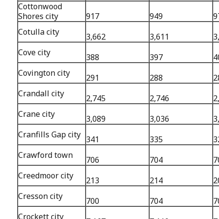
Cottonwood
Shores city
917
949
9
Cotulla city
3,662
3,611
3
Cove city
388
397
4
Covington city
291
288
2
Crandall city
2,745
2,746
2
Crane city
3,089
3,036
3
Cranfills Gap city
341
335
3
Crawford town
706
704
7
Creedmoor city
213
214
2
Cresson city
700
704
7
Crockett city