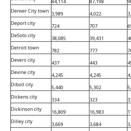
84,114
87,198
9
Denver City town
3,989
4,022
3
Deport city
724
707
6
DeSoto city
38,085
39,431
4
Detroit town
782
777
7
Devers city
437
443
4
Devine city
4,245
4,245
4
Diboll city
5,440
5,302
5
Dickens city
334
323
3
Dickinson city
16,809
16,983
1
Dilley city
3,669
3,684
3