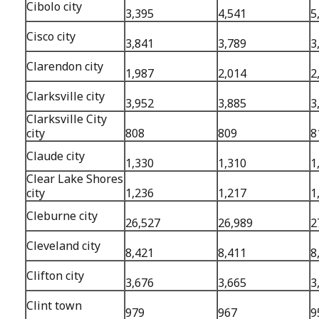
Cibolo city
3,395
4,541
5
Cisco city
3,841
3,789
3
Clarendon city
1,987
2,014
2
Clarksville city
3,952
3,885
3
Clarksville City
city
808
809
8
Claude city
1,330
1,310
1
Clear Lake Shores
city
1,236
1,217
1
Cleburne city
26,527
26,989
2
Cleveland city
8,421
8,411
8
Clifton city
3,676
3,665
3
Clint town
979
967
9