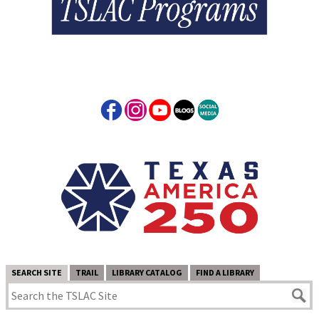
SEARCH SITE
TRAIL
LIBRARY CATALOG
FIND A LIBRARY