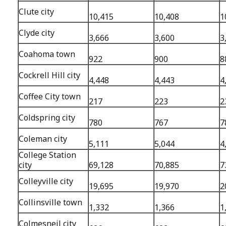
Clute city
10,415
10,408
1
Clyde city
3,666
3,600
3
Coahoma town
922
900
8
Cockrell Hill city
4,448
4,443
4
Coffee City town
217
223
2
Coldspring city
780
767
7
Coleman city
5,111
5,044
4
College Station
city
69,128
70,885
7
Colleyville city
19,695
19,970
2
Collinsville town
1,332
1,366
1
Colmesneil city