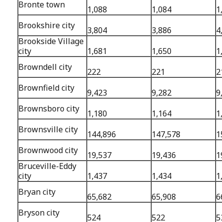
Bronte town
1,088
1,084
1
Brookshire city
3,804
3,886
4
Brookside Village
city
1,681
1,650
1
Browndell city
222
221
2
Brownfield city
9,423
9,282
9
Brownsboro city
1,180
1,164
1
Brownsville city
144,896
147,578
1
Brownwood city
19,537
19,436
1
Bruceville-Eddy
city
1,437
1,434
1
Bryan city
65,682
65,908
6
Bryson city
524
522
5