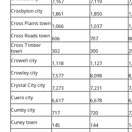
7,167
7,119
7
Crosbyton city
1,861
1,850
1
Cross Plains town
1,066
1,037
1
Cross Roads town
606
707
8
Cross Timber
town
302
300
2
Crowell city
1,118
1,127
1
Crowley city
7,577
8,098
8
Crystal City city
7,273
7,231
7
Cuero city
6,617
6,678
6
Cumby city
717
720
7
Cuney town
145
144
1