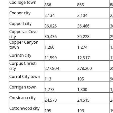
Coolidge town
856
865
8
Cooper city
2,134
2,104
2
Coppell city
36,026
36,466
3
Copperas Cove
city
30,436
30,228
2
Copper Canyon
town
1,260
1,274
1
Corinth city
11,599
12,517
1
Corpus Christi
city
277,804
278,200
2
Corral City town
113
105
9
Corrigan town
1,773
1,800
1
Corsicana city
24,573
24,515
2
Cottonwood city
195
193
1