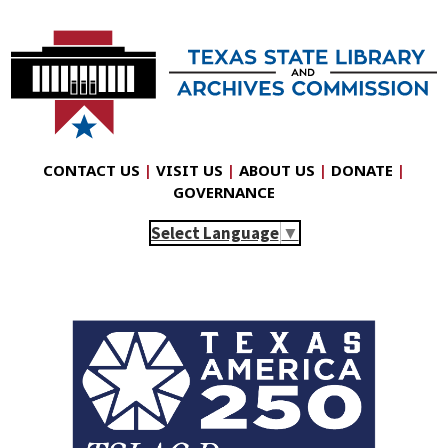
CONTACT US
|
VISIT US
|
ABOUT US
|
DONATE
|
GOVERNANCE
Select Language
▼