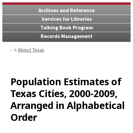
Archives and Reference
Services for Libraries
Talking Book Program
Records Management
About Texas
Population Estimates of
Texas Cities, 2000-2009,
Arranged in Alphabetical
Order