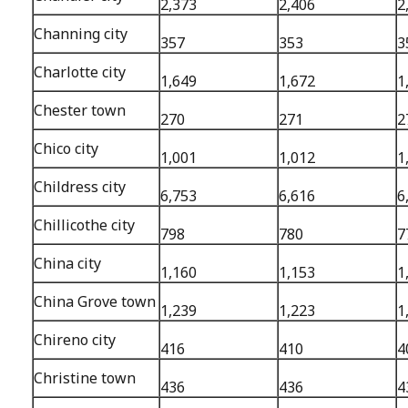
2,373
2,406
2
Channing city
357
353
3
Charlotte city
1,649
1,672
1
Chester town
270
271
2
Chico city
1,001
1,012
1
Childress city
6,753
6,616
6
Chillicothe city
798
780
7
China city
1,160
1,153
1
China Grove town
1,239
1,223
1
Chireno city
416
410
4
Christine town
436
436
4