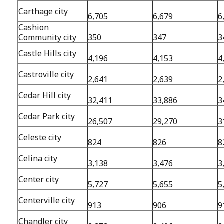
Carthage city
6,705
6,679
6
Cashion
Community city
350
347
3
Castle Hills city
4,196
4,153
4
Castroville city
2,641
2,639
2
Cedar Hill city
32,411
33,886
3
Cedar Park city
26,507
29,270
3
Celeste city
824
826
8
Celina city
3,138
3,476
3
Center city
5,727
5,655
5
Centerville city
913
906
9
Chandler city