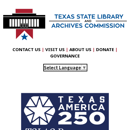
CONTACT US
|
VISIT US
|
ABOUT US
|
DONATE
|
GOVERNANCE
Select Language
▼