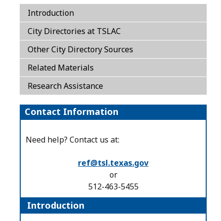
Introduction
City Directories at TSLAC
Other City Directory Sources
Related Materials
Research Assistance
Contact Information
Need help? Contact us at:
ref@tsl.texas.gov
or
512-463-5455
Introduction