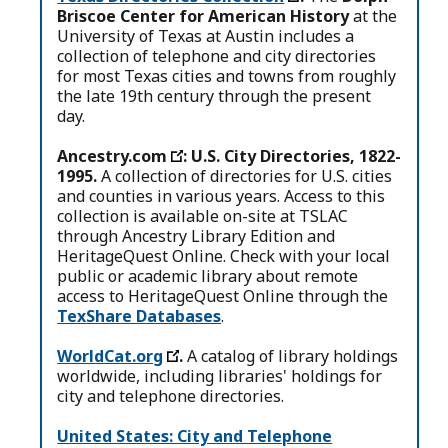
Briscoe Center for American History
at the
University of Texas at Austin includes a
collection of telephone and city directories
for most Texas cities and towns from roughly
the late 19th century through the present
day.
Ancestry.com
: U.S. City Directories, 1822-
1995.
A collection of directories for U.S. cities
and counties in various years. Access to this
collection is available on-site at TSLAC
through Ancestry Library Edition and
HeritageQuest Online. Check with your local
public or academic library about remote
access to HeritageQuest Online through the
TexShare Databases
.
WorldCat.org
.
A catalog of library holdings
worldwide, including libraries' holdings for
city and telephone directories.
United States: City and Telephone