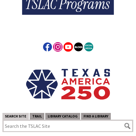
SEARCH SITE
TRAIL
LIBRARY CATALOG
FIND A LIBRARY