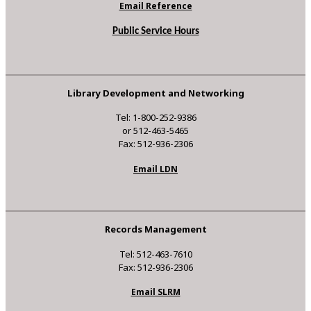
Email Reference
Public Service Hours
Library Development and Networking
Tel: 1-800-252-9386
or 512-463-5465
Fax: 512-936-2306
Email LDN
Records Management
Tel: 512-463-7610
Fax: 512-936-2306
Email SLRM