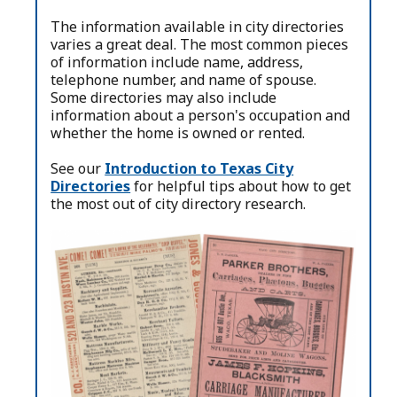
The information available in city directories
varies a great deal. The most common pieces
of information include name, address,
telephone number, and name of spouse.
Some directories may also include
information about a person's occupation and
whether the home is owned or rented.
See our
Introduction to Texas City
Directories
for helpful tips about how to get
the most out of city directory research.