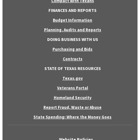
Compact with Texans
FINANCES AND REPORTS
Budget Information
Planning, Audits and Reports
DOING BUSINESS WITH US
Purchasing and Bids
Contracts
STATE OF TEXAS RESOURCES
Texas.gov
Veterans Portal
Homeland Security
Report Fraud, Waste or Abuse
State Spending: Where the Money Goes
Website Policies