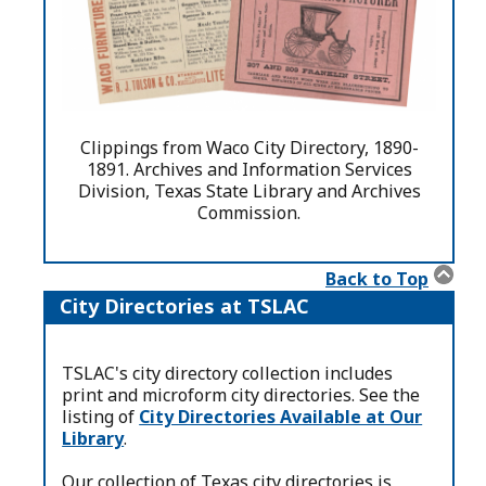
Clippings from Waco City Directory, 1890-
1891. Archives and Information Services
Division, Texas State Library and Archives
Commission.
Back to Top
City Directories at TSLAC
TSLAC's city directory collection includes
print and microform city directories. See the
listing of
City Directories Available at Our
Library
.
Our collection of Texas city directories is