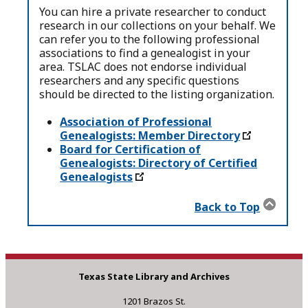
You can hire a private researcher to conduct
research in our collections on your behalf. We
can refer you to the following professional
associations to find a genealogist in your
area. TSLAC does not endorse individual
researchers and any specific questions
should be directed to the listing organization.
Association of Professional
Genealogists: Member Directory
Board for Certification of
Genealogists: Directory of Certified
Genealogists
Back to Top
Texas State Library and Archives
1201 Brazos St.