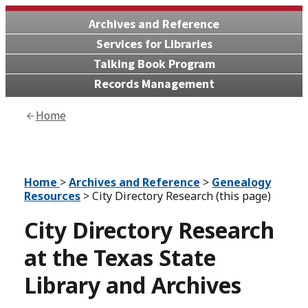
Archives and Reference
Services for Libraries
Talking Book Program
Records Management
Home
Home
>
Archives and Reference
>
Genealogy
Resources
> City Directory Research (this page)
City Directory Research
at the Texas State
Library and Archives