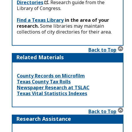
Directories
.
Research guide from the
Library of Congress.
Find a Texas Library
in the area of your
research.
Some libraries may maintain
collections of city directories for their area.
Back to Top
Related Materials
County Records on Microfilm
Texas County Tax Rolls
Newspaper Research at TSLAC
Texas Vital Statistics Indexes
Back to Top
Research Assistance