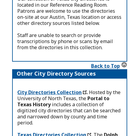
located in our Reference Reading Room.
Patrons are welcome to use the directories
on-site at our Austin, Texas location or access
other directory sources listed below.
Staff are unable to search or provide
transcriptions by phone or scans by email
from the directories in this collection.
Back to Top
Other City Directory Sources
City Directories Collection
.
Hosted by the
University of North Texas, the
Portal to
Texas History
includes a collection of
digitized city directories that can be searched
and narrowed down by county and time
period.
Texas Directories Collection
.
The
Dolph