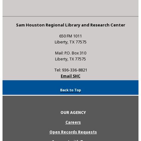
Sam Houston Regional Library and Research Center
650 FM 1011
Liberty, TX 77575
Mail: P.O. Box 310
Liberty, TX 77575
Tel: 936-336-8821
Email SHC
Back to Top
OUR AGENCY
Careers
Open Records Requests