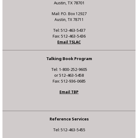
Austin, TX 78701
Mail: P.O. Box 12927
Austin, TX 78711
Tel: 512-463-5437
Fax: 512-463-5436
Email TSLAC
Talking Book Program
Tel: 1-800-252-9605
or 512-463-5458
Fax: 512-936-0685
Email TBP
Reference Services
Tel: 512-463-5455