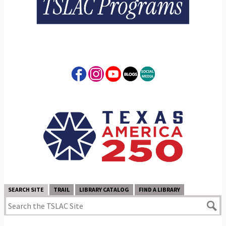
SEARCH SITE
TRAIL
LIBRARY CATALOG
FIND A LIBRARY