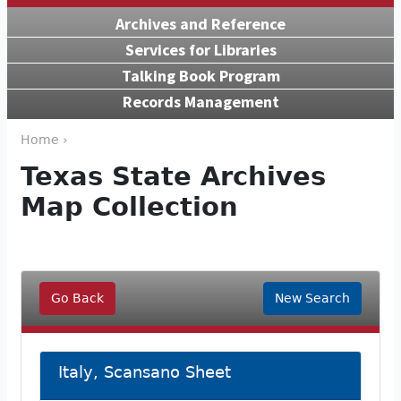
Archives and Reference
Services for Libraries
Talking Book Program
Records Management
Home ›
Texas State Archives
Map Collection
Go Back
New Search
Italy, Scansano Sheet