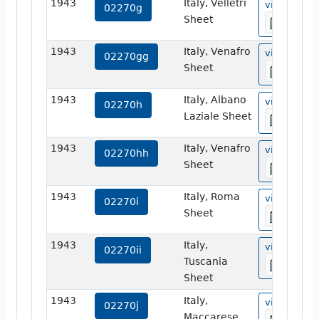
1943
Italy, Velletri
view
02270g
Sheet
1943
Italy, Venafro
view
02270gg
Sheet
1943
Italy, Albano
view
02270h
Laziale Sheet
1943
Italy, Venafro
view
02270hh
Sheet
1943
Italy, Roma
view
02270i
Sheet
1943
Italy,
view
02270ii
Tuscania
Sheet
1943
Italy,
view
02270j
Maccarese