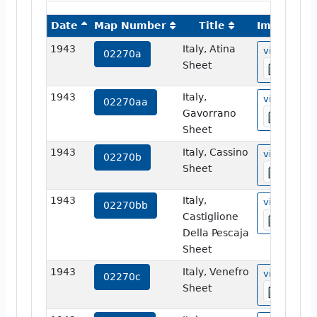
Date
Map Number
Title
Image
1943
Italy, Atina
view
02270a
Sheet
1943
Italy,
view
02270aa
Gavorrano
Sheet
1943
Italy, Cassino
view
02270b
Sheet
1943
Italy,
view
02270bb
Castiglione
Della Pescaja
Sheet
1943
Italy, Venefro
view
02270c
Sheet