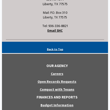
Liberty, TX 77575
Mail: P.O. Box 310
Liberty, TX 77575
Tel: 936-336-8821
Email SHC
Back to Top
OUR AGENCY
Careers
Open Records Requests
Compact with Texans
FINANCES AND REPORTS
Budget Information