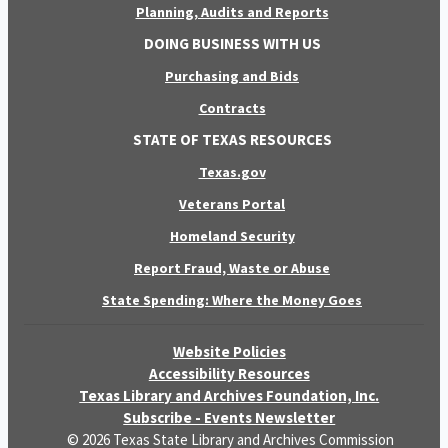
Planning, Audits and Reports
DOING BUSINESS WITH US
Purchasing and Bids
Contracts
STATE OF TEXAS RESOURCES
Texas.gov
Veterans Portal
Homeland Security
Report Fraud, Waste or Abuse
State Spending: Where the Money Goes
Website Policies
Accessibility Resources
Texas Library and Archives Foundation, Inc.
Subscribe - Events Newsletter
© 2026 Texas State Library and Archives Commission