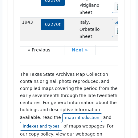
02270r
Pitigliano
Sheet
1943
Italy,
view
02270t
Orbetello
Sheet
« Previous
Next »
The Texas State Archives Map Collection
contains original, photo-reproduced, and
compiled maps covering the period from the
early seventeenth through the late twentieth
centuries. For general information about the
holdings and descriptive information
available, read the
and
map introduction
of maps webpages. For
indexes and types
our copy policy, view our webpage on