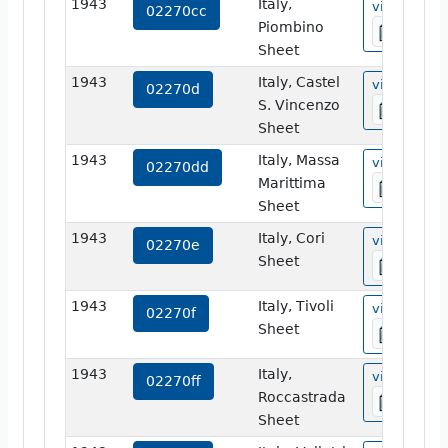
1943
Italy,
view
02270cc
Piombino
Sheet
1943
Italy, Castel
view
02270d
S. Vincenzo
Sheet
1943
Italy, Massa
view
02270dd
Marittima
Sheet
1943
Italy, Cori
view
02270e
Sheet
1943
Italy, Tivoli
view
02270f
Sheet
1943
Italy,
view
02270ff
Roccastrada
Sheet