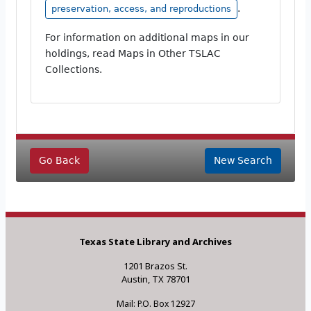
.
preservation, access, and reproductions
For information on additional maps in our
holdings, read Maps in Other TSLAC
Collections.
Go Back
New Search
Texas State Library and Archives
1201 Brazos St.
Austin, TX 78701
Mail: P.O. Box 12927