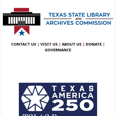
CONTACT US
|
VISIT US
|
ABOUT US
|
DONATE
|
GOVERNANCE