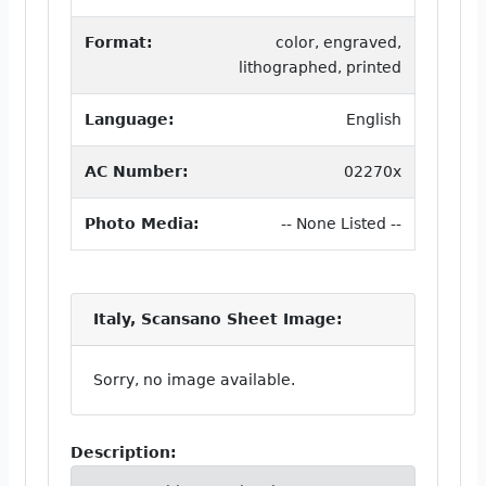
Format:
color, engraved,
lithographed, printed
Language:
English
AC Number:
02270x
Photo Media:
-- None Listed --
Italy, Scansano Sheet Image:
Sorry, no image available.
Description: