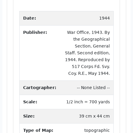
Date:
1944
Publisher:
War Office, 1943. By
the Geographical
Section, General
Staff. Second edition,
1944. Reproduced by
517 Corps Fd. Svy.
Coy. R.E., May 1944.
Cartographer:
-- None Listed --
Scale:
1/2 inch = 700 yards
Size:
39 cm x 44 cm
Type of Map:
topographic