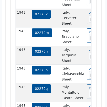
Sheet
1943
Italy,
view
02270k
Cerveteri
Sheet
1943
Italy,
view
02270m
Bracciano
Sheet
1943
Italy,
view
02270n
Tarqunia
Sheet
1943
Italy,
view
02270o
Civitavecchia
Sheet
1943
Italy,
view
02270q
Montalto di
Castro Sheet
1943
Italy,
view