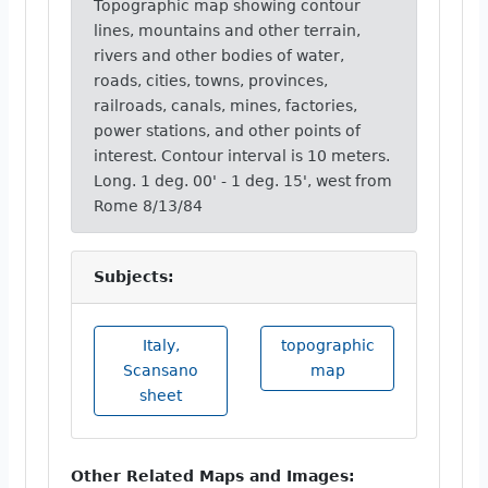
Topographic map showing contour
lines, mountains and other terrain,
rivers and other bodies of water,
roads, cities, towns, provinces,
railroads, canals, mines, factories,
power stations, and other points of
interest. Contour interval is 10 meters.
Long. 1 deg. 00' - 1 deg. 15', west from
Rome 8/13/84
Subjects:
Italy,
topographic
Scansano
map
sheet
Other Related Maps and Images: