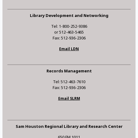
Library Development and Networking
Tel: 1-800-252-9386
or 512-463-5465
Fax: 512-936-2306
Email LDN
Records Management
Tel: 512-463-7610
Fax: 512-936-2306
Email SLRM
Sam Houston Regional Library and Research Center
650 FM 1011