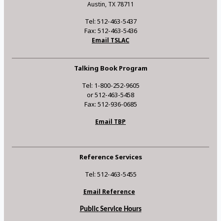
Austin, TX 78711
Tel: 512-463-5437
Fax: 512-463-5436
Email TSLAC
Talking Book Program
Tel: 1-800-252-9605
or 512-463-5458
Fax: 512-936-0685
Email TBP
Reference Services
Tel: 512-463-5455
Email Reference
Public Service Hours