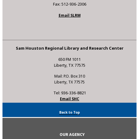
Fax: 512-936-2306
Email SLRM
Sam Houston Regional Library and Research Center
650 FM 1011
Liberty, TX 77575
Mail: P.O. Box 310
Liberty, TX 77575
Tel: 936-336-8821
Email SHC
Back to Top
OUR AGENCY