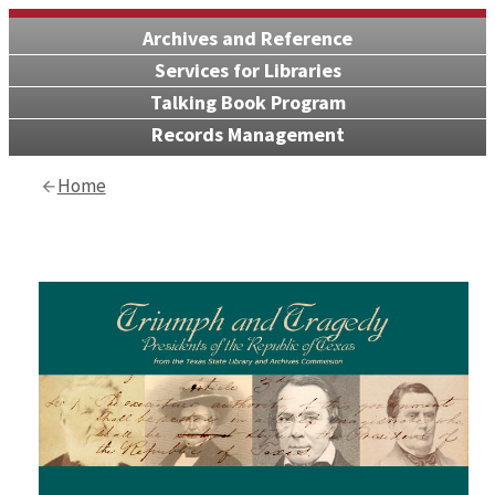
Archives and Reference
Services for Libraries
Talking Book Program
Records Management
Home