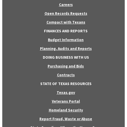
Careers
Open Records Requests
Compact with Texans
FINANCES AND REPORTS
Budget Information
Planning, Audits and Reports
DOING BUSINESS WITH US
Purchasing and Bids
Contracts
STATE OF TEXAS RESOURCES
Texas.gov
Veterans Portal
Homeland Security
Report Fraud, Waste or Abuse