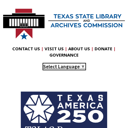
CONTACT US
|
VISIT US
|
ABOUT US
|
DONATE
|
GOVERNANCE
Select Language
▼