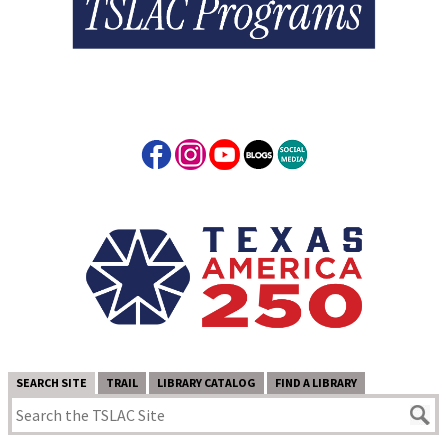
SEARCH SITE
TRAIL
LIBRARY CATALOG
FIND A LIBRARY