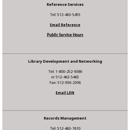
Reference Services
Tel: 512-463-5455
Email Reference
Public Service Hours
Library Development and Networking
Tel: 1-800-252-9386
or 512-463-5465
Fax: 512-936-2306
Email LDN
Records Management
Tel: 512-463-7610