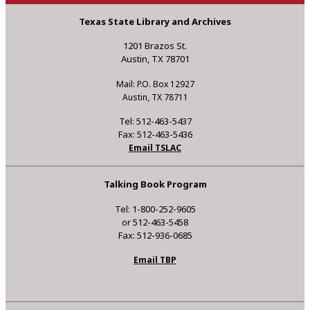
Texas State Library and Archives
1201 Brazos St.
Austin, TX 78701
Mail: P.O. Box 12927
Austin, TX 78711
Tel: 512-463-5437
Fax: 512-463-5436
Email TSLAC
Talking Book Program
Tel: 1-800-252-9605
or 512-463-5458
Fax: 512-936-0685
Email TBP