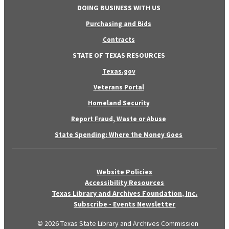
DOING BUSINESS WITH US
Purchasing and Bids
Contracts
STATE OF TEXAS RESOURCES
Texas.gov
Veterans Portal
Homeland Security
Report Fraud, Waste or Abuse
State Spending: Where the Money Goes
Website Policies
Accessibility Resources
Texas Library and Archives Foundation, Inc.
Subscribe - Events Newsletter
© 2026 Texas State Library and Archives Commission