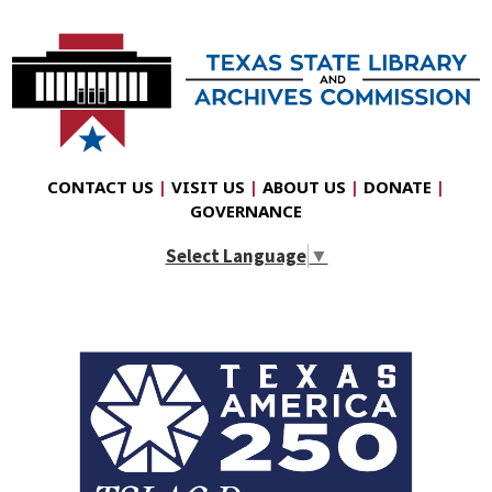
CONTACT US
|
VISIT US
|
ABOUT US
|
DONATE
|
GOVERNANCE
Select Language
▼