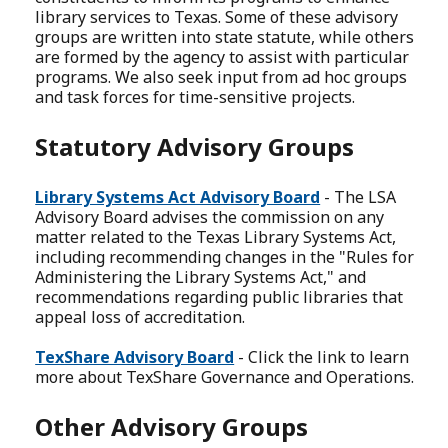
library services to Texas. Some of these advisory
groups are written into state statute, while others
are formed by the agency to assist with particular
programs. We also seek input from ad hoc groups
and task forces for time-sensitive projects.
Statutory Advisory Groups
Library Systems Act Advisory Board
- The LSA
Advisory Board advises the commission on any
matter related to the Texas Library Systems Act,
including recommending changes in the "Rules for
Administering the Library Systems Act," and
recommendations regarding public libraries that
appeal loss of accreditation.
TexShare Advisory Board
- Click the link to learn
more about TexShare Governance and Operations.
Other Advisory Groups