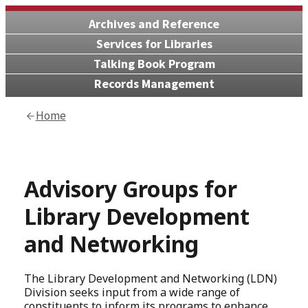
Archives and Reference
Services for Libraries
Talking Book Program
Records Management
Home
Advisory Groups for
Library Development
and Networking
The Library Development and Networking (LDN)
Division seeks input from a wide range of
constituents to inform its programs to enhance