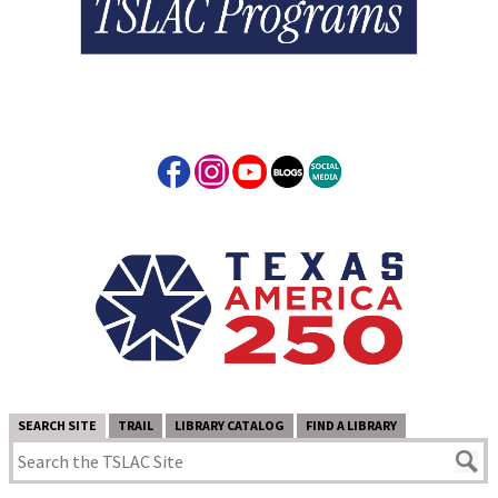
SEARCH SITE
TRAIL
LIBRARY CATALOG
FIND A LIBRARY