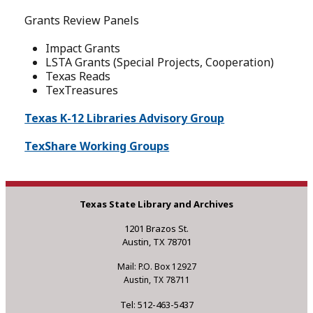
Grants Review Panels
Impact Grants
LSTA Grants (Special Projects, Cooperation)
Texas Reads
TexTreasures
Texas K-12 Libraries Advisory Group
TexShare Working Groups
Texas State Library and Archives
1201 Brazos St.
Austin, TX 78701
Mail: P.O. Box 12927
Austin, TX 78711
Tel: 512-463-5437