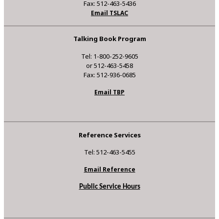
Fax: 512-463-5436
Email TSLAC
Talking Book Program
Tel: 1-800-252-9605
or 512-463-5458
Fax: 512-936-0685
Email TBP
Reference Services
Tel: 512-463-5455
Email Reference
Public Service Hours