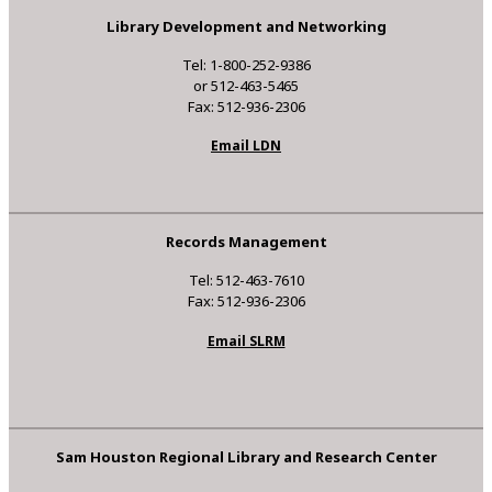
Library Development and Networking
Tel: 1-800-252-9386
or 512-463-5465
Fax: 512-936-2306
Email LDN
Records Management
Tel: 512-463-7610
Fax: 512-936-2306
Email SLRM
Sam Houston Regional Library and Research Center