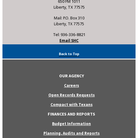
650 FM 1011
Liberty, TX 77575
Mail: P.O. Box 310
Liberty, TX 77575
Tel: 936-336-8821
Email SHC
Back to Top
OUR AGENCY
Careers
Open Records Requests
Compact with Texans
FINANCES AND REPORTS
Budget Information
Planning, Audits and Reports