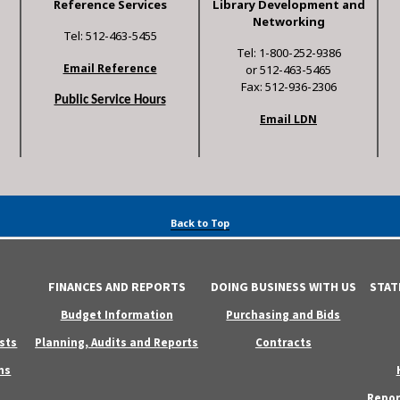
Reference Services
Library Development and
Networking
Tel: 512-463-5455
Tel: 1-800-252-9386
Email Reference
or 512-463-5465
Fax: 512-936-2306
Public Service Hours
Email LDN
Back to Top
FINANCES AND REPORTS
DOING BUSINESS WITH US
STAT
Budget Information
Purchasing and Bids
sts
Planning, Audits and Reports
Contracts
ns
Repor