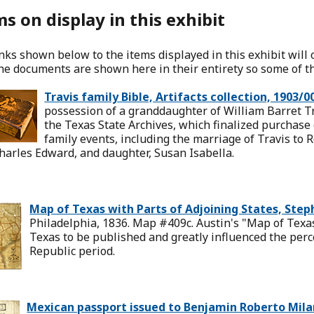
s on display in this exhibit
nks shown below to the items displayed in this exhibit wil
he documents are shown here in their entirety so some of th
Travis family Bible, Artifacts collection, 1903/0
possession of a granddaughter of William Barret Tr
the Texas State Archives, which finalized purchase o
family events, including the marriage of Travis to 
harles Edward, and daughter, Susan Isabella.
Map of Texas with Parts of Adjoining States, Steph
Philadelphia, 1836. Map #409c. Austin's "Map of Texas
Texas to be published and greatly influenced the per
Republic period.
Mexican passport issued to Benjamin Roberto Mil