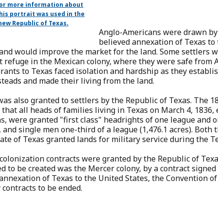
for more information about
his portrait was used in the
new Republic of Texas.
Anglo-Americans were drawn by
believed annexation of Texas to
 and would improve the market for the land. Some settlers w
 refuge in the Mexican colony, where they were safe from A
ants to Texas faced isolation and hardship as they establi
eads and made their living from the land.
as also granted to settlers by the Republic of Texas. The 1
 that all heads of families living in Texas on March 4, 1836,
s, were granted "first class" headrights of one league and o
, and single men one-third of a league (1,476.1 acres). Both 
ate of Texas granted lands for military service during the T
colonization contracts were granted by the Republic of Texa
d to be created was the Mercer colony, by a contract signed
nnexation of Texas to the United States, the Convention of 
 contracts to be ended.