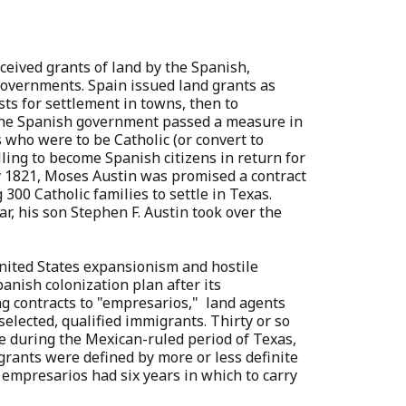
eceived grants of land by the Spanish,
overnments. Spain issued land grants as
sts for settlement in towns, then to
 The Spanish government passed a measure in
 who were to be Catholic (or convert to
lling to become Spanish citizens in return for
y 1821, Moses Austin was promised a contract
 300 Catholic families to settle in Texas.
ear, his son Stephen F. Austin took over the
nited States expansionism and hostile
anish colonization plan after its
g contracts to "empresarios," land agents
elected, qualified immigrants. Thirty or so
e during the Mexican-ruled period of Texas,
 grants were defined by more or less definite
empresarios had six years in which to carry