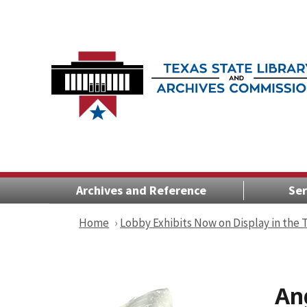
Archives and Reference
Ser
Home
Lobby Exhibits Now on Display in the
An