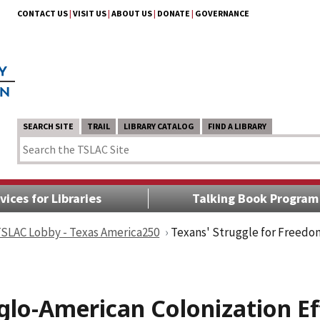
CONTACT US
|
VISIT US
|
ABOUT US
|
DONATE
|
GOVERNANCE
SEARCH SITE
TRAIL
LIBRARY CATALOG
FIND A LIBRARY
vices for Libraries
Talking Book Program
 TSLAC Lobby - Texas America250
Texans' Struggle for Freedom
glo-American Colonization Ef