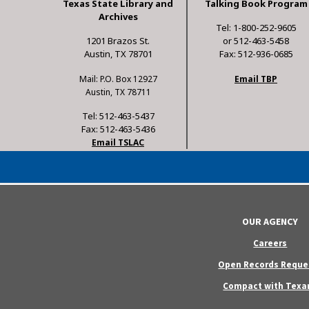
Texas State Library and
Talking Book Program
Archives
Tel: 1-800-252-9605
1201 Brazos St.
or 512-463-5458
Austin, TX 78701
Fax: 512-936-0685
Mail: P.O. Box 12927
Email TBP
Austin, TX 78711
Tel: 512-463-5437
Fax: 512-463-5436
Email TSLAC
OUR AGENCY
Careers
Open Records Reque
Compact with Texa