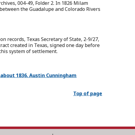
rchives, 004-49, Folder 2. In 1826 Milam
es between the Guadalupe and Colorado Rivers
on records, Texas Secretary of State, 2-9/27,
tract created in Texas, signed one day before
this system of settlement.
t, about 1836. Austin Cunningham
Top of page