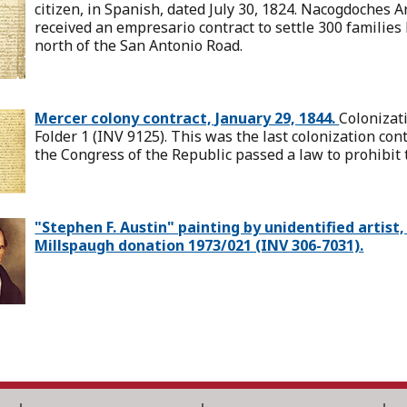
citizen, in Spanish, dated July 30, 1824. Nacogdoches A
received an empresario contract to settle 300 famili
north of the San Antonio Road.
Mercer colony contract, January 29, 1844.
Colonizati
Folder 1 (INV 9125). This was the last colonization con
the Congress of the Republic passed a law to prohibit 
"Stephen F. Austin" painting by unidentified artis
Millspaugh donation 1973/021 (INV 306-7031).