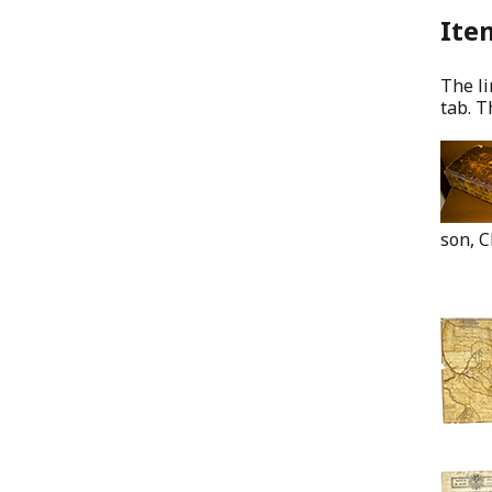
Item
The li
tab. T
son, C