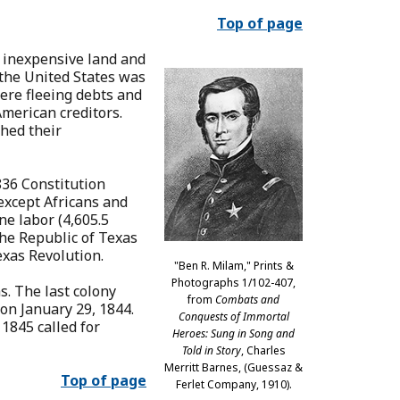
Top of page
 inexpensive land and
 the United States was
ere fleeing debts and
merican creditors.
shed their
836 Constitution
 except Africans and
ne labor (4,605.5
the Republic of Texas
exas Revolution.
"Ben R. Milam," Prints &
Photographs 1/102-407,
s. The last colony
from
Combats and
 on January 29, 1844.
Conquests of Immortal
1845 called for
Heroes: Sung in Song and
Told in Story
, Charles
Merritt Barnes, (Guessaz &
Top of page
Ferlet Company, 1910).