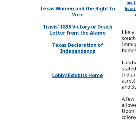
link 
Texas Women and the Right to
how t
Vote
Travis' 1836 Victory or Death
likely
Letter from the Alamo
sought
Immigr
Texas Declaration of
homest
Independence
Land w
stated
Indian
Lobby Exhibits Home
acres)
and St
A few 
allowe
Upon a
colony