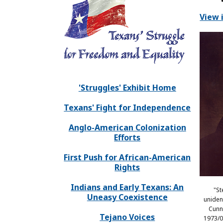
View 
'Struggles' Exhibit Home
Texans' Fight for Independence
Anglo-American Colonization
Efforts
First Push for African-American
Rights
Indians and Early Texans: An
"St
Uneasy Coexistence
unident
Cunn
Tejano Voices
1973/0