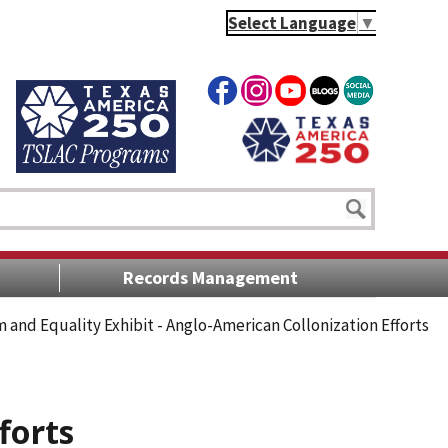
Select Language
▼
Records Management
 and Equality Exhibit - Anglo-American Collonization Efforts
forts