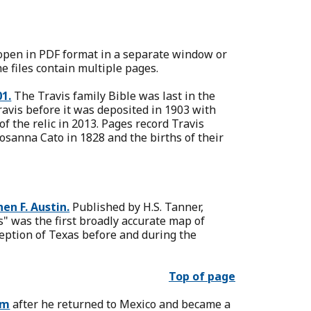
l open in PDF format in a separate window or
e files contain multiple pages.
01.
The Travis family Bible was last in the
avis before it was deposited in 1903 with
f the relic in 2013. Pages record Travis
Rosanna Cato in 1828 and the births of their
en F. Austin.
Published by H.S. Tanner,
" was the first broadly accurate map of
ception of Texas before and during the
Top of page
am
after he returned to Mexico and became a