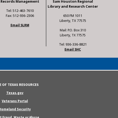
Records Management
Sam Houston Regional
Library and Research Center
Tel: 512-463-7610
Fax: 512-936-2306
650 FM 1011
Liberty, TX 77575
Email SLRM
Mail: P.O. Box 310
Liberty, TX 77575
Tel: 936-336-8821
Email SHC
E OF TEXAS RESOURCES
Texas.gov
Veterans Portal
Homeland Security
t Fraud, Waste or Abuse