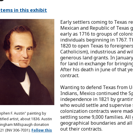
items in this exhibit
Early settlers coming to Texas r
Mexican and Republic of Texas g
early as 1716 to groups of coloni
individuals beginning in 1767.
1820 to open Texas to foreigners
Catholicism), industrious and wi
generous land grants. In Januar
for land in exchange for bringing
After his death in June of that y
contract.
Wanting to defend Texas from U
Indians, Mexico continued the Sp
independence in 1821 by grantin
who would settle and supervise s
colonization contracts were mad
ephen F. Austin" painting by
settling some 9,000 families. All
ified artist, about 1836. Austin
geographical boundaries and all 
ingham Millspaugh donation
out their contracts.
21 (INV 306-7031).
Follow this