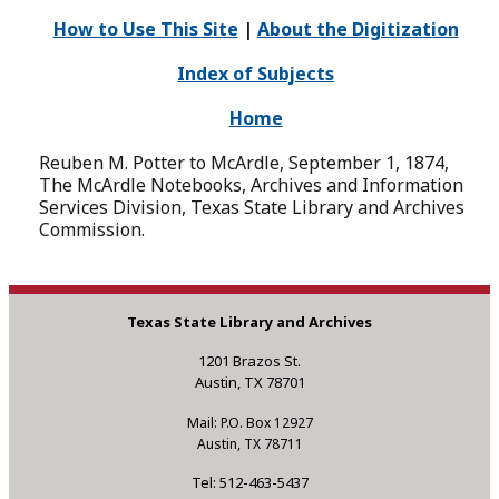
How to Use This Site
|
About the Digitization
Index of Subjects
Home
Reuben M. Potter to McArdle, September 1, 1874,
The McArdle Notebooks, Archives and Information
Services Division, Texas State Library and Archives
Commission.
Texas State Library and Archives
1201 Brazos St.
Austin, TX 78701
Mail: P.O. Box 12927
Austin, TX 78711
Tel: 512-463-5437