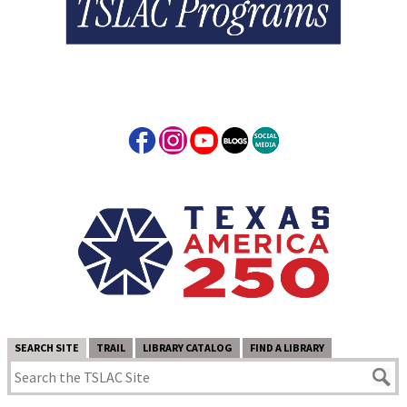
SEARCH SITE
TRAIL
LIBRARY CATALOG
FIND A LIBRARY