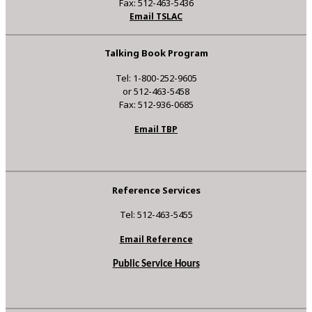
Fax: 512-463-5436
Email TSLAC
Talking Book Program
Tel: 1-800-252-9605
or 512-463-5458
Fax: 512-936-0685
Email TBP
Reference Services
Tel: 512-463-5455
Email Reference
Public Service Hours