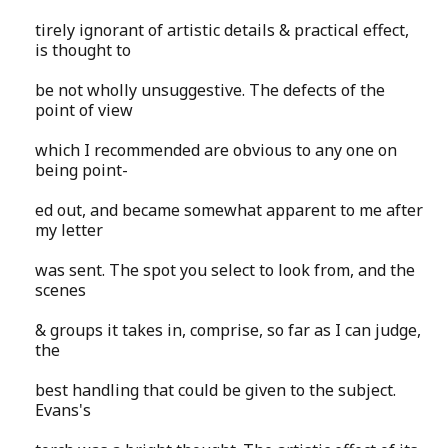
tirely ignorant of artistic details & practical effect,
is thought to
be not wholly unsuggestive. The defects of the
point of view
which I recommended are obvious to any one on
being point-
ed out, and became somewhat apparent to me after
my letter
was sent. The spot you select to look from, and the
scenes
& groups it takes in, comprise, so far as I can judge,
the
best handling that could be given to the subject.
Evans's