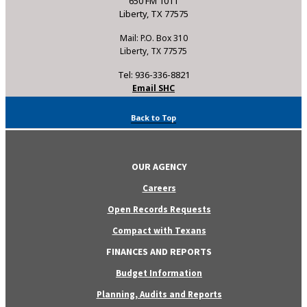
650 FM 1011
Liberty, TX 77575
Mail: P.O. Box 310
Liberty, TX 77575
Tel: 936-336-8821
Email SHC
Back to Top
OUR AGENCY
Careers
Open Records Requests
Compact with Texans
FINANCES AND REPORTS
Budget Information
Planning, Audits and Reports