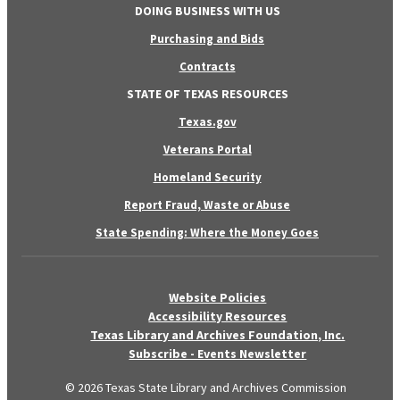
DOING BUSINESS WITH US
Purchasing and Bids
Contracts
STATE OF TEXAS RESOURCES
Texas.gov
Veterans Portal
Homeland Security
Report Fraud, Waste or Abuse
State Spending: Where the Money Goes
Website Policies
Accessibility Resources
Texas Library and Archives Foundation, Inc.
Subscribe - Events Newsletter
© 2026 Texas State Library and Archives Commission