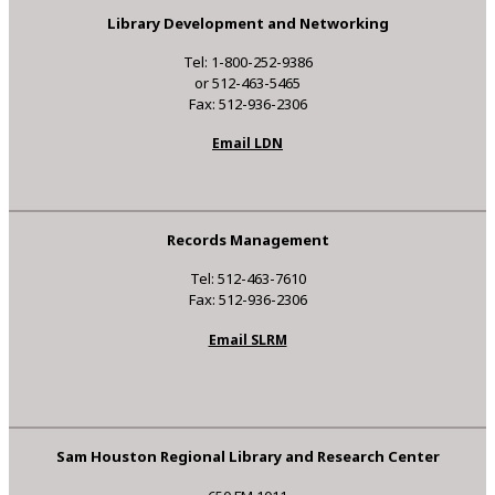
Library Development and Networking
Tel: 1-800-252-9386
or 512-463-5465
Fax: 512-936-2306
Email LDN
Records Management
Tel: 512-463-7610
Fax: 512-936-2306
Email SLRM
Sam Houston Regional Library and Research Center