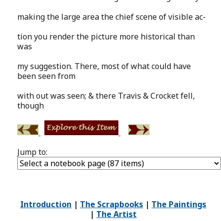
making the large area the chief scene of visible ac-
tion you render the picture more historical than
was
my suggestion. There, most of what could have
been seen from
with out was seen; & there Travis & Crocket fell,
though
Jump to:
Introduction
|
The Scrapbooks
|
The Paintings
|
The Artist