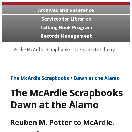
Archives and Reference
Services for Libraries
Talking Book Program
Records Management
The McArdle Scrapbooks - Texas State Library
The McArdle Scrapbooks
>
Dawn at the Alamo
The McArdle Scrapbooks
Dawn at the Alamo
Reuben M. Potter to McArdle,