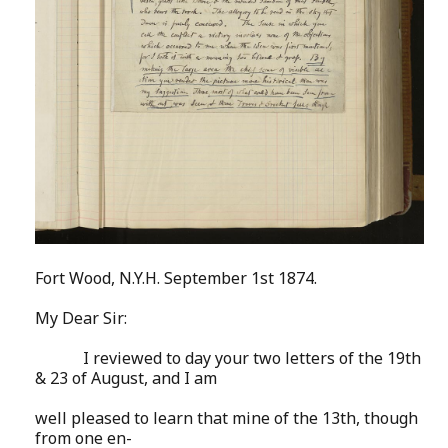
Fort Wood, N.Y.H. September 1st 1874.
My Dear Sir:
I reviewed to day your two letters of the 19th
& 23 of August, and I am
well pleased to learn that mine of the 13th, though
from one en-