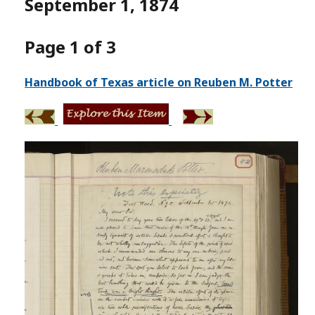
September 1, 1874
Page 1 of 3
Handbook of Texas article on Reuben M. Potter