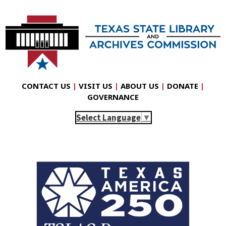
CONTACT US
|
VISIT US
|
ABOUT US
|
DONATE
|
GOVERNANCE
Select Language
▼