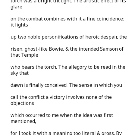
torch was a bright thought. The artistic effect of its
glare
on the combat combines with it a fine coincidence:
it lights
up two noble personifications of heroic despair, the
risen, ghost-like Bowie, & the intended Samson of
that Temple
who bears the torch. The allegory to be read in the
sky that
dawn is finally conceived. The sense in which you
call the conflict a victory involves none of the
objections
which occurred to me when the idea was first
mentioned,
for I took it with a meaning too literal & gross. By