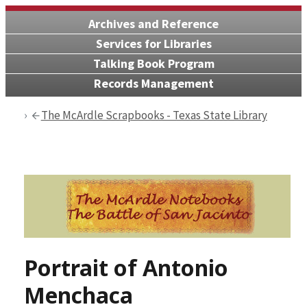
Archives and Reference
Services for Libraries
Talking Book Program
Records Management
The McArdle Scrapbooks - Texas State Library
Portrait of Antonio
Menchaca