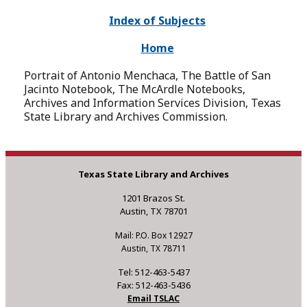
Index of Subjects
Home
Portrait of Antonio Menchaca, The Battle of San
Jacinto Notebook, The McArdle Notebooks,
Archives and Information Services Division, Texas
State Library and Archives Commission.
Texas State Library and Archives
1201 Brazos St.
Austin, TX 78701
Mail: P.O. Box 12927
Austin, TX 78711
Tel: 512-463-5437
Fax: 512-463-5436
Email TSLAC