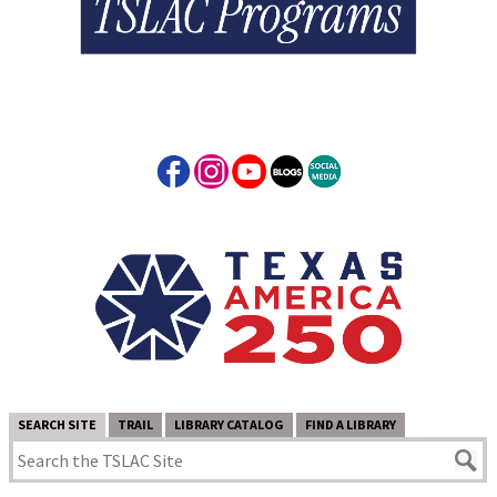
SEARCH SITE
TRAIL
LIBRARY CATALOG
FIND A LIBRARY