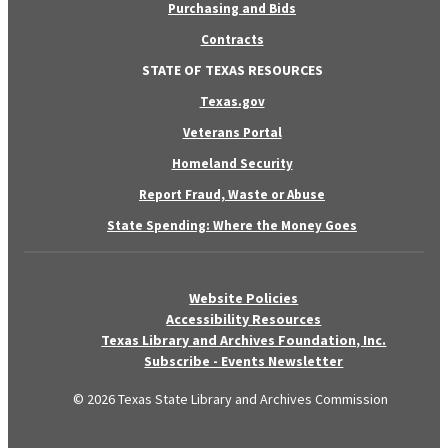
Purchasing and Bids
Contracts
STATE OF TEXAS RESOURCES
Texas.gov
Veterans Portal
Homeland Security
Report Fraud, Waste or Abuse
State Spending: Where the Money Goes
Website Policies
Accessibility Resources
Texas Library and Archives Foundation, Inc.
Subscribe - Events Newsletter
© 2026 Texas State Library and Archives Commission