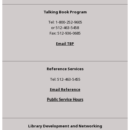
Talking Book Program
Tel: 1-800-252-9605
or 512-463-5458
Fax: 512-936-0685
Email TBP
Reference Services
Tel: 512-463-5455
Email Reference
Public Service Hours
Library Development and Networking