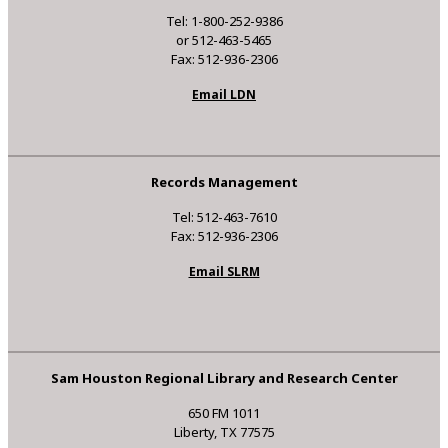
Tel: 1-800-252-9386
or 512-463-5465
Fax: 512-936-2306
Email LDN
Records Management
Tel: 512-463-7610
Fax: 512-936-2306
Email SLRM
Sam Houston Regional Library and Research Center
650 FM 1011
Liberty, TX 77575