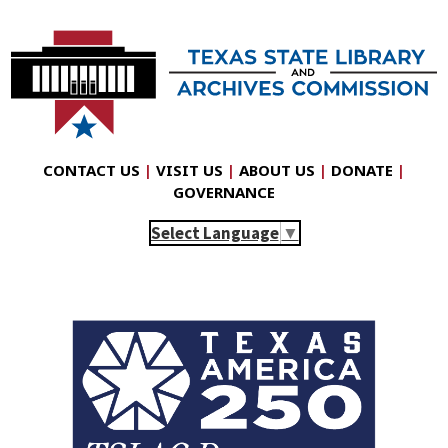
CONTACT US
|
VISIT US
|
ABOUT US
|
DONATE
|
GOVERNANCE
Select Language
▼