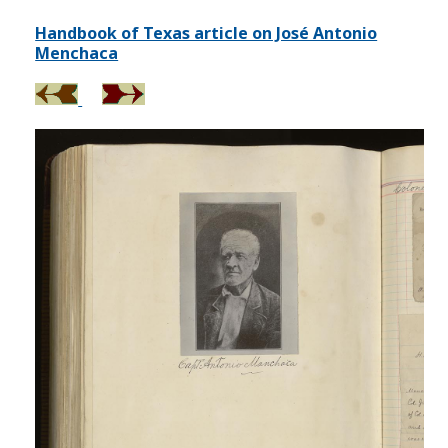
Handbook of Texas article on José Antonio
Menchaca