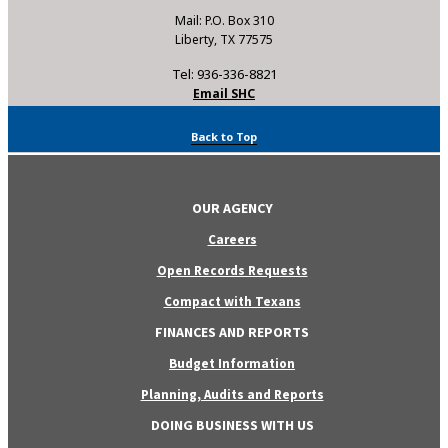
Mail: P.O. Box 310
Liberty, TX 77575
Tel: 936-336-8821
Email SHC
Back to Top
OUR AGENCY
Careers
Open Records Requests
Compact with Texans
FINANCES AND REPORTS
Budget Information
Planning, Audits and Reports
DOING BUSINESS WITH US