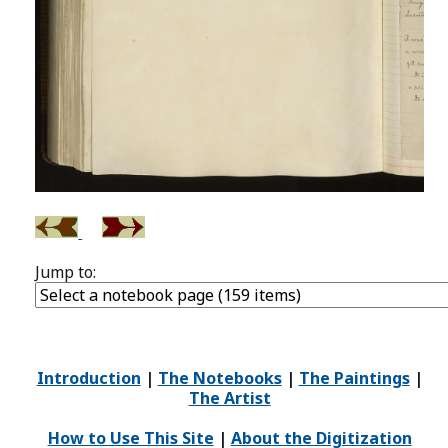
Jump to:
Introduction
|
The Notebooks
|
The Paintings
|
The Artist
How to Use This Site
|
About the Digitization