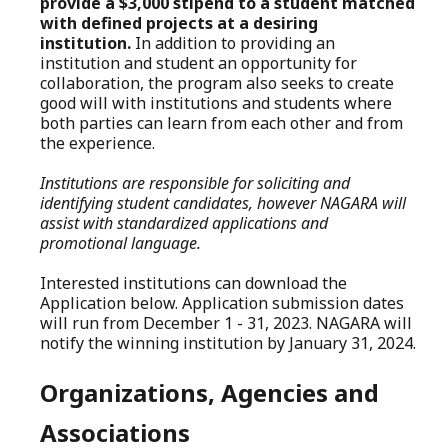
provide a $3,000 stipend to a student matched
with defined projects at a desiring
institution.
In addition to providing an
institution and student an opportunity for
collaboration, the program also seeks to create
good will with institutions and students where
both parties can learn from each other and from
the experience.
Institutions are responsible for soliciting and
identifying student candidates, however NAGARA will
assist with standardized applications and
promotional language.
Interested institutions can download the
Application below. Application submission dates
will run from December 1 - 31, 2023. NAGARA will
notify the winning institution by January 31, 2024.
Organizations, Agencies and
Associations