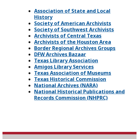
Association of State and Local
History
Society of American Archivists
Society of Southwest Archivists
Archivists of Central Texas
Archivists of the Houston Area
Border Regional Archives Groups
DFW Archives Bazaar
Texas Library Association
Amigos Library Services
Texas Association of Museums
Texas Historical Commission
National Archives (NARA)
National Historical Publications and
Records Commission (NHPRC)