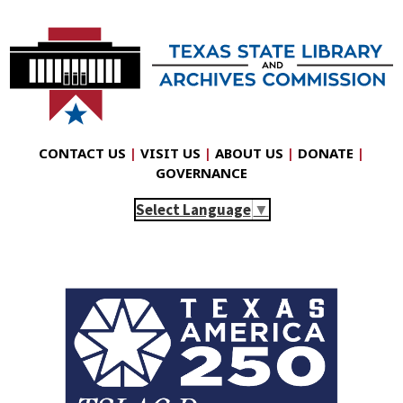
CONTACT US
|
VISIT US
|
ABOUT US
|
DONATE
|
GOVERNANCE
Select Language
▼