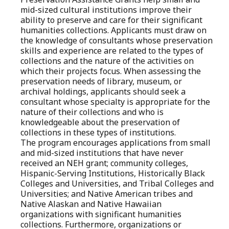
mid-sized cultural institutions improve their
ability to preserve and care for their significant
humanities collections. Applicants must draw on
the knowledge of consultants whose preservation
skills and experience are related to the types of
collections and the nature of the activities on
which their projects focus. When assessing the
preservation needs of library, museum, or
archival holdings, applicants should seek a
consultant whose specialty is appropriate for the
nature of their collections and who is
knowledgeable about the preservation of
collections in these types of institutions.
The program encourages applications from small
and mid-sized institutions that have never
received an NEH grant; community colleges,
Hispanic-Serving Institutions, Historically Black
Colleges and Universities, and Tribal Colleges and
Universities; and Native American tribes and
Native Alaskan and Native Hawaiian
organizations with significant humanities
collections. Furthermore, organizations or