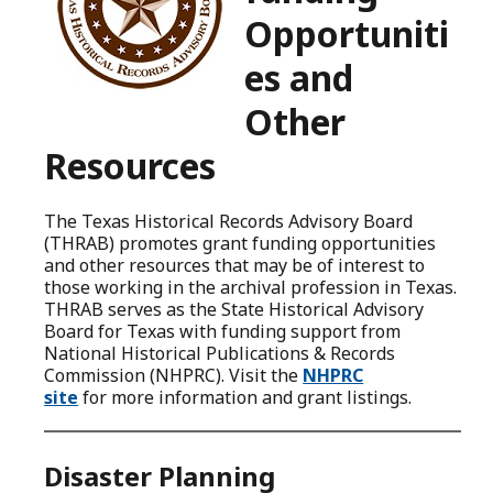
Opportuniti
es and
Other
Resources
The Texas Historical Records Advisory Board
(THRAB) promotes grant funding opportunities
and other resources that may be of interest to
those working in the archival profession in Texas.
THRAB serves as the State Historical Advisory
Board for Texas with funding support from
National Historical Publications & Records
Commission (NHPRC). Visit the
NHPRC
site
for more information and grant listings.
Disaster Planning