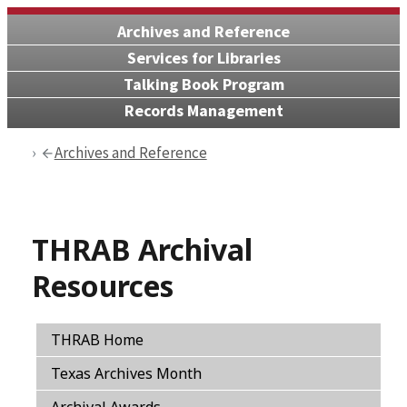
Archives and Reference
Services for Libraries
Talking Book Program
Records Management
Archives and Reference
THRAB Archival
Resources
THRAB Home
Texas Archives Month
Archival Awards