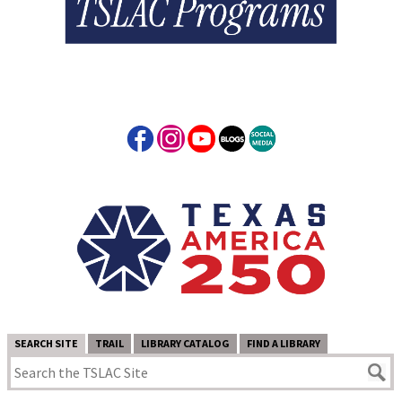
SEARCH SITE
TRAIL
LIBRARY CATALOG
FIND A LIBRARY