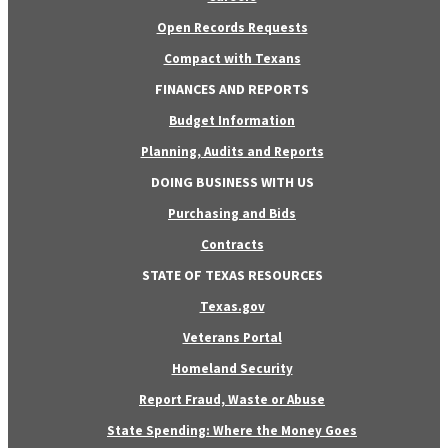
Open Records Requests
Compact with Texans
FINANCES AND REPORTS
Budget Information
Planning, Audits and Reports
DOING BUSINESS WITH US
Purchasing and Bids
Contracts
STATE OF TEXAS RESOURCES
Texas.gov
Veterans Portal
Homeland Security
Report Fraud, Waste or Abuse
State Spending: Where the Money Goes