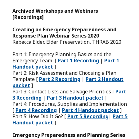
Archived Workshops and Webinars
[Recordings]
Creating an Emergency Preparedness and
Response Plan Webinar Series 2020
Rebecca Elder, Elder Preservation, THRAB 2020
Part 1: Emergency Planning Basics and the
Emergency Team [
Part 1 Recording
|
Part 1
Handout packet
]
Part 2: Risk Assessment and Choosing a Plan
Template [
Part 2 Recording
|
Part 2 Handout
packet
]
Part 3: Contact Lists and Salvage Priorities [
Part
3 Recording
|
Part 3 Handout packet
]
Part 4: Procedures, Supplies and Implementation
[
Part 4 Recording
|
Part 4 Handout packet
]
Part 5: How Did It Go? [
Part 5 Recording
|
Part 5
Handout packet
]
Emergency Preparedness and Planning Series