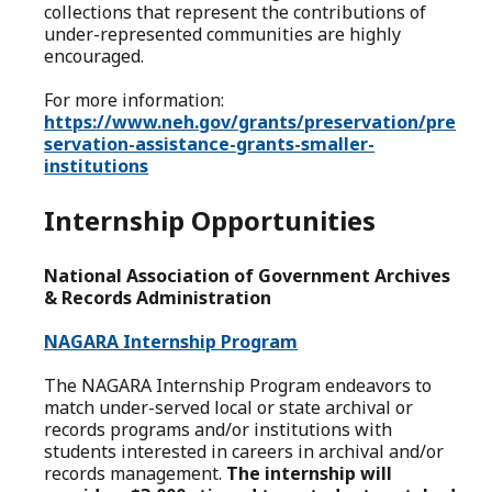
collections that represent the contributions of
under-represented communities are highly
encouraged.
For more information:
https://www.neh.gov/grants/preservation/pre
servation-assistance-grants-smaller-
institutions
Internship Opportunities
National Association of Government Archives
& Records Administration
NAGARA Internship Program
The NAGARA Internship Program endeavors to
match under-served local or state archival or
records programs and/or institutions with
students interested in careers in archival and/or
records management.
The internship will