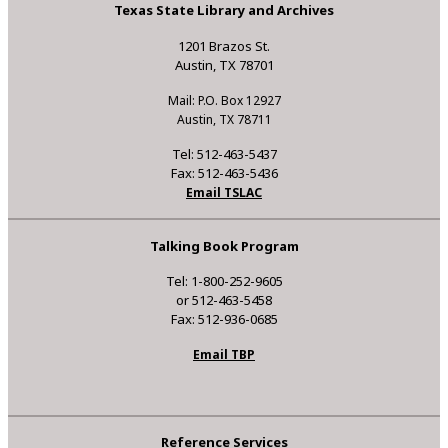
Texas State Library and Archives
1201 Brazos St.
Austin, TX 78701
Mail: P.O. Box 12927
Austin, TX 78711
Tel: 512-463-5437
Fax: 512-463-5436
Email TSLAC
Talking Book Program
Tel: 1-800-252-9605
or 512-463-5458
Fax: 512-936-0685
Email TBP
Reference Services