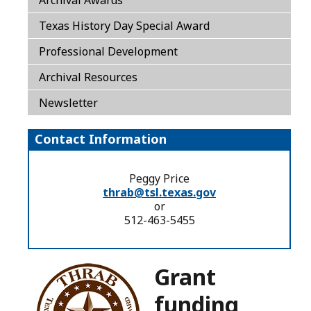
Texas History Day Special Award
Professional Development
Archival Resources
Newsletter
Contact Information
Peggy Price
thrab@tsl.texas.gov
or
512-463-5455
Grant
funding