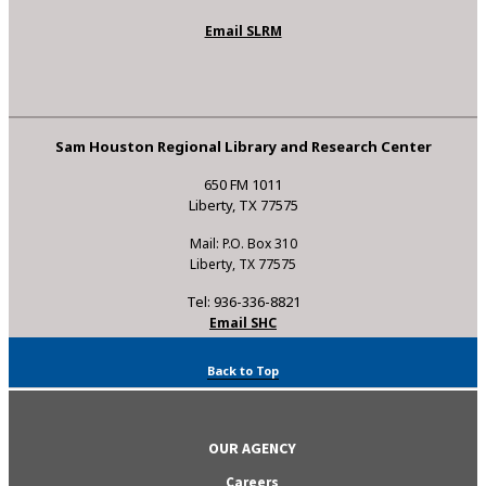
Email SLRM
Sam Houston Regional Library and Research Center
650 FM 1011
Liberty, TX 77575
Mail: P.O. Box 310
Liberty, TX 77575
Tel: 936-336-8821
Email SHC
Back to Top
OUR AGENCY
Careers