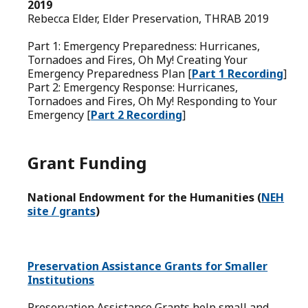
2019
Rebecca Elder, Elder Preservation, THRAB 2019
Part 1: Emergency Preparedness: Hurricanes,
Tornadoes and Fires, Oh My! Creating Your
Emergency Preparedness Plan [
Part 1 Recording
]
Part 2: Emergency Response: Hurricanes,
Tornadoes and Fires, Oh My! Responding to Your
Emergency [
Part 2 Recording
]
Grant Funding
National Endowment for the Humanities (
NEH
site / grants
)
Preservation Assistance Grants for Smaller
Institutions
Preservation Assistance Grants help small and