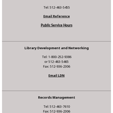
Tel: 512-463-5455
Email Reference
Public Service Hours
Library Development and Networking
Tel: 1-800-252-9386
or 512-463-5465
Fax: 512-936-2306
Email LDN
Records Management
Tel: 512-463-7610
Fax: 512-936-2306