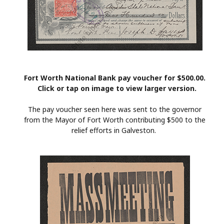
Fort Worth National Bank pay voucher for $500.00.
Click or tap on image to view larger version.
The pay voucher seen here was sent to the governor
from the Mayor of Fort Worth contributing $500 to the
relief efforts in Galveston.