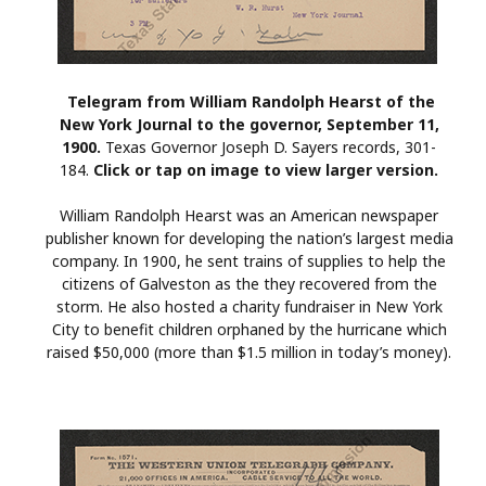
Telegram from William Randolph Hearst of the
New York Journal to the governor, September 11,
1900.
Texas Governor Joseph D. Sayers records, 301-
184.
Click or tap on image to view larger version.
William Randolph Hearst was an American newspaper
publisher known for developing the nation’s largest media
company. In 1900, he sent trains of supplies to help the
citizens of Galveston as the they recovered from the
storm. He also hosted a charity fundraiser in New York
City to benefit children orphaned by the hurricane which
raised $50,000 (more than $1.5 million in today’s money).