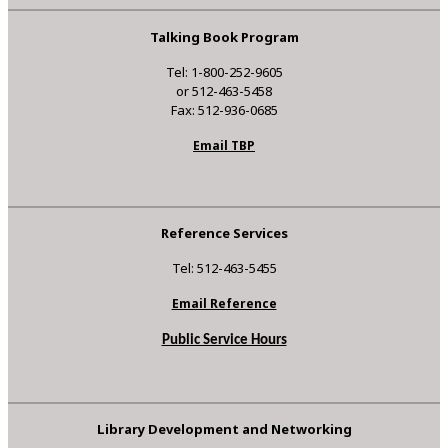
Talking Book Program
Tel: 1-800-252-9605
or 512-463-5458
Fax: 512-936-0685
Email TBP
Reference Services
Tel: 512-463-5455
Email Reference
Public Service Hours
Library Development and Networking