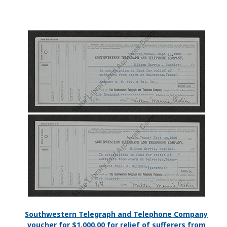
Southwestern Telegraph and Telephone Company
voucher for $1,000.00 for relief of sufferers from