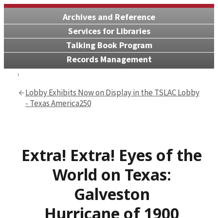
Archives and Reference
Services for Libraries
Talking Book Program
Records Management
Lobby Exhibits Now on Display in the TSLAC Lobby
- Texas America250
Extra! Extra! Eyes of the
World on Texas:
Galveston
Hurricane of 1900