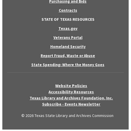
Purchasing and Bids
Contracts
STATE OF TEXAS RESOURCES
Texas.gov
Veterans Portal
Homeland Security
Report Fraud, Waste or Abuse
State Spending: Where the Money Goes
Website Policies
Accessibility Resources
Texas Library and Archives Foundation, Inc.
Subscribe - Events Newsletter
© 2026 Texas State Library and Archives Commission