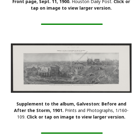
Front page, Sept. 11, 1900.
Houston Daily Post.
Click or
tap on image to view larger version.
Supplement to the album, Galveston: Before and
After the Storm, 1901.
Prints and Photographs, 1/160-
109.
Click or tap on image to view larger version.