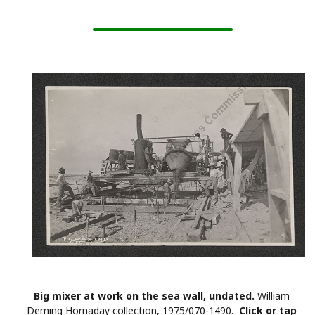
Big mixer at work on the sea wall, undated.
William
Deming Hornaday collection, 1975/070-1490.
Click or tap