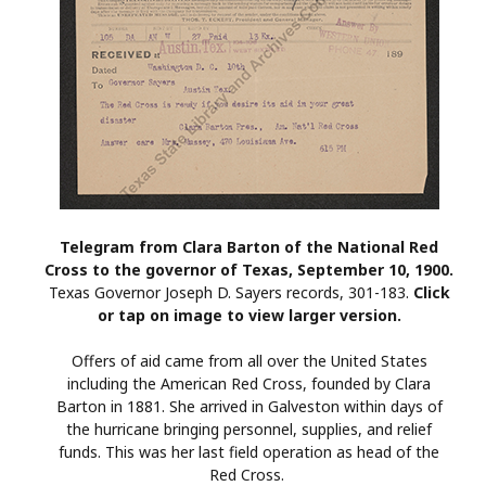
Telegram from Clara Barton of the National Red
Cross to the governor of Texas, September 10, 1900.
Texas Governor Joseph D. Sayers records, 301-183.
Click
or tap on image to view larger version.
Offers of aid came from all over the United States
including the American Red Cross, founded by Clara
Barton in 1881. She arrived in Galveston within days of
the hurricane bringing personnel, supplies, and relief
funds. This was her last field operation as head of the
Red Cross.