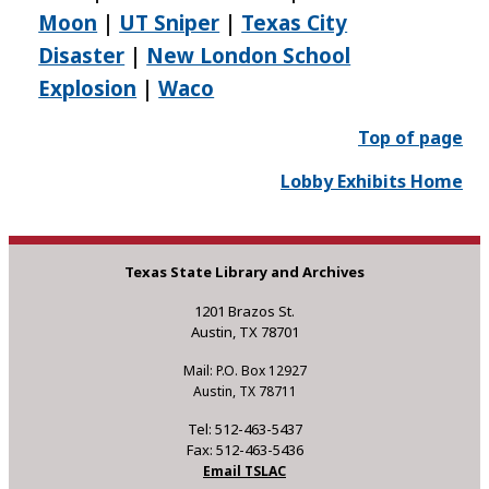
Moon
|
UT Sniper
|
Texas City
Disaster
|
New London School
Explosion
|
Waco
Top of page
Lobby Exhibits Home
Texas State Library and Archives
1201 Brazos St.
Austin, TX 78701
Mail: P.O. Box 12927
Austin, TX 78711
Tel: 512-463-5437
Fax: 512-463-5436
Email TSLAC