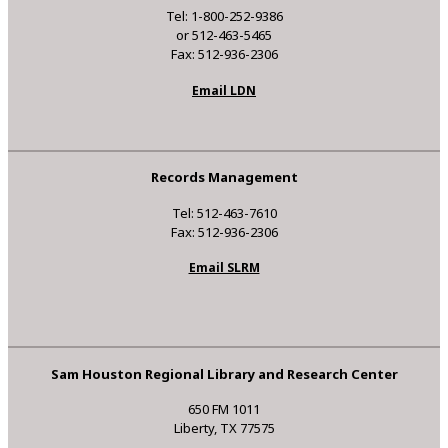
Tel: 1-800-252-9386
or 512-463-5465
Fax: 512-936-2306
Email LDN
Records Management
Tel: 512-463-7610
Fax: 512-936-2306
Email SLRM
Sam Houston Regional Library and Research Center
650 FM 1011
Liberty, TX 77575