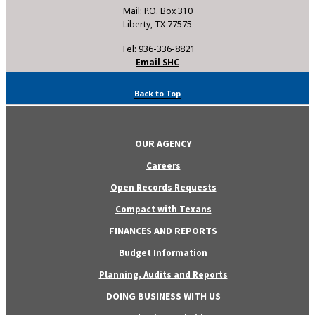
Mail: P.O. Box 310
Liberty, TX 77575
Tel: 936-336-8821
Email SHC
Back to Top
OUR AGENCY
Careers
Open Records Requests
Compact with Texans
FINANCES AND REPORTS
Budget Information
Planning, Audits and Reports
DOING BUSINESS WITH US