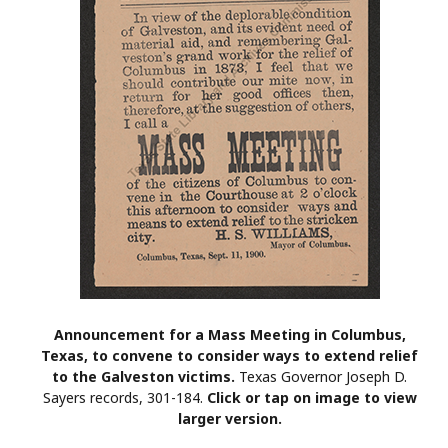
Announcement for a Mass Meeting in Columbus,
Texas, to convene to consider ways to extend relief
to the Galveston victims.
Texas Governor Joseph D.
Sayers records, 301-184.
Click or tap on image to view
larger version.