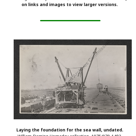
on links and images to view larger versions.
Laying the foundation for the sea wall, undated.