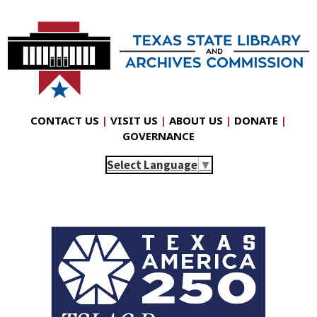
CONTACT US
|
VISIT US
|
ABOUT US
|
DONATE
|
GOVERNANCE
Select Language
▼