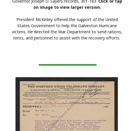
Governor Joseph D. Sayers records, 301-183.
Click or tap
on image to view larger version.
President McKinley offered the support of the United
States Government to help the Galveston Hurricane
victims. He directed the War Department to send rations,
tents, and personnel to assist with the recovery efforts.