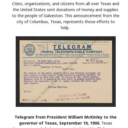
Cities, organizations, and citizens from all over Texas and
the United States sent donations of money and supplies
to the people of Galveston. This announcement from the
city of Columbus, Texas, represents those efforts to
help.
Telegram from President William McKinley to the
governor of Texas, September 10, 1900.
Texas