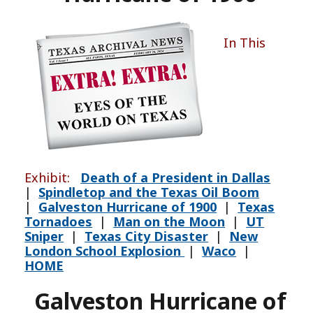
In This
Exhibit:
Death of a President in Dallas
|
Spindletop and the Texas Oil Boom
|
Galveston Hurricane of 1900
|
Texas
Tornadoes
|
Man on the Moon
|
UT
Sniper
|
Texas City Disaster
|
New
London School Explosion
|
Waco
|
HOME
Galveston Hurricane of