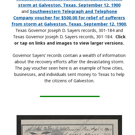
storm at Galveston, Texas, September 12, 1900
and
Southwestern Telegraph and Telephone
Company voucher for $500.00 for relief of sufferers
from storm at Galveston, Texas, September 12, 1900
.
Texas Governor Joseph D. Sayers records, 301-184 and
Texas Governor Joseph D. Sayers records, 301-184.
Click
or tap on links and images to view larger versions.
Governor Sayers’ records contain a wealth of information
about the recovery efforts after the devastating storm.
The pay voucher seen here is an example of how cities,
businesses, and individuals sent money to Texas to help
the citizens of Galveston.