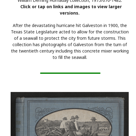
William Deming Hornaday collection, 1975/070-1482.
Click or tap on links and images to view larger
versions.
After the devastating hurricane hit Galveston in 1900, the
Texas State Legislature acted to allow for the construction
of a seawall to protect the city from future storms. This
collection has photographs of Galveston from the turn of
the twentieth century including this concrete mixer working
to fill the seawall.