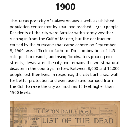
1900
The Texas port city of Galveston was a well- established
population center that by 1900 had reached 37,000 people.
Residents of the city were familiar with stormy weather
rushing in from the Gulf of Mexico, but the destruction
caused by the hurricane that came ashore on September
8, 1900, was difficult to fathom. The combination of 145
mile-per-hour winds, and rising floodwaters pouring into
streets, devastated the city and remains the worst natural
disaster in the country’s history. Between 8,000 and 12,000
people lost their lives. In response, the city built a sea wall
for better protection and even used sand pumped from
the Gulf to raise the city as much as 15 feet higher than
1900 levels.