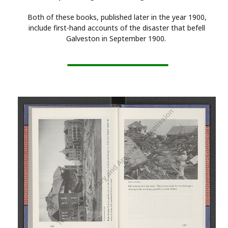
Both of these books, published later in the year 1900,
include first-hand accounts of the disaster that befell
Galveston in September 1900.