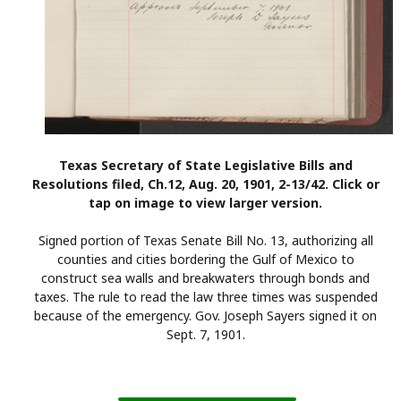
Texas Secretary of State Legislative Bills and
Resolutions filed, Ch.12, Aug. 20, 1901, 2-13/42. Click or
tap on image to view larger version.
Signed portion of Texas Senate Bill No. 13, authorizing all
counties and cities bordering the Gulf of Mexico to
construct sea walls and breakwaters through bonds and
taxes. The rule to read the law three times was suspended
because of the emergency. Gov. Joseph Sayers signed it on
Sept. 7, 1901.