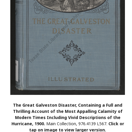
The Great Galveston Disaster, Containing a Full and
Thrilling Account of the Most Appalling Calamity of
Modern Times Including Vivid Descriptions of the
Hurricane, 1900.
Main Collection, 976.4139 L567.
Click or
tap on image to view larger version.