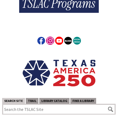
SEARCH SITE
TRAIL
LIBRARY CATALOG
FIND A LIBRARY