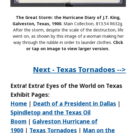
The Great Storm: the Hurricane Diary of J.T. King,
Galveston, Texas, 1900.
Main Collection, 813.54 R632g.
After the storm, despite the scale of the destruction, life
went on, as shown by this image of a woman making her
way through the rubble in order to launder clothes.
Click
or tap on image to view larger version.
Next - Texas Tornadoes -->
Extra! Extra! Eyes of the World on Texas
Exhibit Pages:
Home
|
Death of a President in Dallas
|
Spindletop and the Texas Oil
Boom
|
Galveston Hurricane of
1900
|
Texas Tornadoes
|
Man on the