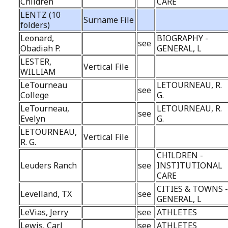
Children
CARE
LENTZ (10
Surname File
folders)
Leonard,
BIOGRAPHY -
see
Obadiah P.
GENERAL, L
LESTER,
Vertical File
WILLIAM
LeTourneau
LETOURNEAU, R.
see
College
G.
LeTourneau,
LETOURNEAU, R.
see
Evelyn
G.
LETOURNEAU,
Vertical File
R. G.
CHILDREN -
Leuders Ranch
see
INSTITUTIONAL
CARE
CITIES & TOWNS 
Levelland, TX
see
GENERAL, L
LeVias, Jerry
see
ATHLETES
Lewis, Carl
see
ATHLETES