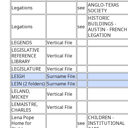
ANGLO-TEXAS
Legations
see
SOCIETY
HISTORIC
BUILDINGS -
Legations
see
AUSTIN - FRENCH
LEGATION
LEGENDS
Vertical File
LEGISLATIVE
REFERENCE
Vertical File
LIBRARY
LEGISLATURE
Vertical File
LEIGH
Surname File
LEIN (2 folders)
Surname File
LELAND,
Vertical File
MICKEY
LEMAISTRE,
Vertical File
CHARLES
Lena Pope
CHILDREN -
Home for
see
INSTITUTIONAL