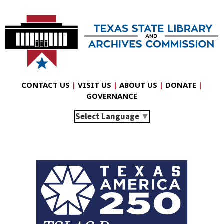
CONTACT US
|
VISIT US
|
ABOUT US
|
DONATE
|
GOVERNANCE
Select Language
▼