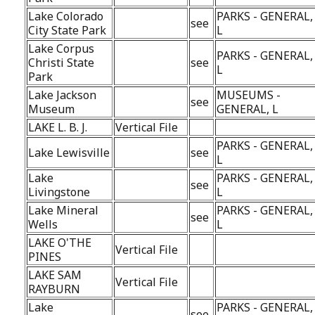
Lake Colorado
PARKS - GENERAL,
see
City State Park
L
Lake Corpus
PARKS - GENERAL,
Christi State
see
L
Park
Lake Jackson
MUSEUMS -
see
Museum
GENERAL, L
LAKE L. B. J.
Vertical File
PARKS - GENERAL,
Lake Lewisville
see
L
Lake
PARKS - GENERAL,
see
Livingstone
L
Lake Mineral
PARKS - GENERAL,
see
Wells
L
LAKE O'THE
Vertical File
PINES
LAKE SAM
Vertical File
RAYBURN
Lake
PARKS - GENERAL,
see