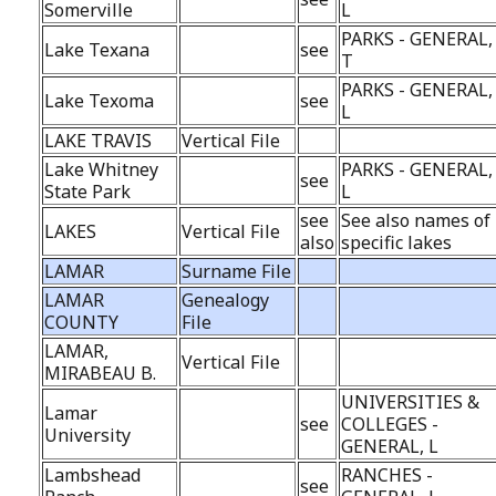
Somerville
L
PARKS - GENERAL,
Lake Texana
see
T
PARKS - GENERAL,
Lake Texoma
see
L
LAKE TRAVIS
Vertical File
Lake Whitney
PARKS - GENERAL,
see
State Park
L
see
See also names of
LAKES
Vertical File
also
specific lakes
LAMAR
Surname File
LAMAR
Genealogy
COUNTY
File
LAMAR,
Vertical File
MIRABEAU B.
UNIVERSITIES &
Lamar
see
COLLEGES -
University
GENERAL, L
Lambshead
RANCHES -
see