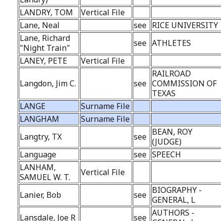
LANDRY, TOM
Vertical File
Lane, Neal
see
RICE UNIVERSITY
Lane, Richard
see
ATHLETES
"Night Train"
LANEY, PETE
Vertical File
RAILROAD
Langdon, Jim C.
see
COMMISSION OF
TEXAS
LANGE
Surname File
LANGHAM
Surname File
BEAN, ROY
Langtry, TX
see
(JUDGE)
Language
see
SPEECH
LANHAM,
Vertical File
SAMUEL W. T.
BIOGRAPHY -
Lanier, Bob
see
GENERAL, L
AUTHORS -
Lansdale, Joe R
see