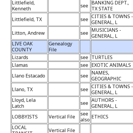
Littlefield,
BANKING DEPT.,
see
Kenneth
TX STATE
CITIES & TOWNS 
Littlefield, TX
see
GENERAL, L
MUSICIANS -
Litton, Andrew
see
GENERAL, L
LIVE OAK
Genealogy
COUNTY
File
Lizards
see
TURTLES
Llamas
see
EXOTIC ANIMALS
NAMES,
Llano Estacado
see
GEOGRAPHIC
CITIES & TOWNS 
Llano, TX
see
GENERAL, L
Lloyd, Lela
AUTHORS -
see
Latch
GENERAL, L
see
LOBBYISTS
Vertical File
ETHICS
also
LOCAL
Vertical File