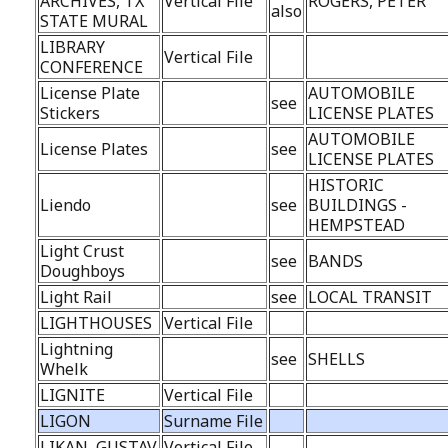
ARCHIVES, TX
Vertical File
ROGERS, PETER
also
STATE MURAL
LIBRARY
Vertical File
CONFERENCE
License Plate
AUTOMOBILE
see
Stickers
LICENSE PLATES
AUTOMOBILE
License Plates
see
LICENSE PLATES
HISTORIC
Liendo
see
BUILDINGS -
HEMPSTEAD
Light Crust
see
BANDS
Doughboys
Light Rail
see
LOCAL TRANSIT
LIGHTHOUSES
Vertical File
Lightning
see
SHELLS
Whelk
LIGNITE
Vertical File
LIGON
Surname File
LIKAN, GUSTAV
Vertical File