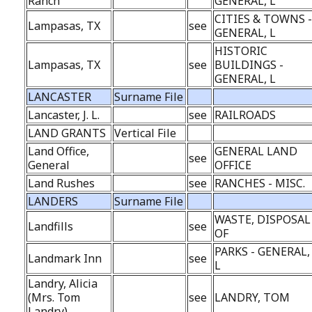
Ranch
GENERAL, L
CITIES & TOWNS 
Lampasas, TX
see
GENERAL, L
HISTORIC
Lampasas, TX
see
BUILDINGS -
GENERAL, L
LANCASTER
Surname File
Lancaster, J. L.
see
RAILROADS
LAND GRANTS
Vertical File
Land Office,
GENERAL LAND
see
General
OFFICE
Land Rushes
see
RANCHES - MISC.
LANDERS
Surname File
WASTE, DISPOSAL
Landfills
see
OF
PARKS - GENERAL,
Landmark Inn
see
L
Landry, Alicia
(Mrs. Tom
see
LANDRY, TOM
Landry)