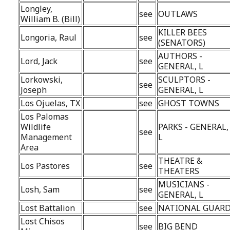
Longley,
see
OUTLAWS
William B. (Bill)
KILLER BEES
Longoria, Raul
see
(SENATORS)
AUTHORS -
Lord, Jack
see
GENERAL, L
Lorkowski,
SCULPTORS -
see
Joseph
GENERAL, L
Los Ojuelas, TX
see
GHOST TOWNS
Los Palomas
Wildlife
PARKS - GENERAL,
see
Management
L
Area
THEATRE &
Los Pastores
see
THEATERS
MUSICIANS -
Losh, Sam
see
GENERAL, L
Lost Battalion
see
NATIONAL GUAR
Lost Chisos
see
BIG BEND