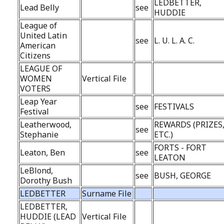
LEDBETTER,
Lead Belly
see
HUDDIE
League of
United Latin
see
L. U. L. A. C.
American
Citizens
LEAGUE OF
WOMEN
Vertical File
VOTERS
Leap Year
see
FESTIVALS
Festival
Leatherwood,
REWARDS (PRIZES
see
Stephanie
ETC.)
FORTS - FORT
Leaton, Ben
see
LEATON
LeBlond,
see
BUSH, GEORGE
Dorothy Bush
LEDBETTER
Surname File
LEDBETTER,
HUDDIE (LEAD
Vertical File