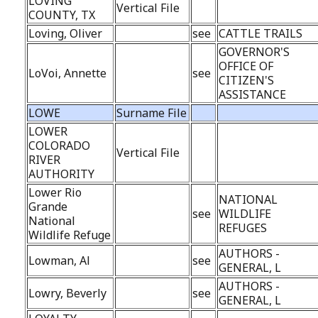
LOVING
Vertical File
COUNTY, TX
Loving, Oliver
see
CATTLE TRAILS
GOVERNOR'S
OFFICE OF
LoVoi, Annette
see
CITIZEN'S
ASSISTANCE
LOWE
Surname File
LOWER
COLORADO
Vertical File
RIVER
AUTHORITY
Lower Rio
NATIONAL
Grande
see
WILDLIFE
National
REFUGES
Wildlife Refuge
AUTHORS -
Lowman, Al
see
GENERAL, L
AUTHORS -
Lowry, Beverly
see
GENERAL, L