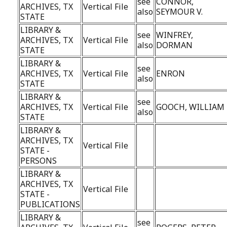
see
CONNOR,
ARCHIVES, TX
Vertical File
also
SEYMOUR V.
STATE
LIBRARY &
see
WINFREY,
ARCHIVES, TX
Vertical File
also
DORMAN
STATE
LIBRARY &
see
ARCHIVES, TX
Vertical File
ENRON
also
STATE
LIBRARY &
see
ARCHIVES, TX
Vertical File
GOOCH, WILLIAM
also
STATE
LIBRARY &
ARCHIVES, TX
Vertical File
STATE -
PERSONS
LIBRARY &
ARCHIVES, TX
Vertical File
STATE -
PUBLICATIONS
LIBRARY &
see