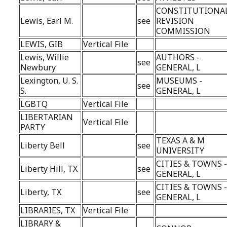
CONSTITUTIONA
Lewis, Earl M.
see
REVISION
COMMISSION
LEWIS, GIB
Vertical File
Lewis, Willie
AUTHORS -
see
Newbury
GENERAL, L
Lexington, U. S.
MUSEUMS -
see
S.
GENERAL, L
LGBTQ
Vertical File
LIBERTARIAN
Vertical File
PARTY
TEXAS A & M
Liberty Bell
see
UNIVERSITY
CITIES & TOWNS 
Liberty Hill, TX
see
GENERAL, L
CITIES & TOWNS 
Liberty, TX
see
GENERAL, L
LIBRARIES, TX
Vertical File
LIBRARY &