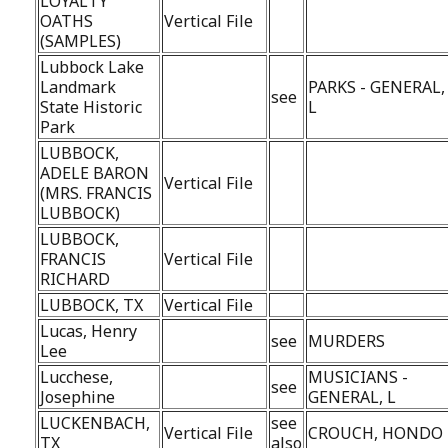
LOYALTY
OATHS
Vertical File
(SAMPLES)
Lubbock Lake
Landmark
PARKS - GENERAL,
see
State Historic
L
Park
LUBBOCK,
ADELE BARON
Vertical File
(MRS. FRANCIS
LUBBOCK)
LUBBOCK,
FRANCIS
Vertical File
RICHARD
LUBBOCK, TX
Vertical File
Lucas, Henry
see
MURDERS
Lee
Lucchese,
MUSICIANS -
see
Josephine
GENERAL, L
LUCKENBACH,
see
Vertical File
CROUCH, HONDO
TX
also