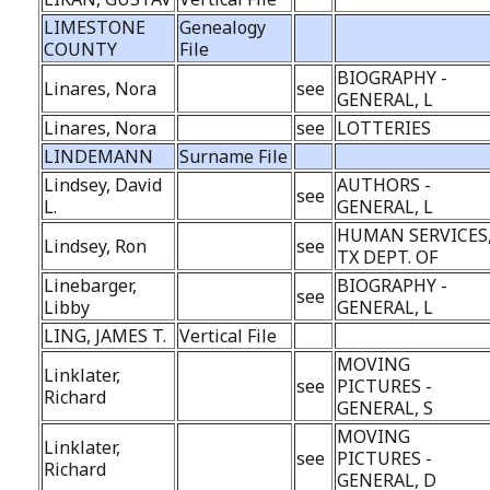
LIMESTONE
Genealogy
COUNTY
File
BIOGRAPHY -
Linares, Nora
see
GENERAL, L
Linares, Nora
see
LOTTERIES
LINDEMANN
Surname File
Lindsey, David
AUTHORS -
see
L.
GENERAL, L
HUMAN SERVICES
Lindsey, Ron
see
TX DEPT. OF
Linebarger,
BIOGRAPHY -
see
Libby
GENERAL, L
LING, JAMES T.
Vertical File
MOVING
Linklater,
see
PICTURES -
Richard
GENERAL, S
MOVING
Linklater,
see
PICTURES -
Richard
GENERAL, D