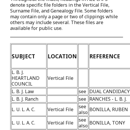
denote specific file folders in the Vertical File,
Surname File, and Genealogy File. Some folders
may contain only a page or two of clippings while
others may include several. These files are
available for public use.
SUBJECT
LOCATION
REFERENCE
L. B. J.
HEARTLAND
Vertical File
COUNCIL
L. B. J. Law
see
DUAL CANDIDACY
L. B. J. Ranch
see
RANCHES - L. B. J.
see
L. U. L. A. C.
Vertical File
BONILLA, RUBEN
also
see
L. U. L. A. C.
Vertical File
BONILLA, TONY
also