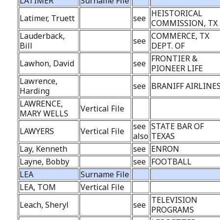
LATIMER
Surname File
HEISTORICAL
Latimer, Truett
see
COMMISSION, TX
Lauderback,
COMMERCE, TX
see
Bill
DEPT. OF
FRONTIER &
Lawhon, David
see
PIONEER LIFE
Lawrence,
see
BRANIFF AIRLINE
Harding
LAWRENCE,
Vertical File
MARY WELLS
see
STATE BAR OF
LAWYERS
Vertical File
also
TEXAS
Lay, Kenneth
see
ENRON
Layne, Bobby
see
FOOTBALL
LEA
Surname File
LEA, TOM
Vertical File
TELEVISION
Leach, Sheryl
see
PROGRAMS