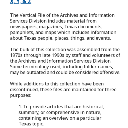
X, Y, & Z
The Vertical File of the Archives and Information
Services Division includes material from
newspapers, magazines, Texas documents,
pamphlets, and maps which includes information
about Texas people, places, things, and events.
The bulk of this collection was assembled from the
1970s through late 1990s by staff and volunteers of
the Archives and Information Services Division.
Some terminology used, including folder names,
may be outdated and could be considered offensive.
While additions to this collection have been
discontinued, these files are maintained for three
purposes:
1. To provide articles that are historical,
summary, or comprehensive in nature,
containing an overview on a particular
Texas topic.