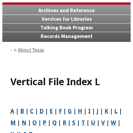
Archives and Reference
Services for Libraries
Talking Book Program
Records Management
About Texas
Vertical File Index L
A
|
B
|
C
|
D
|
E
|
F
|
G
|
H
|
I
|
J
|
K
|
L
|
M
|
N
|
O
|
P
|
Q
|
R
|
S
|
T
|
U
|
V
|
W
|