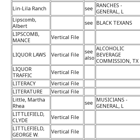
RANCHES -
Lin-Lila Ranch
see
GENERAL, L
Lipscomb,
see
BLACK TEXANS
Albert
LIPSCOMB,
Vertical File
MANCE
ALCOHOLIC
see
LIQUOR LAWS
Vertical File
BEVERAGE
also
COMMISSION, TX
LIQUOR
Vertical File
TRAFFIC
LITERACY
Vertical File
LITERATURE
Vertical File
Little, Martha
MUSICIANS -
see
Rhea
GENERAL, L
LITTLEFIELD,
Vertical File
CLYDE
LITTLEFIELD,
Vertical File
GEORGE W.