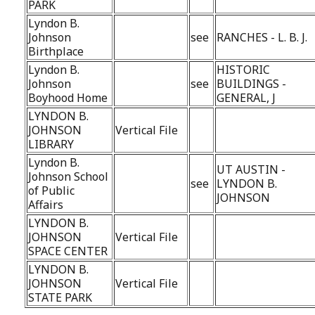
PARK
Lyndon B.
Johnson
see
RANCHES - L. B. J.
Birthplace
Lyndon B.
HISTORIC
Johnson
see
BUILDINGS -
Boyhood Home
GENERAL, J
LYNDON B.
JOHNSON
Vertical File
LIBRARY
Lyndon B.
UT AUSTIN -
Johnson School
see
LYNDON B.
of Public
JOHNSON
Affairs
LYNDON B.
JOHNSON
Vertical File
SPACE CENTER
LYNDON B.
JOHNSON
Vertical File
STATE PARK