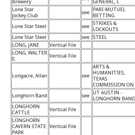
Brewery
GENERAL, L
Lone Star
PARI-MUTUEL
see
Jockey Club
BETTING
STRIKES &
Lone Star Steel
see
LOCKOUTS
Lone Star Steel
see
STEEL
LONG, JANE
Vertical File
LONG, WALTER
Vertical File
E.
ARTS &
HUMANITIES,
Longacre, Allan
see
TEXAS
COMMISSION ON
UT AUSTIN -
Longhorn Band
see
LONGHORN BAN
LONGHORN
Vertical File
CATTLE
LONGHORN
CAVERN STATE
Vertical File
PARK