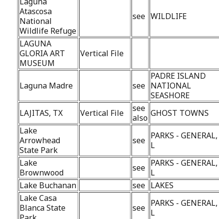
Laguna
Atascosa
see
WILDLIFE
National
Wildlife Refuge
LAGUNA
GLORIA ART
Vertical File
MUSEUM
PADRE ISLAND
Laguna Madre
see
NATIONAL
SEASHORE
see
LAJITAS, TX
Vertical File
GHOST TOWNS
also
Lake
PARKS - GENERAL,
Arrowhead
see
L
State Park
Lake
PARKS - GENERAL,
see
Brownwood
L
Lake Buchanan
see
LAKES
Lake Casa
PARKS - GENERAL,
Blanca State
see
L
Park