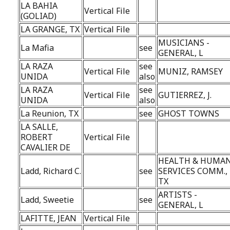
LA BAHIA
Vertical File
(GOLIAD)
LA GRANGE, TX
Vertical File
MUSICIANS -
La Mafia
see
GENERAL, L
LA RAZA
see
Vertical File
MUNIZ, RAMSEY
UNIDA
also
LA RAZA
see
Vertical File
GUTIERREZ, J.
UNIDA
also
La Reunion, TX
see
GHOST TOWNS
LA SALLE,
ROBERT
Vertical File
CAVALIER DE
HEALTH & HUMA
Ladd, Richard C.
see
SERVICES COMM.,
TX
ARTISTS -
Ladd, Sweetie
see
GENERAL, L
LAFITTE, JEAN
Vertical File