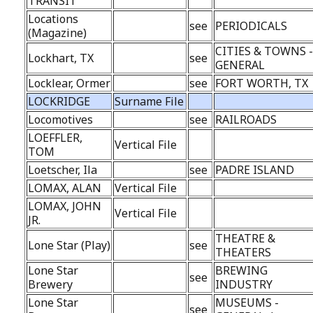
TRANSIT
Locations
see
PERIODICALS
(Magazine)
CITIES & TOWNS 
Lockhart, TX
see
GENERAL
Locklear, Ormer
see
FORT WORTH, TX
LOCKRIDGE
Surname File
Locomotives
see
RAILROADS
LOEFFLER,
Vertical File
TOM
Loetscher, Ila
see
PADRE ISLAND
LOMAX, ALAN
Vertical File
LOMAX, JOHN
Vertical File
JR.
THEATRE &
Lone Star (Play)
see
THEATERS
Lone Star
BREWING
see
Brewery
INDUSTRY
Lone Star
MUSEUMS -
see