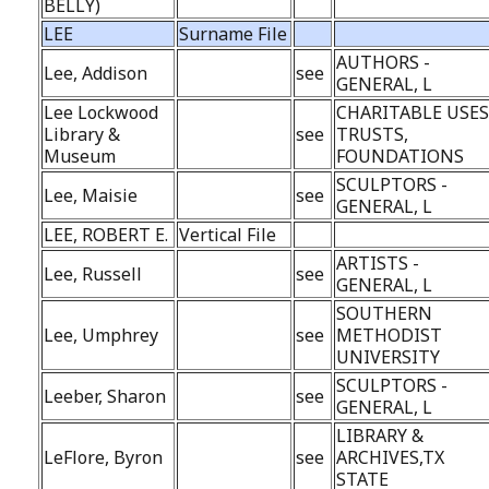
BELLY)
LEE
Surname File
AUTHORS -
Lee, Addison
see
GENERAL, L
Lee Lockwood
CHARITABLE USES
Library &
see
TRUSTS,
Museum
FOUNDATIONS
SCULPTORS -
Lee, Maisie
see
GENERAL, L
LEE, ROBERT E.
Vertical File
ARTISTS -
Lee, Russell
see
GENERAL, L
SOUTHERN
Lee, Umphrey
see
METHODIST
UNIVERSITY
SCULPTORS -
Leeber, Sharon
see
GENERAL, L
LIBRARY &
LeFlore, Byron
see
ARCHIVES,TX
STATE