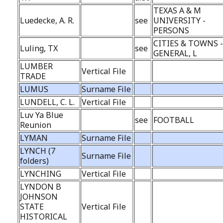
TEXAS A & M
Luedecke, A. R.
see
UNIVERSITY -
PERSONS
CITIES & TOWNS 
Luling, TX
see
GENERAL, L
LUMBER
Vertical File
TRADE
LUMUS
Surname File
LUNDELL, C. L.
Vertical File
Luv Ya Blue
see
FOOTBALL
Reunion
LYMAN
Surname File
LYNCH (7
Surname File
folders)
LYNCHING
Vertical File
LYNDON B
JOHNSON
STATE
Vertical File
HISTORICAL