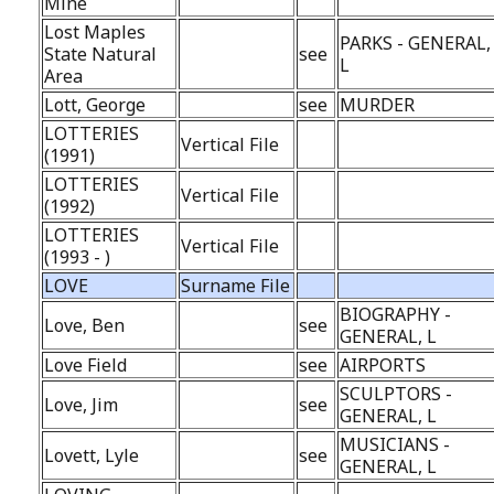
Mine
Lost Maples
PARKS - GENERAL,
State Natural
see
L
Area
Lott, George
see
MURDER
LOTTERIES
Vertical File
(1991)
LOTTERIES
Vertical File
(1992)
LOTTERIES
Vertical File
(1993 - )
LOVE
Surname File
BIOGRAPHY -
Love, Ben
see
GENERAL, L
Love Field
see
AIRPORTS
SCULPTORS -
Love, Jim
see
GENERAL, L
MUSICIANS -
Lovett, Lyle
see
GENERAL, L