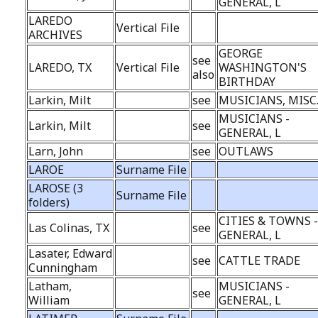
GENERAL, L
LAREDO
Vertical File
ARCHIVES
GEORGE
see
LAREDO, TX
Vertical File
WASHINGTON'S
also
BIRTHDAY
Larkin, Milt
see
MUSICIANS, MISC
MUSICIANS -
Larkin, Milt
see
GENERAL, L
Larn, John
see
OUTLAWS
LAROE
Surname File
LAROSE (3
Surname File
folders)
CITIES & TOWNS 
Las Colinas, TX
see
GENERAL, L
Lasater, Edward
see
CATTLE TRADE
Cunningham
Latham,
MUSICIANS -
see
William
GENERAL, L