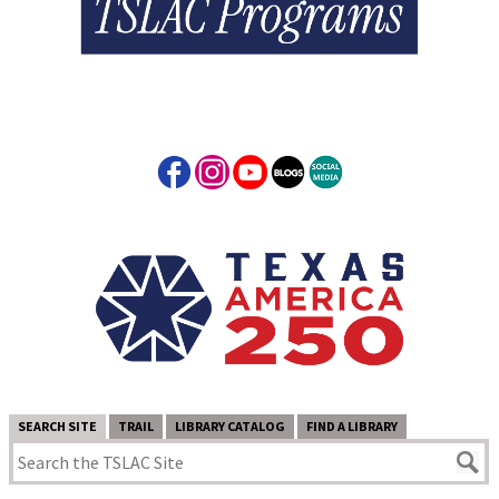
SEARCH SITE
TRAIL
LIBRARY CATALOG
FIND A LIBRARY