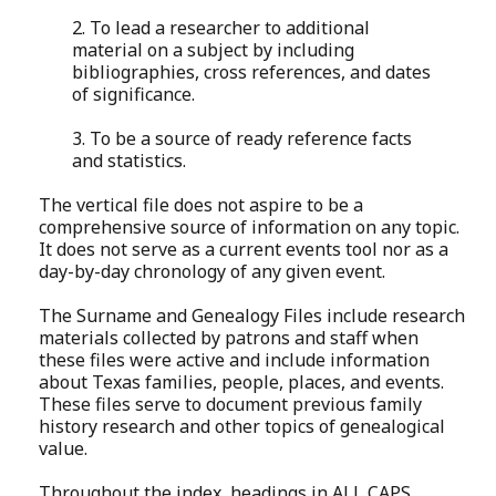
2. To lead a researcher to additional
material on a subject by including
bibliographies, cross references, and dates
of significance.
3. To be a source of ready reference facts
and statistics.
The vertical file does not aspire to be a
comprehensive source of information on any topic.
It does not serve as a current events tool nor as a
day-by-day chronology of any given event.
The Surname and Genealogy Files include research
materials collected by patrons and staff when
these files were active and include information
about Texas families, people, places, and events.
These files serve to document previous family
history research and other topics of genealogical
value.
Throughout the index, headings in ALL CAPS