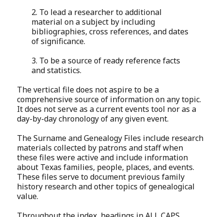
2. To lead a researcher to additional
material on a subject by including
bibliographies, cross references, and dates
of significance.
3. To be a source of ready reference facts
and statistics.
The vertical file does not aspire to be a
comprehensive source of information on any topic.
It does not serve as a current events tool nor as a
day-by-day chronology of any given event.
The Surname and Genealogy Files include research
materials collected by patrons and staff when
these files were active and include information
about Texas families, people, places, and events.
These files serve to document previous family
history research and other topics of genealogical
value.
Throughout the index, headings in ALL CAPS