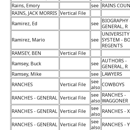
Rains, Emory
see
RAINS COU
RAINS, JACK MORRIS
Vertical File
BIOGRAPHY 
Ramirez, Ed
see
GENERAL, R
UNIVERSITY
Ramirez, Mario
see
SYSTEM - B
REGENTS
RAMSEY, BEN
Vertical File
AUTHORS -
Ramsey, Buck
see
GENERAL, R
Ramsey, Mike
see
LAWYERS
see
RANCHES
Vertical File
COWBOYS
also
see
RANCHES -
RANCHES - GENERAL
Vertical File
also
WAGGONER
see
RANCHES - GENERAL
Vertical File
RANCHES - X
also
see
RANCHES - GENERAL
Vertical File
RANCHES - 
also