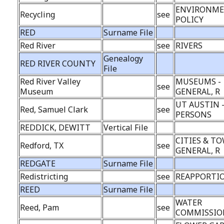
ENVIRONME
Recycling
see
POLICY
RED
Surname File
Red River
see
RIVERS
Genealogy
RED RIVER COUNTY
File
Red River Valley
MUSEUMS -
see
Museum
GENERAL, R
UT AUSTIN 
Red, Samuel Clark
see
PERSONS
REDDICK, DEWITT
Vertical File
CITIES & TO
Redford, TX
see
GENERAL, R
REDGATE
Surname File
Redistricting
see
REAPPORTI
REED
Surname File
WATER
Reed, Pam
see
COMMISSION