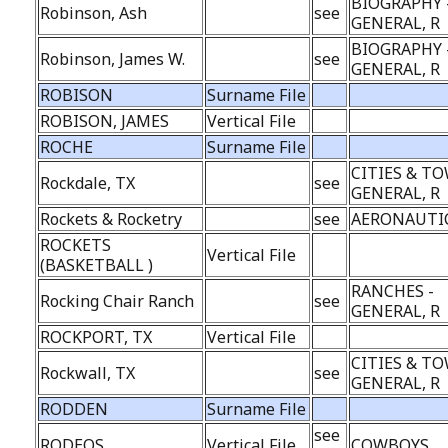
BIOGRAPHY 
Robinson, Ash
see
GENERAL, R
BIOGRAPHY 
Robinson, James W.
see
GENERAL, R
ROBISON
Surname File
ROBISON, JAMES
Vertical File
ROCHE
Surname File
CITIES & TO
Rockdale, TX
see
GENERAL, R
Rockets & Rocketry
see
AERONAUTI
ROCKETS
Vertical File
(BASKETBALL )
RANCHES -
Rocking Chair Ranch
see
GENERAL, R
ROCKPORT, TX
Vertical File
CITIES & TO
Rockwall, TX
see
GENERAL, R
RODDEN
Surname File
see
RODEOS
Vertical File
COWBOYS