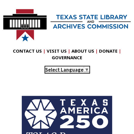
CONTACT US
|
VISIT US
|
ABOUT US
|
DONATE
|
GOVERNANCE
Select Language
▼