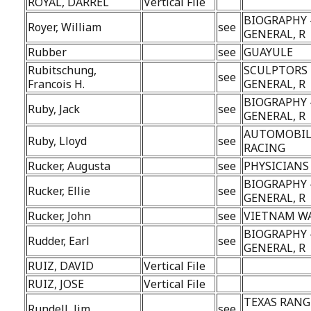
ROYAL, DARREL
Vertical File
BIOGRAPHY 
Royer, William
see
GENERAL, R
Rubber
see
GUAYULE
Rubitschung,
SCULPTORS 
see
Francois H.
GENERAL, R
BIOGRAPHY 
Ruby, Jack
see
GENERAL, R
AUTOMOBIL
Ruby, Lloyd
see
RACING
Rucker, Augusta
see
PHYSICIANS
BIOGRAPHY 
Rucker, Ellie
see
GENERAL, R
Rucker, John
see
VIETNAM W
BIOGRAPHY 
Rudder, Earl
see
GENERAL, R
RUIZ, DAVID
Vertical File
RUIZ, JOSE
Vertical File
TEXAS RANG
Rundell, Jim
see