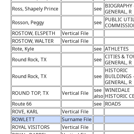
BIOGRAPHY 
Ross, Shapely Prince
see
GENERAL, R
PUBLIC UTI
Rosson, Peggy
see
COMMISSION
ROSTOW, ELSPETH
Vertical File
ROSTOW, WALTER
Vertical File
Rote, Kyle
see
ATHLETES
CITIES & TO
Round Rock, TX
see
GENERAL, R
HISTORIC
Round Rock, TX
see
BUILDINGS 
GENERAL, R
see
WINEDALE
ROUND TOP, TX
Vertical File
also
HISTORIC C
Route 66
see
ROADS
ROVE, KARL
Vertical File
ROWLETT
Surname File
ROYAL VISITORS
Vertical File