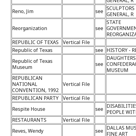
GENERAL, R
SCULPTORS 
Reno, Jim
see
GENERAL, R
STATE
Reorganization
see
GOVERNMEN
REORGANIZ
REPUBLIC OF TEXAS
Vertical File
Republic of Texas
see
HISTORY - 
DAUGHTERS
Republic of Texas
see
CONFEDERA
Museum
MUSEUM
REPUBLICAN
NATIONAL
Vertical File
CONVENTION, 1992
REPUBLICAN PARTY
Vertical File
DISABILITIE
Respite House
see
PEOPLE WI
RESTAURANTS
Vertical File
DALLAS MU
Reves, Wendy
see
FINE ART