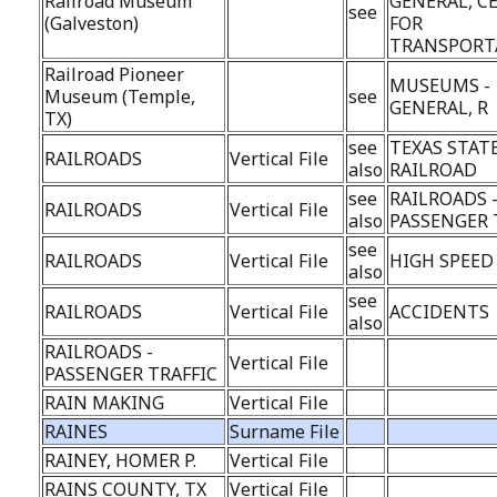
Railroad Museum
GENERAL, C
see
(Galveston)
FOR
TRANSPORT
Railroad Pioneer
MUSEUMS -
Museum (Temple,
see
GENERAL, R
TX)
see
TEXAS STAT
RAILROADS
Vertical File
also
RAILROAD
see
RAILROADS 
RAILROADS
Vertical File
also
PASSENGER 
see
RAILROADS
Vertical File
HIGH SPEED
also
see
RAILROADS
Vertical File
ACCIDENTS
also
RAILROADS -
Vertical File
PASSENGER TRAFFIC
RAIN MAKING
Vertical File
RAINES
Surname File
RAINEY, HOMER P.
Vertical File
RAINS COUNTY, TX
Vertical File