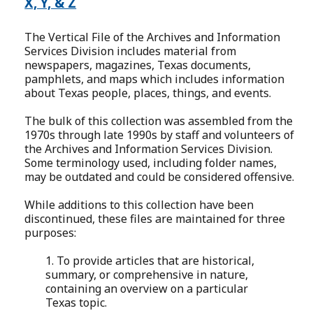
X, Y, & Z
The Vertical File of the Archives and Information
Services Division includes material from
newspapers, magazines, Texas documents,
pamphlets, and maps which includes information
about Texas people, places, things, and events.
The bulk of this collection was assembled from the
1970s through late 1990s by staff and volunteers of
the Archives and Information Services Division.
Some terminology used, including folder names,
may be outdated and could be considered offensive.
While additions to this collection have been
discontinued, these files are maintained for three
purposes:
1. To provide articles that are historical,
summary, or comprehensive in nature,
containing an overview on a particular
Texas topic.