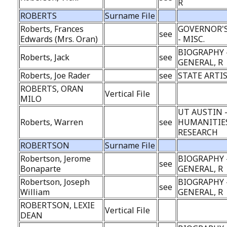
R
ROBERTS
Surname File
Roberts, Frances
GOVERNOR'S
see
Edwards (Mrs. Oran)
- MISC.
BIOGRAPHY 
Roberts, Jack
see
GENERAL, R
Roberts, Joe Rader
see
STATE ARTI
ROBERTS, ORAN
Vertical File
MILO
UT AUSTIN 
Roberts, Warren
see
HUMANITIE
RESEARCH
ROBERTSON
Surname File
Robertson, Jerome
BIOGRAPHY 
see
Bonaparte
GENERAL, R
Robertson, Joseph
BIOGRAPHY 
see
William
GENERAL, R
ROBERTSON, LEXIE
Vertical File
DEAN