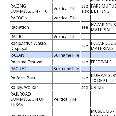
RACING
see
PARI-MUTU
Vertical File
COMMISSION - TX.
also
BETTING
RACOON
Vertical File
HAZARDOU
Radiation
see
MATERIALS
RADIO
Vertical File
Radioactive Waste
HAZARDOU
see
Disposal
MATERIALS
RAGAN
Surname File
Ragtime Festival
see
FESTIVALS
RAGUET
Surname File
HUMAN SERV
Raiford, Burt
see
TX DEPT. OF
Railey, Walker
see
CRIME
RAILROAD
COMMISSION OF
Vertical File
TEXAS
MUSEUMS -