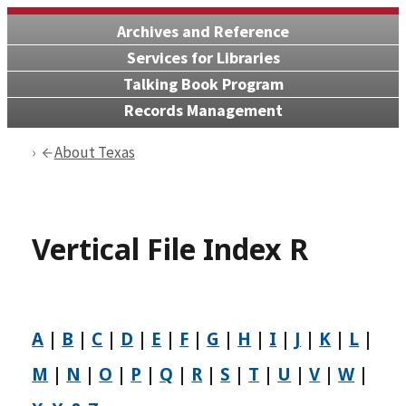
Archives and Reference
Services for Libraries
Talking Book Program
Records Management
About Texas
Vertical File Index R
A
|
B
|
C
|
D
|
E
|
F
|
G
|
H
|
I
|
J
|
K
|
L
|
M
|
N
|
O
|
P
|
Q
|
R
|
S
|
T
|
U
|
V
|
W
|