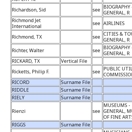
BIOGRAPHY 
Richardson, Sid
see
GENERAL, R
Richmond Jet
see
AIRLINES
International
CITIES & TO
Richmond, TX
see
GENERAL, R
BIOGRAPHY 
Richter, Walter
see
GENERAL, R
RICKARD, TX
Vertical File
PUBLIC UTI
Ricketts, Philip F.
see
COMMISSION
RICORD
Surname File
RIDDLE
Surname File
RIELY
Surname File
MUSEUMS -
Rienzi
see
GENERAL, 
OF FINE ART
RIGGS
Surname File