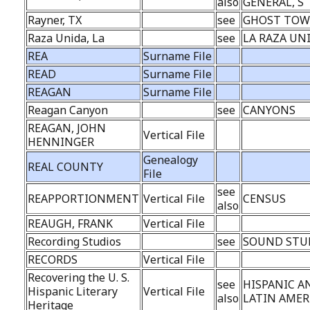
also
GENERAL, S
Rayner, TX
see
GHOST TO
Raza Unida, La
see
LA RAZA UN
REA
Surname File
READ
Surname File
REAGAN
Surname File
Reagan Canyon
see
CANYONS
REAGAN, JOHN
Vertical File
HENNINGER
Genealogy
REAL COUNTY
File
see
REAPPORTIONMENT
Vertical File
CENSUS
also
REAUGH, FRANK
Vertical File
Recording Studios
see
SOUND STU
RECORDS
Vertical File
Recovering the U. S.
see
HISPANIC A
Hispanic Literary
Vertical File
also
LATIN AMER
Heritage