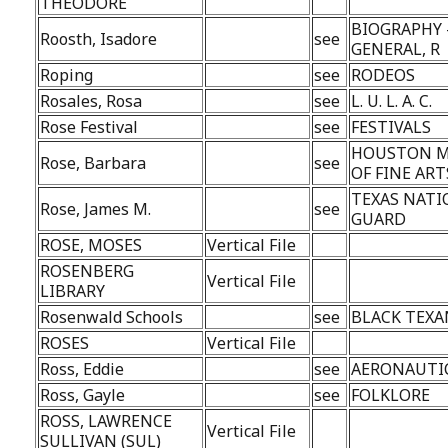
THEODORE
BIOGRAPHY 
Roosth, Isadore
see
GENERAL, R
Roping
see
RODEOS
Rosales, Rosa
see
L. U. L. A. C.
Rose Festival
see
FESTIVALS
HOUSTON 
Rose, Barbara
see
OF FINE ART
TEXAS NATI
Rose, James M.
see
GUARD
ROSE, MOSES
Vertical File
ROSENBERG
Vertical File
LIBRARY
Rosenwald Schools
see
BLACK TEXA
ROSES
Vertical File
Ross, Eddie
see
AERONAUTI
Ross, Gayle
see
FOLKLORE
ROSS, LAWRENCE
Vertical File
SULLIVAN (SUL)