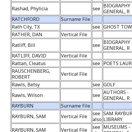
BIOGRAPHY 
Rashad, Phylicia
see
GENERAL, R
RATCHFORD
Surname File
Rath City, TX
see
GHOST TO
RATHER, DAN
Vertical File
BIOGRAPHY 
Ratliff, Bill
see
GENERAL, R
RATLIFF, DAVID
Vertical File
Rattan, Cleatus
see
POETS LAUR
RAUSCHENBERG,
Vertical File
ROBERT
Rawls, Betsy
see
GOLF
AUTHORS -
Rawls, Wilson
see
GENERAL, R
RAYBURN
Surname File
see
SAM RAYBU
RAYBURN, SAM
Vertical File
also
LIBRARY
see
MUSEUMS -
RAYBURN, SAM
Vertical File