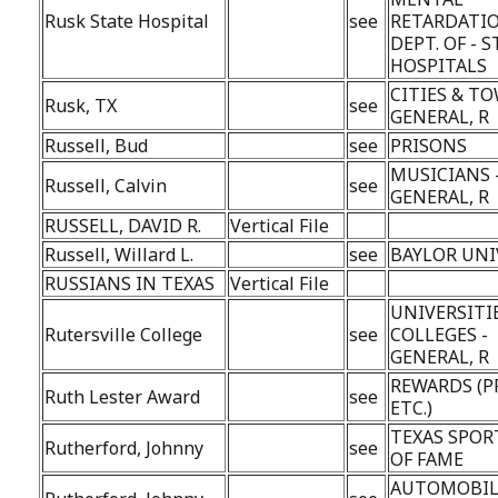
Rusk State Hospital
see
RETARDATIO
DEPT. OF - 
HOSPITALS
CITIES & TO
Rusk, TX
see
GENERAL, R
Russell, Bud
see
PRISONS
MUSICIANS 
Russell, Calvin
see
GENERAL, R
RUSSELL, DAVID R.
Vertical File
Russell, Willard L.
see
BAYLOR UNI
RUSSIANS IN TEXAS
Vertical File
UNIVERSITI
Rutersville College
see
COLLEGES -
GENERAL, R
REWARDS (P
Ruth Lester Award
see
ETC.)
TEXAS SPOR
Rutherford, Johnny
see
OF FAME
AUTOMOBIL