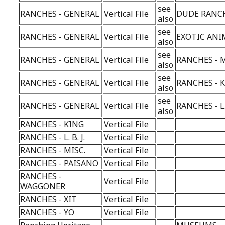
see
RANCHES - GENERAL
Vertical File
DUDE RANC
also
see
RANCHES - GENERAL
Vertical File
EXOTIC ANI
also
see
RANCHES - GENERAL
Vertical File
RANCHES - M
also
see
RANCHES - GENERAL
Vertical File
RANCHES - 
also
see
RANCHES - GENERAL
Vertical File
RANCHES - L. 
also
RANCHES - KING
Vertical File
RANCHES - L. B. J.
Vertical File
RANCHES - MISC.
Vertical File
RANCHES - PAISANO
Vertical File
RANCHES -
Vertical File
WAGGONER
RANCHES - XIT
Vertical File
RANCHES - YO
Vertical File