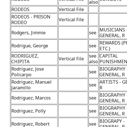
also
RODEOS
Vertical File
RODEOS - PRISON
Vertical File
RODEO
MUSICIANS 
Rodgers, Jimmie
see
GENERAL, R
REWARDS (P
Rodrigue, George
see
ETC.)
RODRIGUEZ,
see
CAPITAL
Vertical File
CHIPITA
also
PUNISHME
Rodriguez, Jose
BIOGRAPHY 
see
Policarpo
GENERAL, R
Rodriguez, Manuel
ARTISTS - G
see
Jaramillo
R
BIOGRAPHY 
Rodriguez, Marcos
see
GENERAL, R
BIOGRAPHY 
Rodriguez, Polly
see
GENERAL, R
BIOGRAPY -
Rodriguez, Robert
see
GENERAL, R