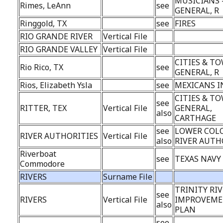
MUSICIANS 
Rimes, LeAnn
see
GENERAL, R
Ringgold, TX
see
FIRES
RIO GRANDE RIVER
Vertical File
RIO GRANDE VALLEY
Vertical File
CITIES & TO
Rio Rico, TX
see
GENERAL, R
Rios, Elizabeth Ysla
see
MEXICANS I
CITIES & TO
see
RITTER, TEX
Vertical File
GENERAL,
also
CARTHAGE
see
LOWER COL
RIVER AUTHORITIES
Vertical File
also
RIVER AUTH
Riverboat
see
TEXAS NAVY
Commodore
RIVERS
Surname File
TRINITY RI
see
RIVERS
Vertical File
IMPROVEM
also
PLAN
see