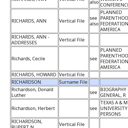
also
CONFERENC
PLANNED
see
PARENTHO
RICHARDS, ANN
Vertical File
also
FEDERATION
AMERICA
RICHARDS, ANN -
Vertical File
ADDRESSES
PLANNED
PARENTHO
Richards, Cecile
see
FEDERATION
AMERICA
RICHARDS, HOWARD
Vertical File
RICHARDSON
Surname File
Richardson, Donald
BIOGRAPHY 
see
Luther
GENERAL, R
TEXAS A & M
Richardson, Herbert
see
UNIVERSITY 
PERSONS
RICHARDSON,
Vertical File
RUPERT N.