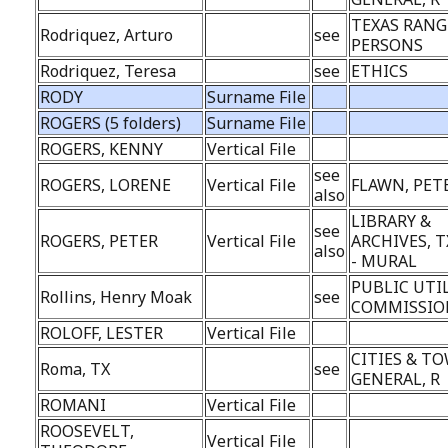
TEXAS RANG
Rodriquez, Arturo
see
PERSONS
Rodriquez, Teresa
see
ETHICS
RODY
Surname File
ROGERS (5 folders)
Surname File
ROGERS, KENNY
Vertical File
see
ROGERS, LORENE
Vertical File
FLAWN, PET
also
LIBRARY &
see
ROGERS, PETER
Vertical File
ARCHIVES, T
also
- MURAL
PUBLIC UTI
Rollins, Henry Moak
see
COMMISSIO
ROLOFF, LESTER
Vertical File
CITIES & TO
Roma, TX
see
GENERAL, R
ROMANI
Vertical File
ROOSEVELT,
Vertical File