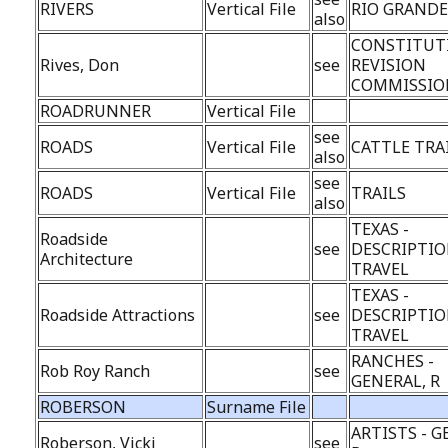
RIVERS
Vertical File
RIO GRAND
also
CONSTITUT
Rives, Don
see
REVISION
COMMISSIO
ROADRUNNER
Vertical File
see
ROADS
Vertical File
CATTLE TRA
also
see
ROADS
Vertical File
TRAILS
also
TEXAS -
Roadside
see
DESCRIPTIO
Architecture
TRAVEL
TEXAS -
Roadside Attractions
see
DESCRIPTIO
TRAVEL
RANCHES -
Rob Roy Ranch
see
GENERAL, R
ROBERSON
Surname File
ARTISTS - G
Roberson, Vicki
see