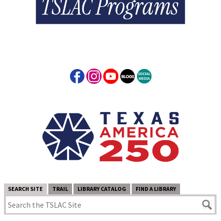
SEARCH SITE
TRAIL
LIBRARY CATALOG
FIND A LIBRARY