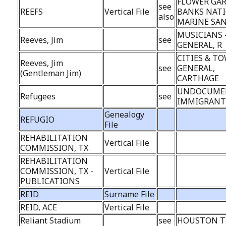
FLOWER GA
see
REEFS
Vertical File
BANKS NAT
also
MARINE SA
MUSICIANS 
Reeves, Jim
see
GENERAL, R
CITIES & TO
Reeves, Jim
see
GENERAL,
(Gentleman Jim)
CARTHAGE
UNDOCUME
Refugees
see
IMMIGRANT
Genealogy
REFUGIO
File
REHABILITATION
Vertical File
COMMISSION, TX
REHABILITATION
COMMISSION, TX -
Vertical File
PUBLICATIONS
REID
Surname File
REID, ACE
Vertical File
Reliant Stadium
see
HOUSTON T