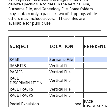
denote specific file folders in the Vertical File,
Surname File, and Genealogy File. Some folders
may contain only a page or two of clippings while
others may include several. These files are
available for public use.
SUBJECT
LOCATION
REFERENC
RABB
Surname File
RABBITS
Vertical File
RABIES
Vertical File
RACE
Vertical File
DISCRIMINATION
RACETRACKS
Vertical File
RACETRACKS
Vertical File
RACE
Racial Expulsion
see
DISCRIMIN