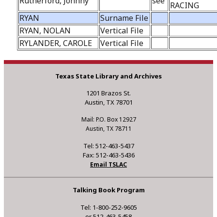
Rutherford, Johnny
see
RACING
RYAN
Surname File
RYAN, NOLAN
Vertical File
RYLANDER, CAROLE
Vertical File
Texas State Library and Archives
1201 Brazos St.
Austin, TX 78701
Mail: P.O. Box 12927
Austin, TX 78711
Tel: 512-463-5437
Fax: 512-463-5436
Email TSLAC
Talking Book Program
Tel: 1-800-252-9605
or 512-463-5458