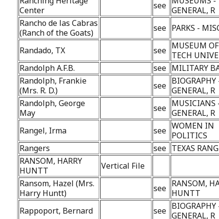
Ranching Heritage
MUSEUMS -
see
Center
GENERAL, R
Rancho de las Cabras
see
PARKS - MIS
(Ranch of the Goats)
MUSEUM OF
Randado, TX
see
TECH UNIVE
Randolph A.F.B.
see
MILITARY B
Randolph, Frankie
BIOGRAPHY 
see
(Mrs. R. D.)
GENERAL, R
Randolph, George
MUSICIANS 
see
May
GENERAL, R
WOMEN IN
Rangel, Irma
see
POLITICS
Rangers
see
TEXAS RANG
RANSOM, HARRY
Vertical File
HUNTT
Ransom, Hazel (Mrs.
RANSOM, H
see
Harry Huntt)
HUNTT
BIOGRAPHY 
Rappoport, Bernard
see
GENERAL, R