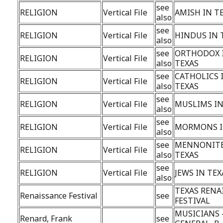
see
RELIGION
Vertical File
AMISH IN T
also
see
RELIGION
Vertical File
HINDUS IN 
also
see
ORTHODOX 
RELIGION
Vertical File
also
TEXAS
see
CATHOLICS 
RELIGION
Vertical File
also
TEXAS
see
RELIGION
Vertical File
MUSLIMS IN
also
see
RELIGION
Vertical File
MORMONS I
also
see
MENNONITE
RELIGION
Vertical File
also
TEXAS
see
RELIGION
Vertical File
JEWS IN TEX
also
TEXAS RENA
Renaissance Festival
see
FESTIVAL
MUSICIANS 
Renard, Frank
see