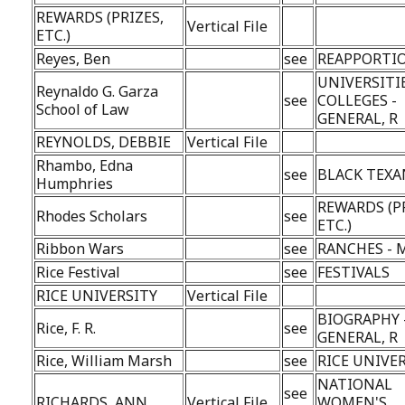
REWARDS (PRIZES,
Vertical File
ETC.)
Reyes, Ben
see
REAPPORTI
UNIVERSITI
Reynaldo G. Garza
see
COLLEGES -
School of Law
GENERAL, R
REYNOLDS, DEBBIE
Vertical File
Rhambo, Edna
see
BLACK TEXA
Humphries
REWARDS (P
Rhodes Scholars
see
ETC.)
Ribbon Wars
see
RANCHES - M
Rice Festival
see
FESTIVALS
RICE UNIVERSITY
Vertical File
BIOGRAPHY 
Rice, F. R.
see
GENERAL, R
Rice, William Marsh
see
RICE UNIVE
NATIONAL
see
RICHARDS, ANN
Vertical File
WOMEN'S