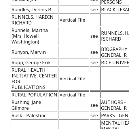
PERSONS
Rundles, Dennis B.
see
BLACK TEXA
RUNNELS, HARDIN
Vertical File
RICHARD
Runnels, Martha
RUNNELS, 
(Mrs. Howell
see
RICHARD
Washington)
BIOGRAPHY 
Runyon, Marvin
see
GENERAL, R
Rupp, George Erik
see
RICE UNIVE
RURAL HEALTH
INITIATIVE, CENTER
Vertical File
FOR -
PUBLICATIONS
RURAL POPULATION
Vertical File
Rushing, Jane
AUTHORS -
see
Gilmore
GENERAL, R
Rusk - Palestine
see
PARKS - GEN
MENTAL HE
MENTAL