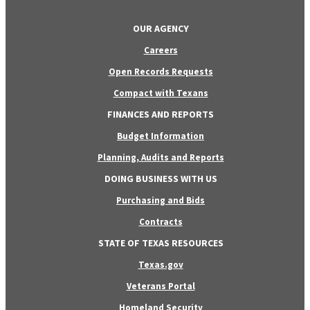
OUR AGENCY
Careers
Open Records Requests
Compact with Texans
FINANCES AND REPORTS
Budget Information
Planning, Audits and Reports
DOING BUSINESS WITH US
Purchasing and Bids
Contracts
STATE OF TEXAS RESOURCES
Texas.gov
Veterans Portal
Homeland Security