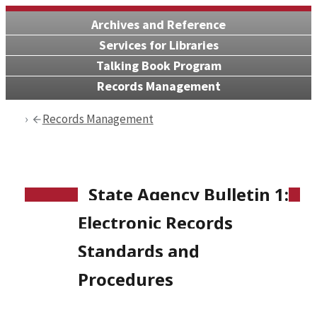
Archives and Reference
Services for Libraries
Talking Book Program
Records Management
Records Management
State Agency Bulletin 1:
Electronic Records
Standards and
Procedures