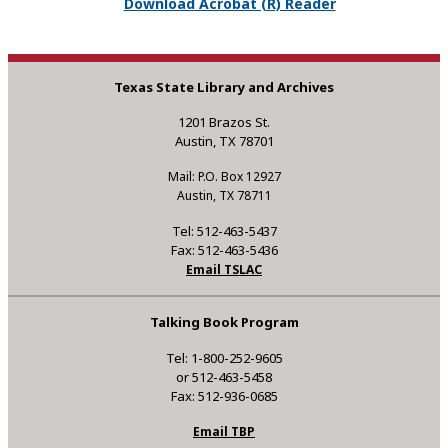
Download Acrobat (R) Reader
Texas State Library and Archives
1201 Brazos St.
Austin, TX 78701
Mail: P.O. Box 12927
Austin, TX 78711
Tel: 512-463-5437
Fax: 512-463-5436
Email TSLAC
Talking Book Program
Tel: 1-800-252-9605
or 512-463-5458
Fax: 512-936-0685
Email TBP