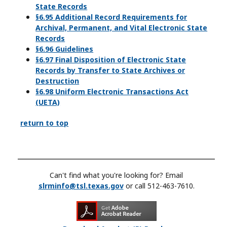
State Records
§6.95 Additional Record Requirements for
Archival, Permanent, and Vital Electronic State
Records
§6.96 Guidelines
§6.97 Final Disposition of Electronic State
Records by Transfer to State Archives or
Destruction
§6.98 Uniform Electronic Transactions Act
(UETA)
return to top
Can't find what you're looking for? Email
slrminfo@tsl.texas.gov
or call 512-463-7610.