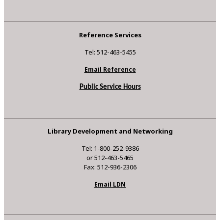
Reference Services
Tel: 512-463-5455
Email Reference
Public Service Hours
Library Development and Networking
Tel: 1-800-252-9386
or 512-463-5465
Fax: 512-936-2306
Email LDN