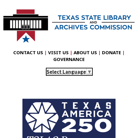
CONTACT US
|
VISIT US
|
ABOUT US
|
DONATE
|
GOVERNANCE
Select Language
▼