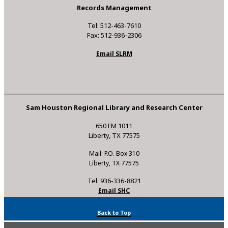
Records Management
Tel: 512-463-7610
Fax: 512-936-2306
Email SLRM
Sam Houston Regional Library and Research Center
650 FM 1011
Liberty, TX 77575
Mail: P.O. Box 310
Liberty, TX 77575
Tel: 936-336-8821
Email SHC
Back to Top