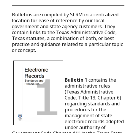
Bulletins are compiled by SLRM in a centralized
location for ease of reference by our local
government and state agency customers. They
contain links to the Texas Administrative Code,
Texas statutes, a combination of both, or best
practice and guidance related to a particular topic
or concept.
Bulletin 1
contains the
administrative rules
(Texas Administrative
Code, Title 13, Chapter 6)
regarding
standards and
procedures for the
management of state
electronic records
adopted
under authority of