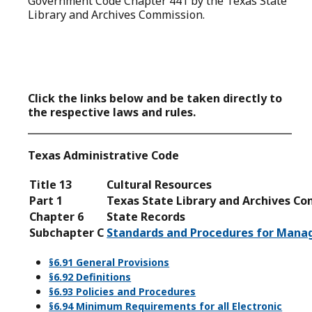
Government Code Chapter 441
by the Texas State
Library and Archives Commission.
Click the links below and be taken directly to
the respective laws and rules.
Texas Administrative Code
Title 13
Cultural Resources
Part 1
Texas State Library and Archives C
Chapter 6
State Records
Subchapter C
Standards and Procedures for Manag
§6.91 General Provisions
§6.92 Definitions
§6.93 Policies and Procedures
§6.94 Minimum Requirements for all Electronic