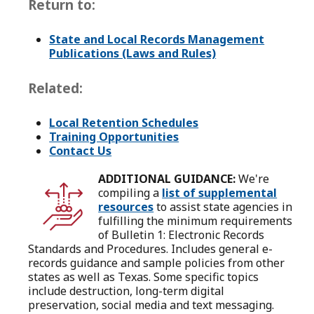
Return to:
State and Local Records Management
Publications (Laws and Rules)
Related:
Local Retention Schedules
Training Opportunities
Contact Us
ADDITIONAL GUIDANCE:
We're
compiling a
list of supplemental
resources
to assist state agencies in
fulfilling the minimum requirements
of Bulletin 1: Electronic Records
Standards and Procedures. Includes general e-
records guidance and sample policies from other
states as well as Texas. Some specific topics
include destruction, long-term digital
preservation, social media and text messaging.