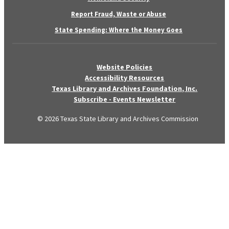
Report Fraud, Waste or Abuse
State Spending: Where the Money Goes
Website Policies
Accessibility Resources
Texas Library and Archives Foundation, Inc.
Subscribe - Events Newsletter
© 2026 Texas State Library and Archives Commission