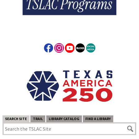
SEARCH SITE
TRAIL
LIBRARY CATALOG
FIND A LIBRARY