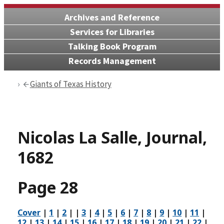
Archives and Reference
Services for Libraries
Talking Book Program
Records Management
Giants of Texas History
Nicolas La Salle, Journal,
1682
Page 28
Cover
|
1
|
2
| |
3
|
4
|
5
|
6
|
7
|
8
|
9
|
10
|
11
|
12
|
13
|
14
|
15
|
16
|
17
|
18
|
19
|
20
|
21
|
22
|