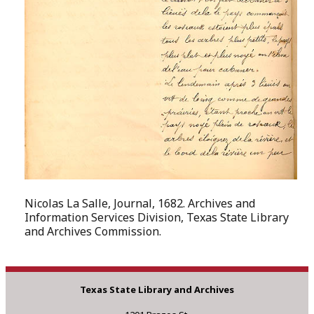
Nicolas La Salle, Journal, 1682. Archives and
Information Services Division, Texas State Library
and Archives Commission.
Texas State Library and Archives