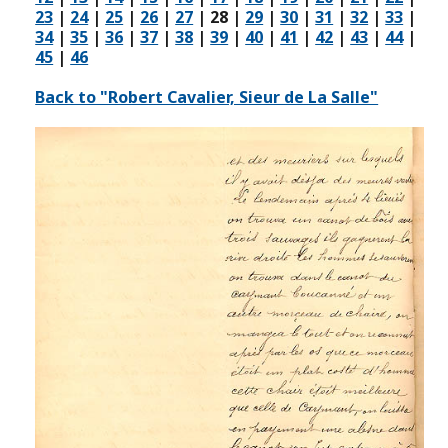
23
|
24
|
25
|
26
|
27
|
28
|
29
|
30
|
31
|
32
|
33
|
34
|
35
|
36
|
37
|
38
|
39
|
40
|
41
|
42
|
43
|
44
|
45
|
46
Back to "Robert Cavalier, Sieur de La Salle"