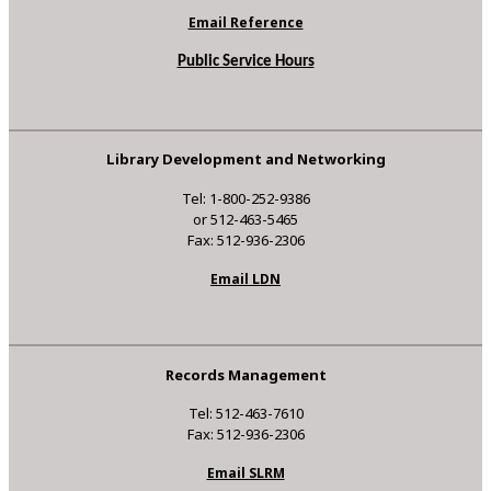
Email Reference
Public Service Hours
Library Development and Networking
Tel: 1-800-252-9386
or 512-463-5465
Fax: 512-936-2306
Email LDN
Records Management
Tel: 512-463-7610
Fax: 512-936-2306
Email SLRM