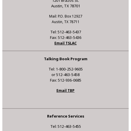
1201 Brazos St.
Austin, TX 78701
Mail: P.O. Box 12927
Austin, TX 78711
Tel: 512-463-5437
Fax: 512-463-5436
Email TSLAC
Talking Book Program
Tel: 1-800-252-9605
or 512-463-5458
Fax: 512-936-0685
Email TBP
Reference Services
Tel: 512-463-5455