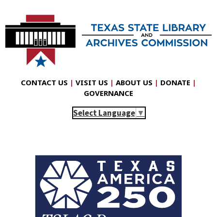
CONTACT US
|
VISIT US
|
ABOUT US
|
DONATE
|
GOVERNANCE
Select Language
▼