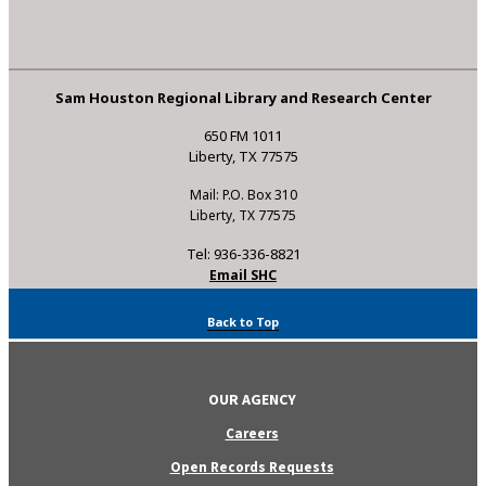
Sam Houston Regional Library and Research Center
650 FM 1011
Liberty, TX 77575
Mail: P.O. Box 310
Liberty, TX 77575
Tel: 936-336-8821
Email SHC
Back to Top
OUR AGENCY
Careers
Open Records Requests