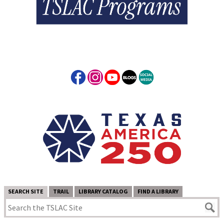
SEARCH SITE
TRAIL
LIBRARY CATALOG
FIND A LIBRARY