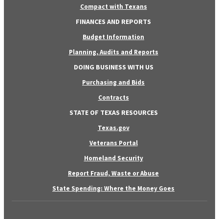
Compact with Texans
FINANCES AND REPORTS
Budget Information
Planning, Audits and Reports
DOING BUSINESS WITH US
Purchasing and Bids
Contracts
STATE OF TEXAS RESOURCES
Texas.gov
Veterans Portal
Homeland Security
Report Fraud, Waste or Abuse
State Spending: Where the Money Goes