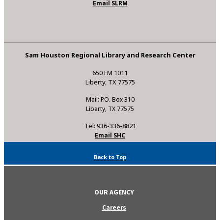
Email SLRM
Sam Houston Regional Library and Research Center
650 FM 1011
Liberty, TX 77575
Mail: P.O. Box 310
Liberty, TX 77575
Tel: 936-336-8821
Email SHC
Back to Top
OUR AGENCY
Careers