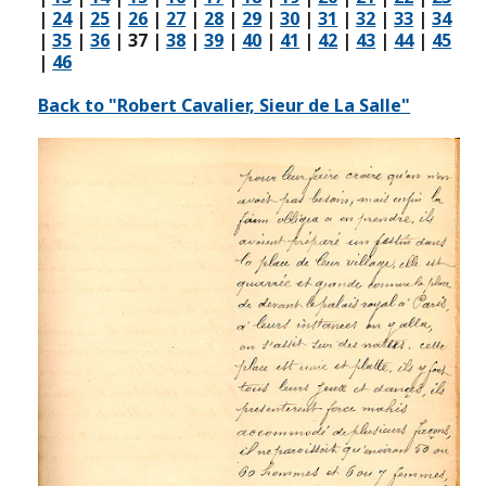
|
24
|
25
|
26
|
27
|
28
|
29
|
30
|
31
|
32
|
33
|
34
|
35
|
36
|
37
|
38
|
39
|
40
|
41
|
42
|
43
|
44
|
45
|
46
Back to "Robert Cavalier, Sieur de La Salle"