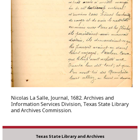
Nicolas La Salle, Journal, 1682. Archives and
Information Services Division, Texas State Library
and Archives Commission.
Texas State Library and Archives