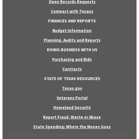
Open Records Requests
Compact with Texans
FINANCES AND REPORTS
Budget Information
Planning, Audits and Reports
DOING BUSINESS WITH US
Purchasing and Bids
Contracts
STATE OF TEXAS RESOURCES
Texas.gov
Veterans Portal
Homeland Security
Report Fraud, Waste or Abuse
State Spending: Where the Money Goes