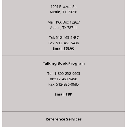
1201 Brazos St.
Austin, TX 78701
Mail: P.O. Box 12927
Austin, TX 78711
Tel: 512-463-5437
Fax: 512-463-5436
Email TSLAC
Talking Book Program
Tel: 1-800-252-9605
or 512-463-5458
Fax: 512-936-0685
Email TBP
Reference Services