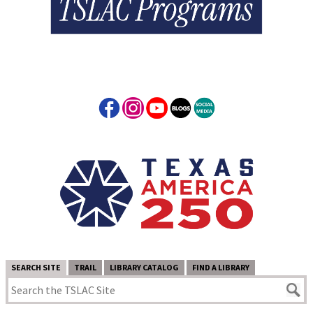
SEARCH SITE
TRAIL
LIBRARY CATALOG
FIND A LIBRARY