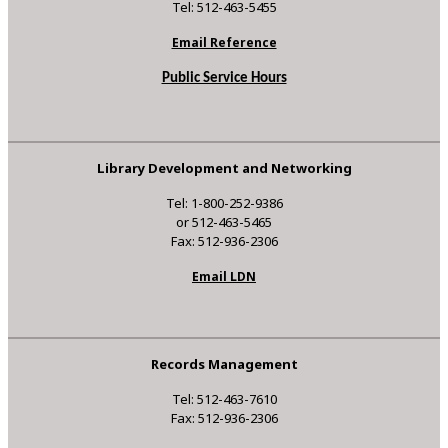
Tel: 512-463-5455
Email Reference
Public Service Hours
Library Development and Networking
Tel: 1-800-252-9386
or 512-463-5465
Fax: 512-936-2306
Email LDN
Records Management
Tel: 512-463-7610
Fax: 512-936-2306