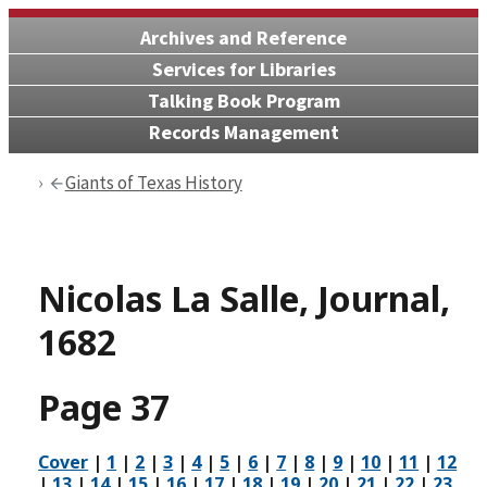
Archives and Reference
Services for Libraries
Talking Book Program
Records Management
Giants of Texas History
Nicolas La Salle, Journal,
1682
Page 37
Cover
|
1
|
2
|
3
|
4
|
5
|
6
|
7
|
8
|
9
|
10
|
11
|
12
|
13
|
14
|
15
|
16
|
17
|
18
|
19
|
20
|
21
|
22
|
23