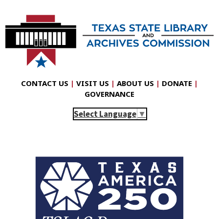
CONTACT US
|
VISIT US
|
ABOUT US
|
DONATE
|
GOVERNANCE
Select Language
▼