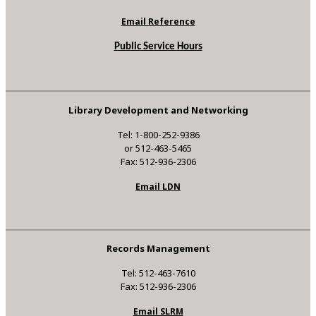
Email Reference
Public Service Hours
Library Development and Networking
Tel: 1-800-252-9386
or 512-463-5465
Fax: 512-936-2306
Email LDN
Records Management
Tel: 512-463-7610
Fax: 512-936-2306
Email SLRM