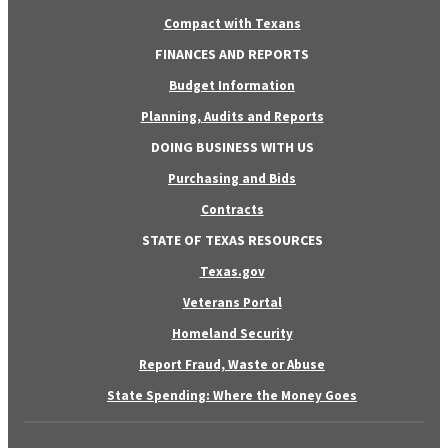
Compact with Texans
FINANCES AND REPORTS
Budget Information
Planning, Audits and Reports
DOING BUSINESS WITH US
Purchasing and Bids
Contracts
STATE OF TEXAS RESOURCES
Texas.gov
Veterans Portal
Homeland Security
Report Fraud, Waste or Abuse
State Spending: Where the Money Goes