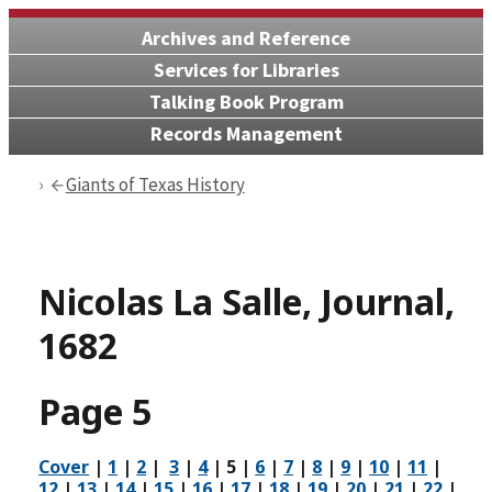
Archives and Reference
Services for Libraries
Talking Book Program
Records Management
Giants of Texas History
Nicolas La Salle, Journal,
1682
Page 5
Cover
|
1
|
2
|
3
|
4
|
5
|
6
|
7
|
8
|
9
|
10
|
11
|
12
|
13
|
14
|
15
|
16
|
17
|
18
|
19
|
20
|
21
|
22
|