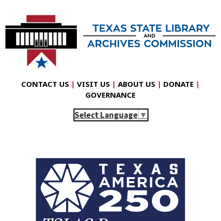
CONTACT US
|
VISIT US
|
ABOUT US
|
DONATE
|
GOVERNANCE
Select Language
▼