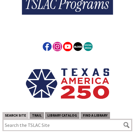
SEARCH SITE
TRAIL
LIBRARY CATALOG
FIND A LIBRARY