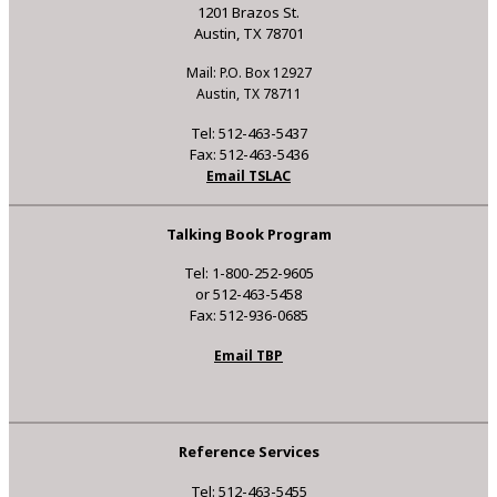
1201 Brazos St.
Austin, TX 78701
Mail: P.O. Box 12927
Austin, TX 78711
Tel: 512-463-5437
Fax: 512-463-5436
Email TSLAC
Talking Book Program
Tel: 1-800-252-9605
or 512-463-5458
Fax: 512-936-0685
Email TBP
Reference Services
Tel: 512-463-5455