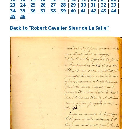
23
|
24
|
25
|
26
|
27
|
28
|
29
|
30
|
31
|
32
|
33
|
34
|
35
|
36
|
37
|
38
|
39
|
40
|
41
|
42
|
43
|
44
|
45
|
46
Back to "Robert Cavalier, Sieur de La Salle"