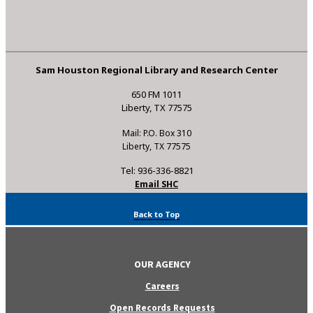
Sam Houston Regional Library and Research Center
650 FM 1011
Liberty, TX 77575
Mail: P.O. Box 310
Liberty, TX 77575
Tel: 936-336-8821
Email SHC
Back to Top
OUR AGENCY
Careers
Open Records Requests