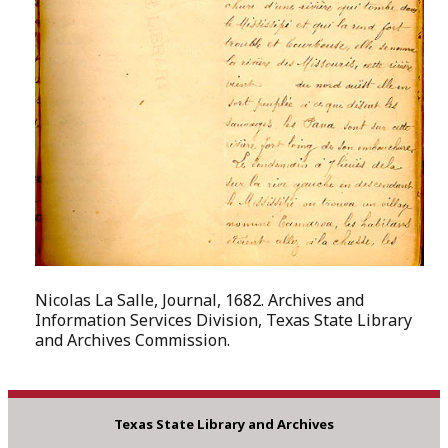
Nicolas La Salle, Journal, 1682. Archives and
Information Services Division, Texas State Library
and Archives Commission.
Texas State Library and Archives