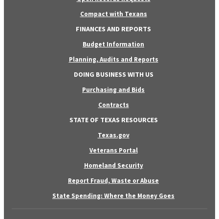
Compact with Texans
FINANCES AND REPORTS
Budget Information
Planning, Audits and Reports
DOING BUSINESS WITH US
Purchasing and Bids
Contracts
STATE OF TEXAS RESOURCES
Texas.gov
Veterans Portal
Homeland Security
Report Fraud, Waste or Abuse
State Spending: Where the Money Goes