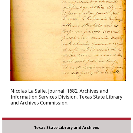
Nicolas La Salle, Journal, 1682. Archives and
Information Services Division, Texas State Library
and Archives Commission.
Texas State Library and Archives