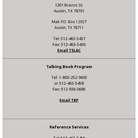
1201 Brazos St.
Austin, TX 78701
Mail: P.O. Box 12927
Austin, TX 78711
Tel: 512-463-5437
Fax: 512-463-5436
Email TSLAC
Talking Book Program
Tel: 1-800-252-9605
or 512-463-5458
Fax: 512-936-0685
Email TBP
Reference Services
Tel: 512-463-5455