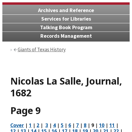
Archives and Reference
Services for Libraries
Talking Book Program
Records Management
Giants of Texas History
Nicolas La Salle, Journal,
1682
Page 9
Cover
|
1
|
2
|
3
|
4
|
5
|
6
|
7
|
8
|
9
|
10
|
11
|
12
|
13
|
14
|
15
|
16
|
17
|
18
|
19
|
20
|
21
|
22
|