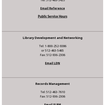
Email Reference
Public Service Hours
Library Development and Networking
Tel: 1-800-252-9386
or 512-463-5465
Fax: 512-936-2306
Email LDN
Records Management
Tel: 512-463-7610
Fax: 512-936-2306
Email SLRM