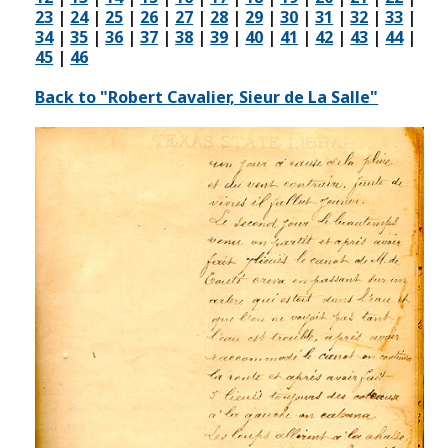
23
|
24
|
25
|
26
|
27
|
28
|
29
|
30
|
31
|
32
|
33
|
34
|
35
|
36
|
37
|
38
|
39
|
40
|
41
|
42
|
43
|
44
|
45
|
46
Back to "Robert Cavalier, Sieur de La Salle"