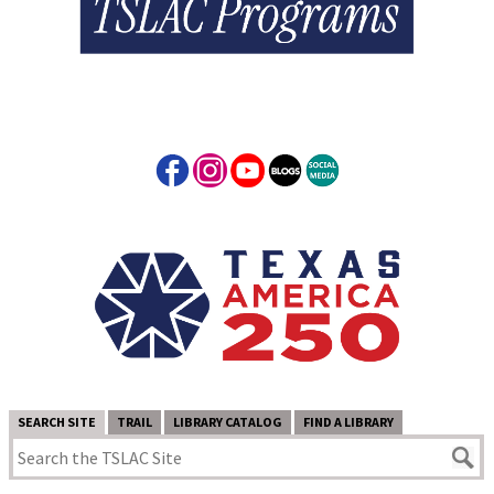
SEARCH SITE
TRAIL
LIBRARY CATALOG
FIND A LIBRARY