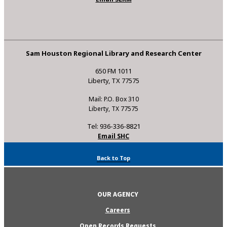
Sam Houston Regional Library and Research Center
650 FM 1011
Liberty, TX 77575
Mail: P.O. Box 310
Liberty, TX 77575
Tel: 936-336-8821
Email SHC
Back to Top
OUR AGENCY
Careers
Open Records Requests