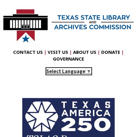
CONTACT US
|
VISIT US
|
ABOUT US
|
DONATE
|
GOVERNANCE
Select Language
▼