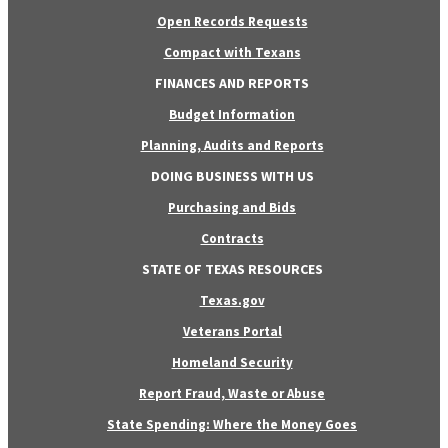
Open Records Requests
Compact with Texans
FINANCES AND REPORTS
Budget Information
Planning, Audits and Reports
DOING BUSINESS WITH US
Purchasing and Bids
Contracts
STATE OF TEXAS RESOURCES
Texas.gov
Veterans Portal
Homeland Security
Report Fraud, Waste or Abuse
State Spending: Where the Money Goes