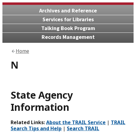
Archives and Reference
Services for Libraries
Talking Book Program
Records Management
Home
N
State Agency
Information
Related Links:
About the TRAIL Service
|
TRAIL
Search Tips and Help
|
Search TRAIL