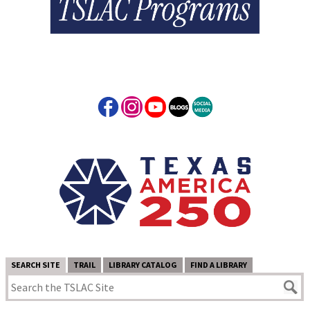
SEARCH SITE
TRAIL
LIBRARY CATALOG
FIND A LIBRARY