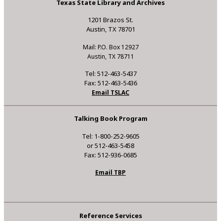
Texas State Library and Archives
1201 Brazos St.
Austin, TX 78701
Mail: P.O. Box 12927
Austin, TX 78711
Tel: 512-463-5437
Fax: 512-463-5436
Email TSLAC
Talking Book Program
Tel: 1-800-252-9605
or 512-463-5458
Fax: 512-936-0685
Email TBP
Reference Services