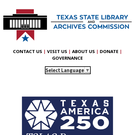
CONTACT US
|
VISIT US
|
ABOUT US
|
DONATE
|
GOVERNANCE
Select Language
▼