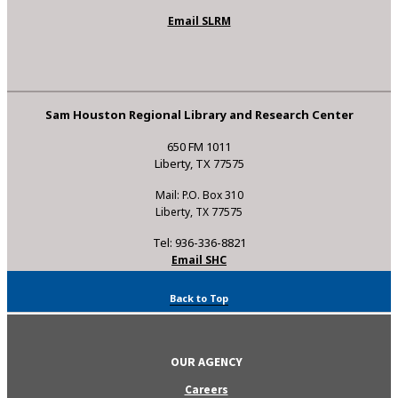
Email SLRM
Sam Houston Regional Library and Research Center
650 FM 1011
Liberty, TX 77575
Mail: P.O. Box 310
Liberty, TX 77575
Tel: 936-336-8821
Email SHC
Back to Top
OUR AGENCY
Careers