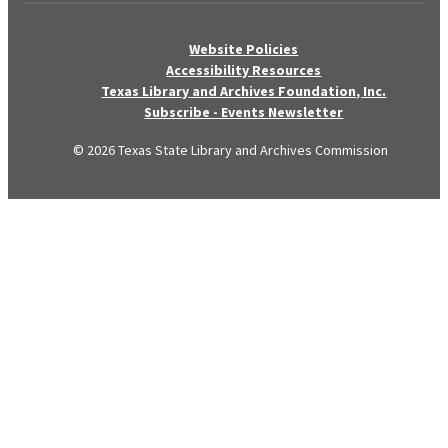
Website Policies
Accessibility Resources
Texas Library and Archives Foundation, Inc.
Subscribe - Events Newsletter
© 2026 Texas State Library and Archives Commission