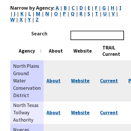
Narrow by Agency:
A
|
B
|
C
|
D
|
E
|
F
|
G
|
H
|
I
|
J
|
K
|
L
|
M
|
N
|
O
|
P
|
Q
|
R
|
S
|
T
|
U
|
V
|
W
|
X
|
Y
|
Z
Search
TRAIL
Agency
About
Website
Current
North Plains
Ground
Water
About
Website
Current
P
Conservation
District
North Texas
Tollway
About
Website
Current
Authority
Nueces