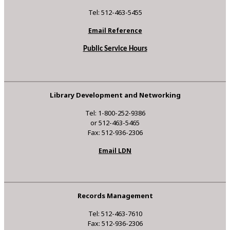
Tel: 512-463-5455
Email Reference
Public Service Hours
Library Development and Networking
Tel: 1-800-252-9386
or 512-463-5465
Fax: 512-936-2306
Email LDN
Records Management
Tel: 512-463-7610
Fax: 512-936-2306