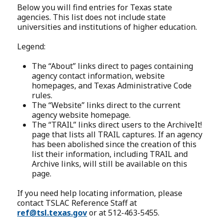
Below you will find entries for Texas state
agencies. This list does not include state
universities and institutions of higher education.
Legend:
The “About” links direct to pages containing
agency contact information, website
homepages, and Texas Administrative Code
rules.
The “Website” links direct to the current
agency website homepage.
The “TRAIL” links direct users to the ArchiveIt!
page that lists all TRAIL captures. If an agency
has been abolished since the creation of this
list their information, including TRAIL and
Archive links, will still be available on this
page.
If you need help locating information, please
contact TSLAC Reference Staff at
ref@tsl.texas.gov
or at 512-463-5455.