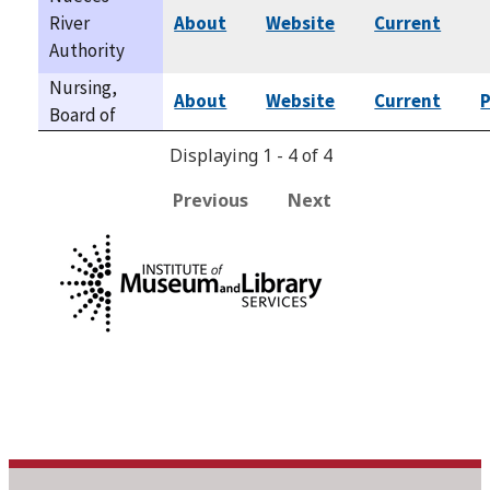
River
About
Website
Current
Authority
Nursing,
About
Website
Current
P
Board of
Displaying 1 - 4 of 4
Previous
Next
This program is
administered by the Texas State Library and Archives
Commission (TSLAC) and partially funded by the federal
Library Services and Technology Act (LSTA) through the
Institute of Museum and Library Services (IMLS).