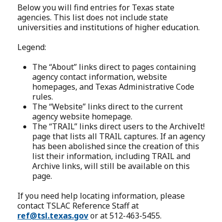
Below you will find entries for Texas state
agencies. This list does not include state
universities and institutions of higher education.
Legend:
The “About” links direct to pages containing
agency contact information, website
homepages, and Texas Administrative Code
rules.
The “Website” links direct to the current
agency website homepage.
The “TRAIL” links direct users to the ArchiveIt!
page that lists all TRAIL captures. If an agency
has been abolished since the creation of this
list their information, including TRAIL and
Archive links, will still be available on this
page.
If you need help locating information, please
contact TSLAC Reference Staff at
ref@tsl.texas.gov
or at 512-463-5455.