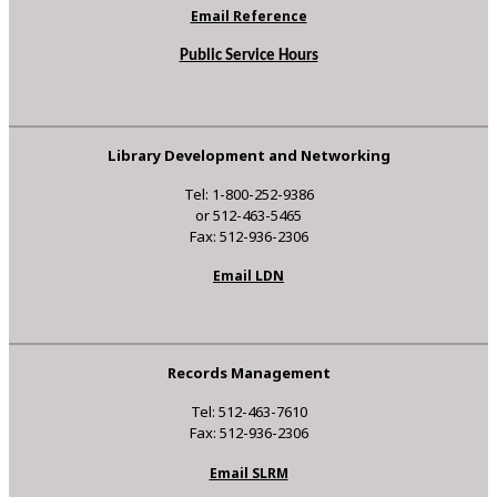
Email Reference
Public Service Hours
Library Development and Networking
Tel: 1-800-252-9386
or 512-463-5465
Fax: 512-936-2306
Email LDN
Records Management
Tel: 512-463-7610
Fax: 512-936-2306
Email SLRM