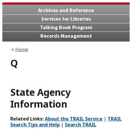
Archives and Reference
Services for Libraries
Talking Book Program
Records Management
Home
Q
State Agency
Information
Related Links:
About the TRAIL Service
|
TRAIL
Search Tips and Help
|
Search TRAIL