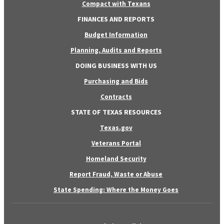
Compact with Texans
FINANCES AND REPORTS
Budget Information
Planning, Audits and Reports
DOING BUSINESS WITH US
Purchasing and Bids
Contracts
STATE OF TEXAS RESOURCES
Texas.gov
Veterans Portal
Homeland Security
Report Fraud, Waste or Abuse
State Spending: Where the Money Goes