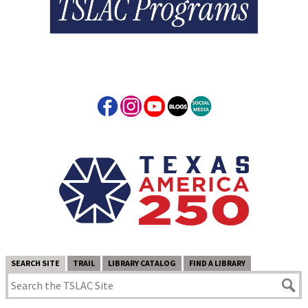
SEARCH SITE
TRAIL
LIBRARY CATALOG
FIND A LIBRARY