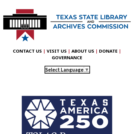
CONTACT US
|
VISIT US
|
ABOUT US
|
DONATE
|
GOVERNANCE
Select Language
▼