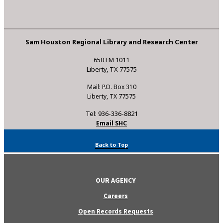
Sam Houston Regional Library and Research Center
650 FM 1011
Liberty, TX 77575
Mail: P.O. Box 310
Liberty, TX 77575
Tel: 936-336-8821
Email SHC
Back to Top
OUR AGENCY
Careers
Open Records Requests