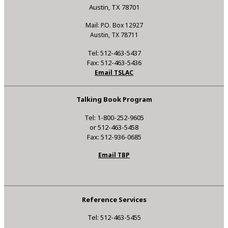
Austin, TX 78701
Mail: P.O. Box 12927
Austin, TX 78711
Tel: 512-463-5437
Fax: 512-463-5436
Email TSLAC
Talking Book Program
Tel: 1-800-252-9605
or 512-463-5458
Fax: 512-936-0685
Email TBP
Reference Services
Tel: 512-463-5455