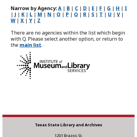
Narrow by Agency:
A
|
B
|
C
|
D
|
E
|
F
|
G
|
H
|
I
|
J
|
K
|
L
|
M
|
N
|
O
|
P
|
Q
|
R
|
S
|
T
|
U
|
V
|
W
|
X
|
Y
|
Z
There are no agencies within the list which begin
with Q. Please select another option, or return to
the
main list
.
This program is
administered by the Texas State Library and Archives
Commission (TSLAC) and partially funded by the federal
Library Services and Technology Act (LSTA) through the
Institute of Museum and Library Services (IMLS).
Texas State Library and Archives
1201 Brazos St.