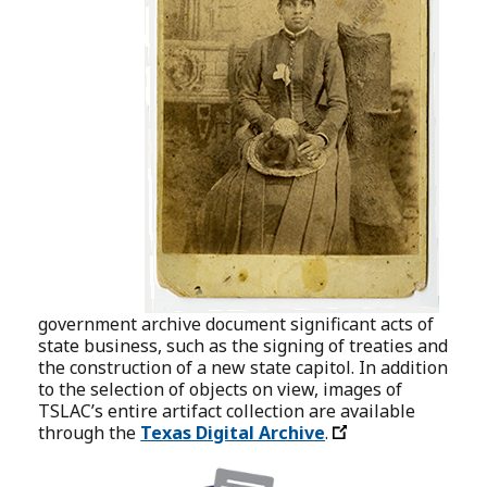
government archive document significant acts of
state business, such as the signing of treaties and
the construction of a new state capitol. In addition
to the selection of objects on view, images of
TSLAC’s entire artifact collection are available
through the
Texas Digital Archive
.