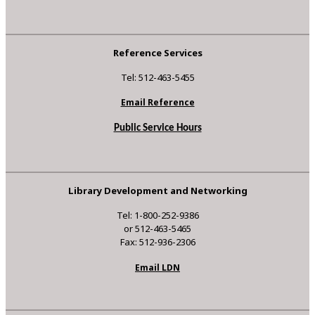
Reference Services
Tel: 512-463-5455
Email Reference
Public Service Hours
Library Development and Networking
Tel: 1-800-252-9386
or 512-463-5465
Fax: 512-936-2306
Email LDN