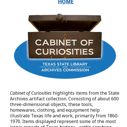
HOME
Cabinet of Curiosities
highlights items from the State
Archives artifact collection. Consisting of about 600
three-dimensional objects, these tools,
homewares, clothing, and equipment help
illustrate Texas life and work, primarily from 1860-
1970. Items displayed represent some of the most
iconic aspects of Texas history—cattle ranching,