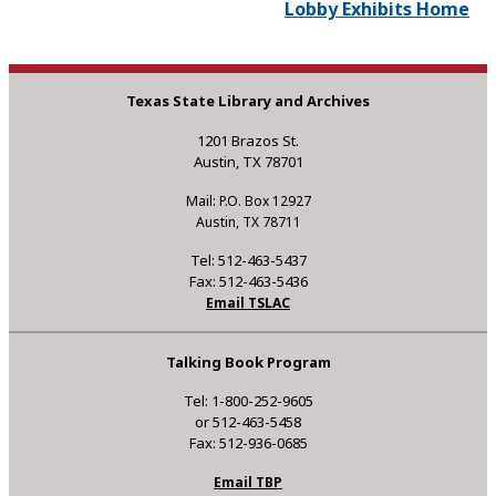
Lobby Exhibits Home
Texas State Library and Archives
1201 Brazos St.
Austin, TX 78701
Mail: P.O. Box 12927
Austin, TX 78711
Tel: 512-463-5437
Fax: 512-463-5436
Email TSLAC
Talking Book Program
Tel: 1-800-252-9605
or 512-463-5458
Fax: 512-936-0685
Email TBP