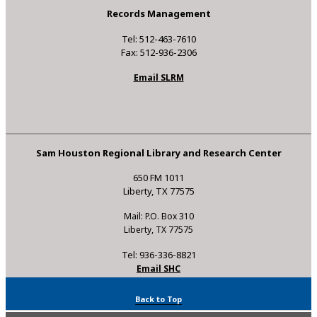
Records Management
Tel: 512-463-7610
Fax: 512-936-2306
Email SLRM
Sam Houston Regional Library and Research Center
650 FM 1011
Liberty, TX 77575
Mail: P.O. Box 310
Liberty, TX 77575
Tel: 936-336-8821
Email SHC
Back to Top