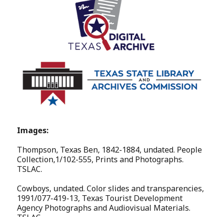
Images:
Thompson, Texas Ben, 1842-1884, undated. People
Collection,1/102-555, Prints and Photographs.
TSLAC.
Cowboys, undated. Color slides and transparencies,
1991/077-419-13, Texas Tourist Development
Agency Photographs and Audiovisual Materials.