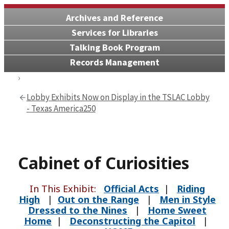
Archives and Reference
Services for Libraries
Talking Book Program
Records Management
Lobby Exhibits Now on Display in the TSLAC Lobby
- Texas America250
Cabinet of Curiosities
In This Exhibit:
Official Acts
|
Riding
High
|
Out on the Range
|
Men in Style
Dressed to the Nines
|
Home Sweet
Home
|
Deconstructing the Capitol
|