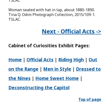
TSLAC.
Woman seated with hat in lap, about 1880-1890.
Tina Q. Odim Photograph Collection, 2015/109-1.
TSLAC.
Next - Official Acts ->
Cabinet of
Curiosities
Exhibit Pages:
Home
|
Official Acts
|
Riding High
|
Out
on the Range
|
Men in Style
|
Dressed to
the Nines
|
Home Sweet Home
|
Deconstructing the Capitol
Top of page