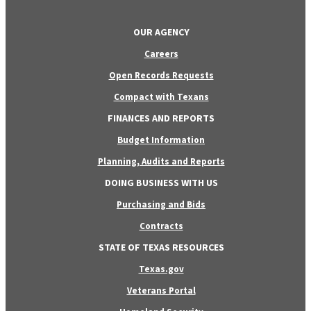
OUR AGENCY
Careers
Open Records Requests
Compact with Texans
FINANCES AND REPORTS
Budget Information
Planning, Audits and Reports
DOING BUSINESS WITH US
Purchasing and Bids
Contracts
STATE OF TEXAS RESOURCES
Texas.gov
Veterans Portal