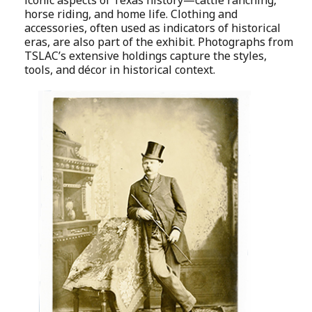
horse riding, and home life. Clothing and
accessories, often used as indicators of historical
eras, are also part of the exhibit. Photographs from
TSLAC’s extensive holdings capture the styles,
tools, and décor in historical context.