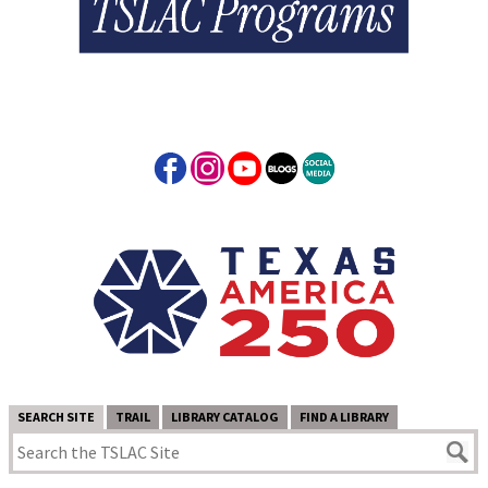
SEARCH SITE
TRAIL
LIBRARY CATALOG
FIND A LIBRARY