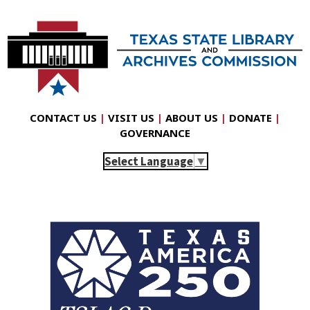
CONTACT US
|
VISIT US
|
ABOUT US
|
DONATE
|
GOVERNANCE
Select Language
▼