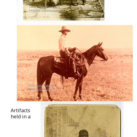
Artifacts
held in a