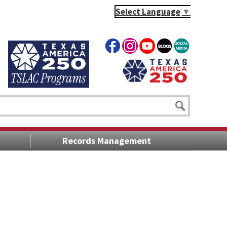
Select Language
▼
Records Management