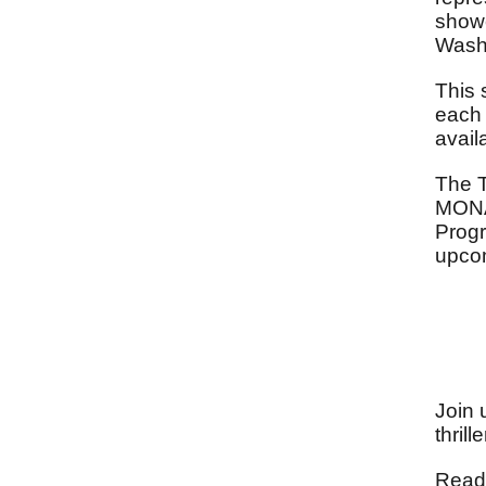
showc
Washi
This 
each 
avail
The 
MONA
Progr
upcom
Join 
thril
Reade