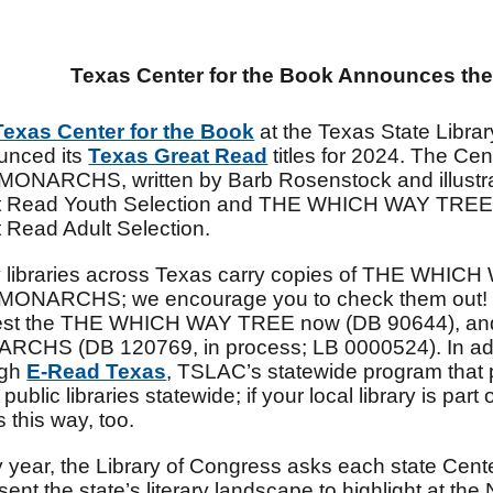
Texas Center for the Book Announces th
Texas Center for the Book
at the Texas State Libr
unced its
Texas Great Read
titles for 2024. The 
ONARCHS, written by Barb Rosenstock and illustra
t Read Youth Selection and THE WHICH WAY TREE b
 Read Adult Selection.
 libraries across Texas carry copies of THE W
MONARCHS; we encourage you to check them out! 
est the THE WHICH WAY TREE
now (DB 90644), 
CHS (DB 120769, in process; LB 0000524). In addi
ugh
E-Read Texas
, TSLAC’s statewide program that
 public libraries statewide; if your local library is par
 this way, too.
 year, the Library of Congress asks each state Center 
sent the state’s literary landscape to highlight at the