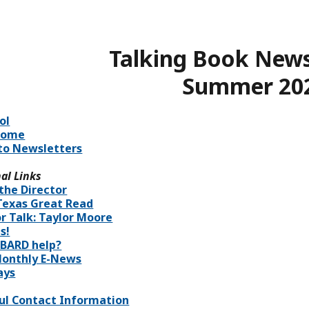
Talking Book News
Summer 20
ol
Home
to Newsletters
al Links
the Director
Texas Great Read
r Talk: Taylor Moore
s!
BARD help?
onthly E-News
ays
ul Contact Information