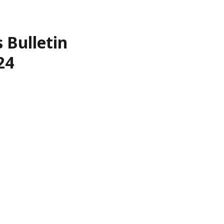
 Bulletin
24