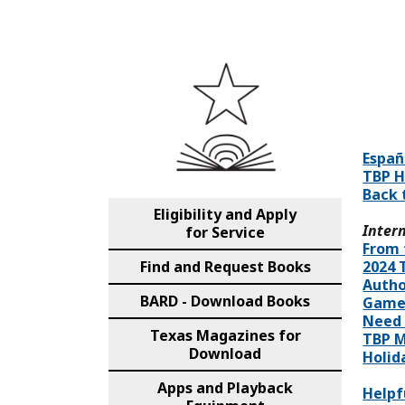
Españ
TBP 
Back 
Eligibility and Apply
Intern
for Service
From 
Find and Request Books
2024 
Autho
BARD - Download Books
Game
Need 
Texas Magazines for
TBP M
Download
Holid
Apps and Playback
Helpf