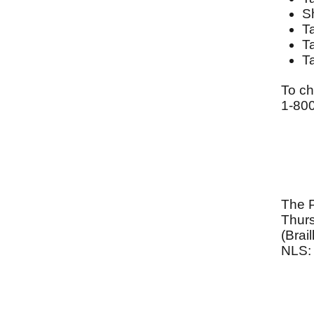
S
T
T
T
To ch
1-80
The 
Thurs
(Brai
NLS