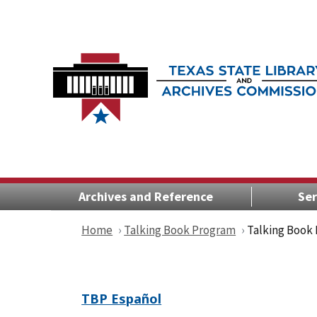
Archives and Reference
Ser
Home
Talking Book Program
Talking Book
TBP Español