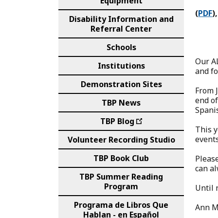
Equipment
(
PDF
),
Disability Information and
Referral Center
Schools
Our A
Institutions
and fo
Demonstration Sites
From J
end of
TBP News
Spani
TBP Blog
This y
events
Volunteer Recording Studio
TBP Book Club
Please
can al
TBP Summer Reading
Program
Until 
Programa de Libros Que
Ann M
Hablan - en Español