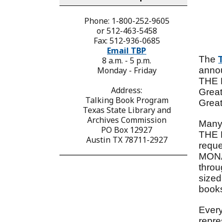
Phone: 1-800-252-9605
or 512-463-5458
Fax: 512-936-0685
Email TBP
The
8 a.m. - 5 p.m.
Monday - Friday
anno
THE M
Address:
Grea
Talking Book Program
Great
Texas State Library and
Archives Commission
Many
PO Box 12927
THE 
Austin TX 78711-2927
requ
MONAR
thro
sized
books
Every
repre