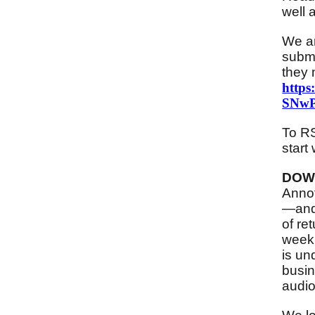
well 
We ar
submi
they 
http
SNwP
To RS
start 
DOW
Annot
—and 
of re
week 
is un
busin
audio