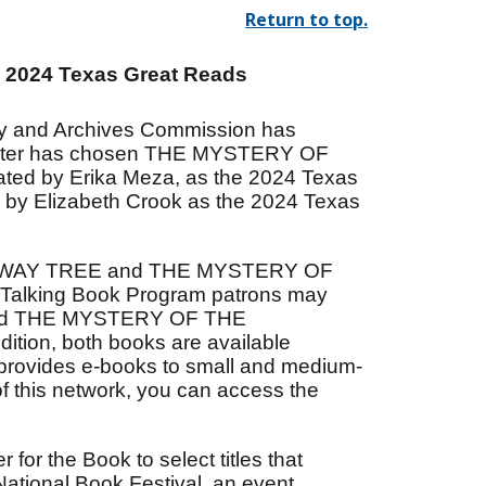
Return to top.
e 2024 Texas Great Reads
ary and Archives Commission has
Center has chosen THE MYSTERY OF
ted by Erika Meza, as the 2024 Texas
y Elizabeth Crook as the 2024 Texas
HICH WAY TREE and THE MYSTERY OF
Talking Book Program patrons may
and THE MYSTERY OF THE
tion, both books are available
 provides e-books to small and medium-
t of this network, you can access the
for the Book to select titles that
 National Book Festival, an event