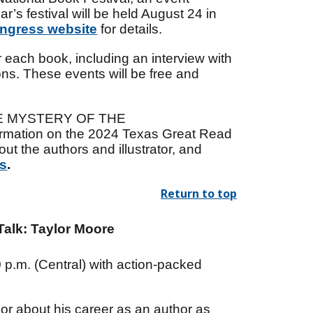
’s festival will be held August 24 in
ongress website
for details.
 each book, including an interview with
ons. These events will be free and
 THE MYSTERY OF THE
tion on the 2024 Texas Great Read
t the authors and illustrator, and
as
.
Return to top
alk: Taylor Moore
0 p.m. (Central) with action-packed
lor about his career as an author as