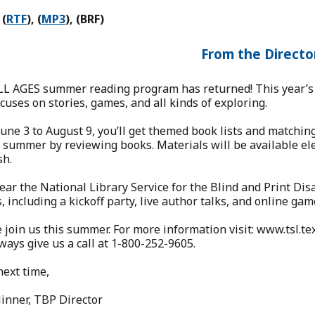
 (
RTF
), (
MP3
), (BRF)
From the Directo
LL AGES summer reading program has returned! This year’s 
cuses on stories, games, and all kinds of exploring.
une 3 to August 9, you’ll get themed book lists and matching 
 summer by reviewing books. Materials will be available elect
sh.
ear the National Library Service for the Blind and Print Disa
, including a kickoff party, live author talks, and online gam
 join us this summer. For more information visit: www.tsl
ways give us a call at 1-800-252-9605.
next time,
inner, TBP Director