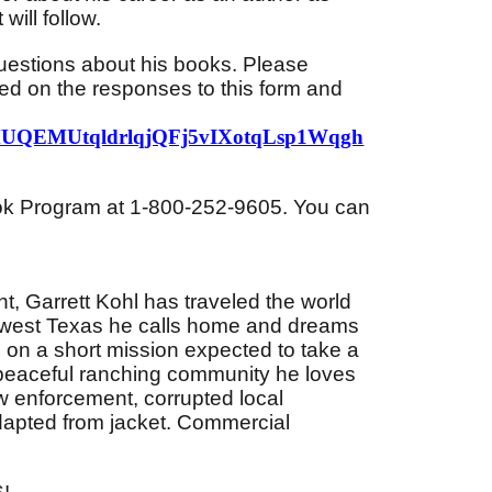
will follow.
questions about his books. Please
ed on the responses to this form and
h0MUQEMUtqldrlqjQFj5vIXotqLsp1Wqgh
Book Program at 1-800-252-9605. You can
, Garrett Kohl has traveled the world
rthwest Texas he calls home and dreams
 on a short mission expected to take a
e-peaceful ranching community he loves
aw enforcement, corrupted local
dapted from jacket. Commercial