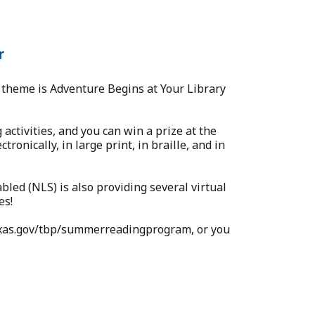
r
theme is Adventure Begins at Your Library
activities, and you can win a prize at the
ronically, in large print, in braille, and in
bled (NLS) is also providing several virtual
es!
.texas.gov/tbp/summerreadingprogram, or you