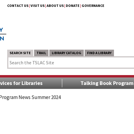
CONTACT US
|
VISIT US
|
ABOUT US
|
DONATE
|
GOVERNANCE
SEARCH SITE
TRAIL
LIBRARY CATALOG
FIND A LIBRARY
vices for Libraries
Talking Book Program
 Program News Summer 2024