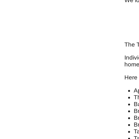
We lo
The T
Indiv
homes
Here 
A
T
B
Br
B
B
T
T