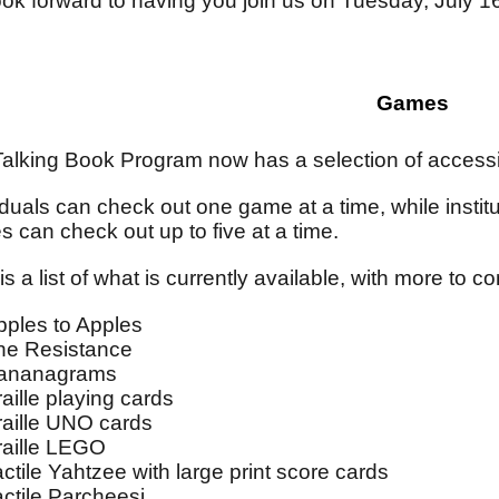
ok forward to having you join us on Tuesday, July 1
Games
alking Book Program now has a selection of accessi
iduals can check out one game at a time, while institut
 can check out up to five at a time.
is a list of what is currently available, with more to 
pples to Apples
he Resistance
ananagrams
aille playing cards
raille UNO cards
raille LEGO
actile Yahtzee with large print score cards
actile Parcheesi