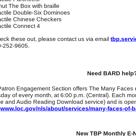
hut The Box with braille
actile Double-Six Dominoes
actile Chinese Checkers
actile Connect 4
eck these out, please contact us via email
tbp.serv
0-252-9605.
Need BARD help
Patron Engagement Section offers The Many Faces 
day of every month, at 6:00 p.m. (Central). Each m
lle and Audio Reading Download service) and is open
:
www.loc.gov/nls/about/services/many-faces-of-b
New TBP Monthly E-