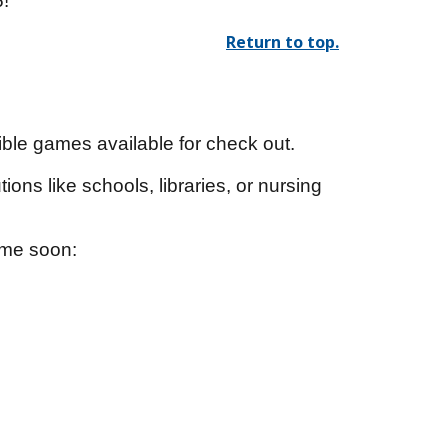
6!
Return to top.
ble games available for check out.
ions like schools, libraries, or nursing
come soon: