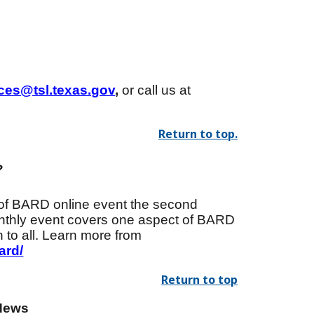
ices@tsl.texas.gov
,
or call us at
Return to top.
?
of BARD online event the second
onthly event covers one aspect of BARD
 to all. Learn more from
ard/
Return to top
News