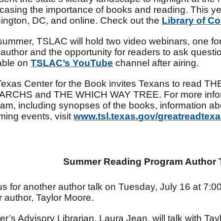
asing the importance of books and reading. This year
ngton, DC, and online. Check out the
Library of C
summer, TSLAC will hold two video webinars, one for
author and the opportunity for readers to ask questi
able on
TSLAC’s YouTube
channel after airing.
Texas Center for the Book invites Texans to read
RCHS and THE WHICH WAY TREE. For more informa
am, including synopses of the books, information abou
ing events, visit
www.tsl.texas.gov/greatreadtex
Summer Reading Program Author T
us for another author talk on Tuesday, July 16 at 7:0
ler author, Taylor Moore.
r’s Advisory Librarian, Laura Jean, will talk with Tay