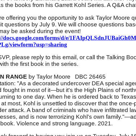
as the books from his Garrett Kohl Series. A Q&A chat 
e offering you the opportunity to ask Taylor Moore 
t questions by July 9. We will choose questions bas
may be asked during the event!
s://docs.google.com/forms/d/e/1FAIpQLSdnJUBaiG
Lg/viewform?usp=sharing
VP, please reply to this email, or call the Talking 
with the first book in the series.
N RANGE
by Taylor Moore DBC 26465
ation: "As a decorated undercover DEA special agent
fought in most of it—but it's the High Plains of no
turning to one day. When he is ordered back to Texas
at most, Kohl is unsettled to discover that the onc
der attack. A band of criminals who have infiltrated l
esses, and is now terrorizing Kohl's own family."—a
book. Violence and strong language. 2021.