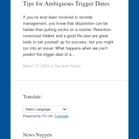
Tips for Ambiguous Trigger Dates
If you’ve ever been involved in records
management, you know that disposition can be
harder than putting socks on a rooster. Retention-
conscious folders and a good file plan are great
tools to set yourself up for success, but you might
run into an issue: What happens when we can’t
predict the trigger date of a…
March 17, 2025
in
Tips and Topics
.
Translate:
Powered by
Translate
News Nuggets