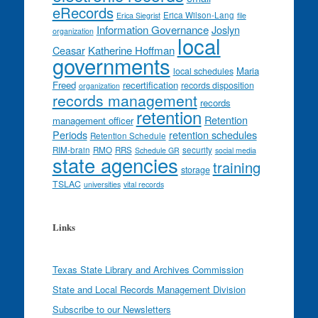
eRecords
Erica Wilson-Lang
Erica Siegrist
file
Information Governance
Joslyn
organization
local
Ceasar
Katherine Hoffman
governments
Maria
local schedules
Freed
recertification
records disposition
organization
records management
records
retention
Retention
management officer
Periods
retention schedules
Retention Schedule
RIM-brain
RMO
RRS
security
Schedule GR
social media
state agencies
training
storage
TSLAC
universities
vital records
Links
Texas State Library and Archives Commission
State and Local Records Management Division
Subscribe to our Newsletters