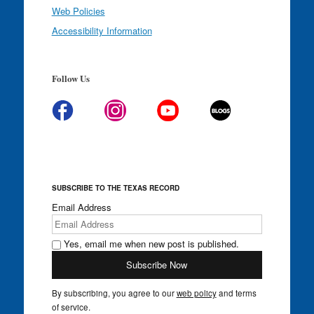
Web Policies
Accessibility Information
Follow Us
SUBSCRIBE TO THE TEXAS RECORD
Email Address
Yes, email me when new post is published.
By subscribing, you agree to our
web policy
and terms
of service.