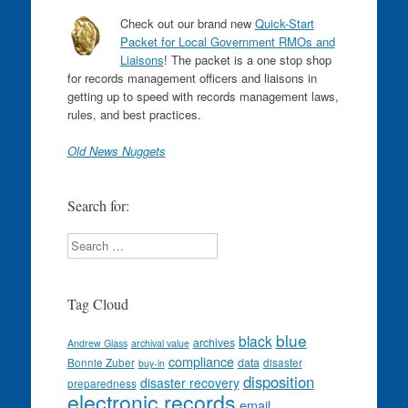
Check out our brand new
Quick-Start
Packet for Local Government RMOs and
Liaisons
! The packet is a one stop shop
for records management officers and liaisons in
getting up to speed with records management laws,
rules, and best practices.
Old News Nuggets
Search for:
Search
Tag Cloud
blue
black
archives
Andrew Glass
archival value
compliance
data
Bonnie Zuber
disaster
buy-in
disposition
disaster recovery
preparedness
electronic records
email