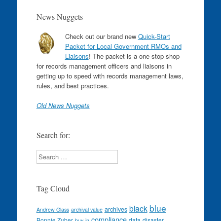
News Nuggets
Check out our brand new
Quick-Start
Packet for Local Government RMOs and
Liaisons
! The packet is a one stop shop
for records management officers and liaisons in
getting up to speed with records management laws,
rules, and best practices.
Old News Nuggets
Search for:
Search
Tag Cloud
blue
black
archives
Andrew Glass
archival value
compliance
data
Bonnie Zuber
disaster
buy-in