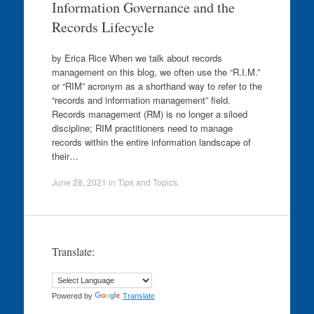
Information Governance and the
Records Lifecycle
by Erica Rice When we talk about records
management on this blog, we often use the “R.I.M.”
or “RIM” acronym as a shorthand way to refer to the
“records and information management” field.
Records management (RM) is no longer a siloed
discipline; RIM practitioners need to manage
records within the entire information landscape of
their…
June 28, 2021
in
Tips and Topics
.
Translate:
Powered by
Translate