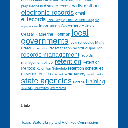
disposition
disaster recovery
preparedness
electronic records
email
eRecords
Erica Wilson-Lang
Erica Siegrist
file
Information Governance
Joslyn
organization
local
Ceasar
Katherine Hoffman
governments
Maria
local schedules
Freed
recertification
records disposition
organization
records management
records
retention
Retention
management officer
Periods
retention schedules
Retention Schedule
RIM-brain
RMO
RRS
security
Schedule GR
social media
state agencies
training
storage
TSLAC
universities
vital records
Links
Texas State Library and Archives Commission