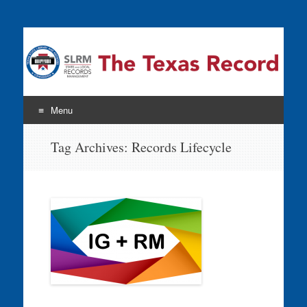
The Texas Record
Menu
Skip
Tag Archives:
Records Lifecycle
to
content