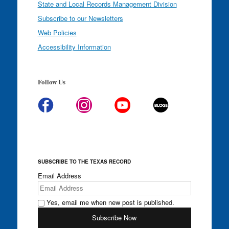
State and Local Records Management Division
Subscribe to our Newsletters
Web Policies
Accessibility Information
Follow Us
SUBSCRIBE TO THE TEXAS RECORD
Email Address
Yes, email me when new post is published.