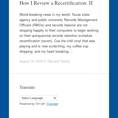
How I Review a Recertification: II
World-breaking news in my world: Texas state
agency and public university Records Management
Officers (RMOs) and records liaisons are not
skipping happily to their computers to begin working
on their quinquennial records retention schedule
recertification (recert). Cue the chill vinyl that was
playing and is now scratching, my coffee cup
dropping, and my heart breaking.…
August 19, 2024
in
Tips and Topics
.
Translate:
Powered by
Translate