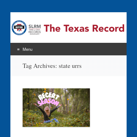
The Texas Record
Menu
Skip
Tag Archives:
state urrs
to
content