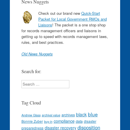
News Nuggets
Check out our brand new
Quick-Start
Packet for Local Government RMOs and
Liaisons
! The packet is a one stop shop
for records management officers and liaisons in
getting up to speed with records management laws,
rules, and best practices.
Old News Nuggets
Search for:
Search
Tag Cloud
blue
black
archives
Andrew Glass
archival value
compliance
data
Bonnie Zuber
disaster
buy-in
disposition
disaster recovery
preparedness