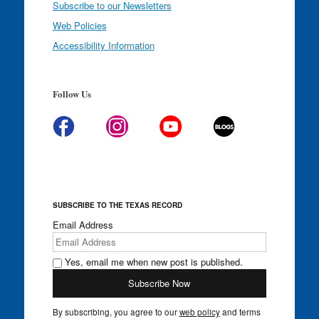
Subscribe to our Newsletters
Web Policies
Accessibility Information
Follow Us
SUBSCRIBE TO THE TEXAS RECORD
Email Address
Yes, email me when new post is published.
By subscribing, you agree to our
web policy
and terms