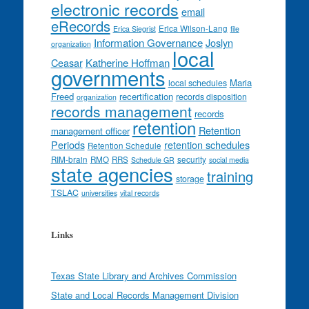
electronic records
email
eRecords
Erica Wilson-Lang
Erica Siegrist
file
Information Governance
Joslyn
organization
local
Ceasar
Katherine Hoffman
governments
Maria
local schedules
Freed
recertification
records disposition
organization
records management
records
retention
Retention
management officer
Periods
retention schedules
Retention Schedule
RIM-brain
RMO
RRS
security
Schedule GR
social media
state agencies
training
storage
TSLAC
universities
vital records
Links
Texas State Library and Archives Commission
State and Local Records Management Division