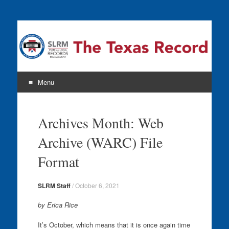
The Texas Record
Menu
Skip
to
Archives Month: Web
content
Archive (WARC) File
Format
SLRM Staff
/
October 6, 2021
by Erica Rice
It’s October, which means that it is once again time