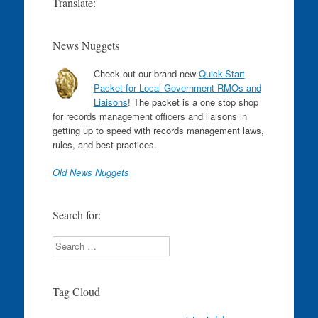
Translate:
News Nuggets
Check out our brand new
Quick-Start
Packet for Local Government RMOs and
Liaisons
! The packet is a one stop shop
for records management officers and liaisons in
getting up to speed with records management laws,
rules, and best practices.
Old News Nuggets
Search for:
Search
Tag Cloud