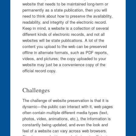
website that needs to be maintained long-term or
permanently as a state publication, then you will
need to think about how to preserve the availability,
readability, and integrity of the electronic record.
Keep in mind, a website is a collection of several
different kinds of electronic records, and not all
websites will be state publications. A lot of the
content you upload to the web can be preserved
offline in alternate formats, such as PDF reports,
videos, and pictures; the copy uploaded to your
website may just be a convenience copy of the
official record copy.
Challenges
The challenge of website preservation is that it is
dynamic—the public can interact with it, web pages
often contain multiple different media types (text,
photos, video, animations, etc.), the information is
constantly being updated, and even the look and
feel of a website can vary across web browsers.