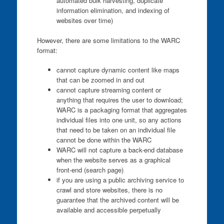
automated bulk harvesting, duplicate
information elimination, and indexing of
websites over time)
However, there are some limitations to the WARC
format:
cannot capture dynamic content like maps
that can be zoomed in and out
cannot capture streaming content or
anything that requires the user to download;
WARC is a packaging format that aggregates
individual files into one unit, so any actions
that need to be taken on an individual file
cannot be done within the WARC
WARC will not capture a back-end database
when the website serves as a graphical
front-end (search page)
if you are using a public archiving service to
crawl and store websites, there is no
guarantee that the archived content will be
available and accessible perpetually