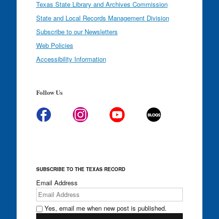
Texas State Library and Archives Commission
State and Local Records Management Division
Subscribe to our Newsletters
Web Policies
Accessibility Information
Follow Us
SUBSCRIBE TO THE TEXAS RECORD
Email Address
Yes, email me when new post is published.