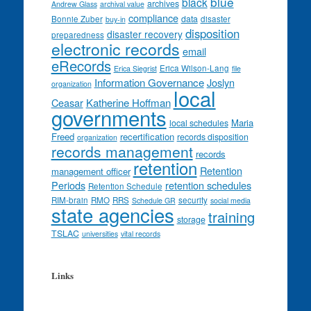
blue
black
archives
Andrew Glass
archival value
compliance
data
Bonnie Zuber
disaster
buy-in
disposition
disaster recovery
preparedness
electronic records
email
eRecords
Erica Wilson-Lang
Erica Siegrist
file
Information Governance
Joslyn
organization
local
Ceasar
Katherine Hoffman
governments
Maria
local schedules
Freed
recertification
records disposition
organization
records management
records
retention
Retention
management officer
Periods
retention schedules
Retention Schedule
RIM-brain
RMO
RRS
security
Schedule GR
social media
state agencies
training
storage
TSLAC
universities
vital records
Links