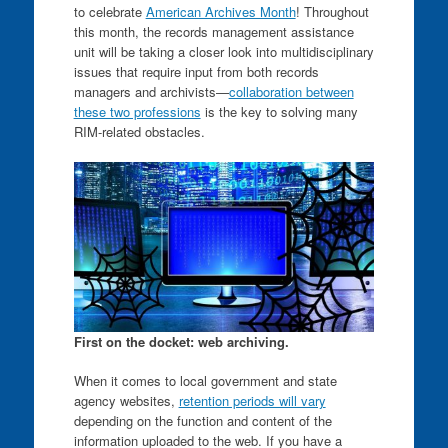
to celebrate
American Archives Month
! Throughout
this month, the records management assistance
unit will be taking a closer look into multidisciplinary
issues that require input from both records
managers and archivists—
collaboration between
these two professions
is the key to solving many
RIM-related obstacles.
First on the docket: web archiving.
When it comes to local government and state
agency websites,
retention periods will vary
depending on the function and content of the
information uploaded to the web. If you have a