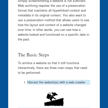
Simply screenshotting a website is not sufficient.
Web archiving requires the use of a preservation
format that maintains all hyperlinked content and
metadata in its original context. You also want to
use a preservation method that allows users to see
how the layout and content of a website changed
over time; in other words, you can see how a
website looked and functioned on a specific date in
the past.
The Basic Steps
To archive a website so that it still functions
interactively, there are three main steps that need
to be performed:
Harvest the website(s) with a web crawler.