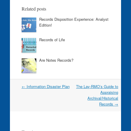
o
n
Related posts
o
Records Disposition Experience: Analyst
k
Edition!
Records of Life
Are Notes Records?
Post
←
Information Disaster Plan
The Lay-RMO’s Guide to
navigation
Appraising
Archival/Historical
Records
→