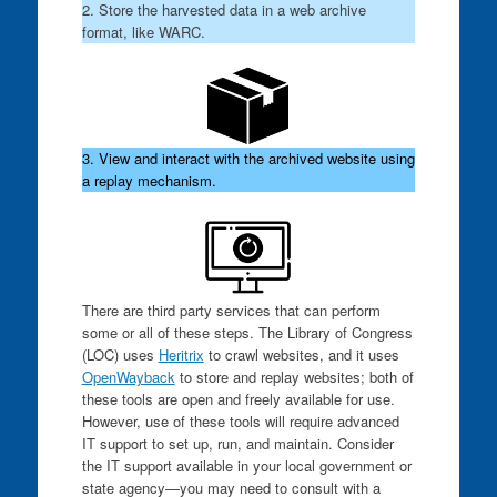
2. Store the harvested data in a web archive
format, like WARC.
3. View and interact with the archived website using
a replay mechanism.
There are third party services that can perform
some or all of these steps. The Library of Congress
(LOC) uses
Heritrix
to crawl websites, and it uses
OpenWayback
to store and replay websites; both of
these tools are open and freely available for use.
However, use of these tools will require advanced
IT support to set up, run, and maintain. Consider
the IT support available in your local government or
state agency—you may need to consult with a