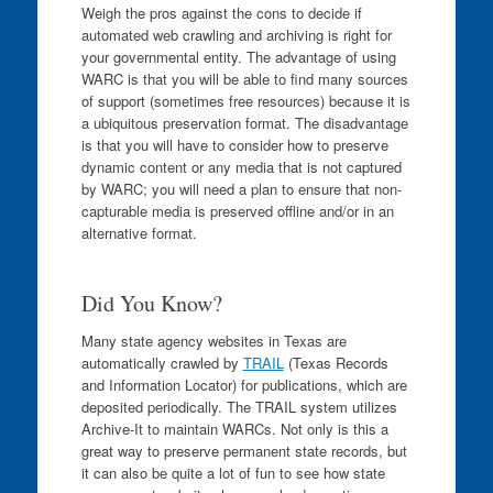
Weigh the pros against the cons to decide if
automated web crawling and archiving is right for
your governmental entity. The advantage of using
WARC is that you will be able to find many sources
of support (sometimes free resources) because it is
a ubiquitous preservation format. The disadvantage
is that you will have to consider how to preserve
dynamic content or any media that is not captured
by WARC; you will need a plan to ensure that non-
capturable media is preserved offline and/or in an
alternative format.
Did You Know?
Many state agency websites in Texas are
automatically crawled by
TRAIL
(Texas Records
and Information Locator) for publications, which are
deposited periodically. The TRAIL system utilizes
Archive-It to maintain WARCs. Not only is this a
great way to preserve permanent state records, but
it can also be quite a lot of fun to see how state