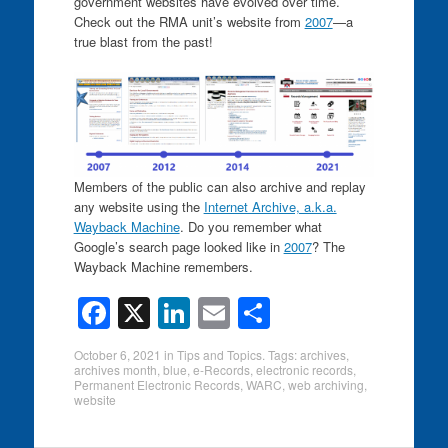
government websites have evolved over time.
Check out the RMA unit’s website from
2007
—a
true blast from the past!
Members of the public can also archive and replay
any website using the
Internet Archive, a.k.a.
Wayback Machine
. Do you remember what
Google’s search page looked like in
2007
? The
Wayback Machine remembers.
F
X
Li
E
S
a
n
m
h
October 6, 2021
in
Tips and Topics
. Tags:
archives
,
c
k
ail
ar
archives month
,
blue
,
e-Records
,
electronic records
,
Permanent Electronic Records
,
WARC
,
web archiving
,
e
e
e
website
b
dI