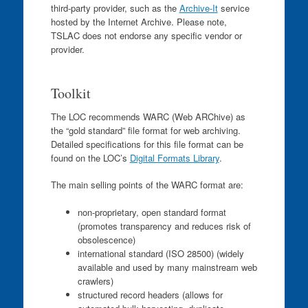
third-party provider, such as the
Archive-It
service
hosted by the Internet Archive. Please note,
TSLAC does not endorse any specific vendor or
provider.
Toolkit
The LOC recommends WARC (Web ARChive) as
the “gold standard” file format for web archiving.
Detailed specifications for this file format can be
found on the LOC’s
Digital Formats Library
.
The main selling points of the WARC format are:
non-proprietary, open standard format
(promotes transparency and reduces risk of
obsolescence)
international standard (ISO 28500) (widely
available and used by many mainstream web
crawlers)
structured record headers (allows for