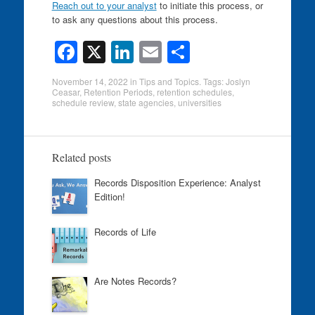
Reach out to your analyst
to initiate this process, or
to ask any questions about this process.
F
X
Li
E
S
a
n
m
h
November 14, 2022
in
Tips and Topics
. Tags:
Joslyn
c
k
ail
ar
Ceasar
,
Retention Periods
,
retention schedules
,
schedule review
,
state agencies
,
universities
e
e
e
b
dI
o
n
Related posts
o
Records Disposition Experience: Analyst
Edition!
k
Records of Life
Are Notes Records?