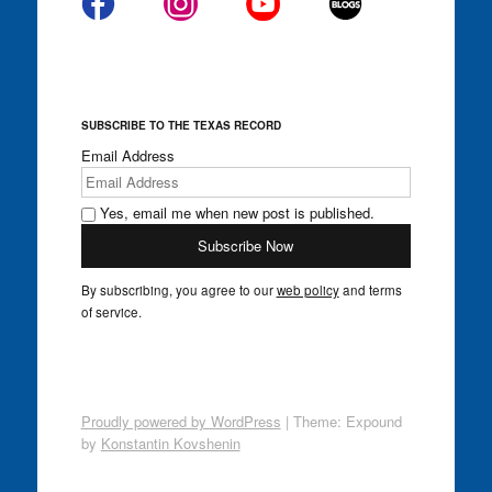
SUBSCRIBE TO THE TEXAS RECORD
Email Address
Yes, email me when new post is published.
By subscribing, you agree to our
web policy
and terms
of service.
Proudly powered by WordPress
|
Theme: Expound
by
Konstantin Kovshenin