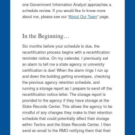
one Government Information Analyst approaches a
schedule review. If you would like to know more
about me, please see our “
About Our Team
” page.
In the Beginning…
Six months before your schedule is due, the
recertification process begins with a recertification
reminder notice. On my calendar, I previously set
an alarm to tell me a state agency or university
certification is due! When the alarm rings I run up
and down the building getting envelopes, checking
the previous agency retention schedule, and
running a storage report as I prepare to send off the
recertification notice letter. The storage report is
provided to the agency if they have storage at the
State Records Center. This allows the agency to be
mindful of any changes they make to their retention
schedule that could potentially affect their storage
within Texlinx and the State Records Center. I then
send an email to the RMO notifying them that their