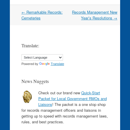
Post
←
Remarkable Records:
Records Management New
navigation
Cemeteries
Year’s Resolutions
→
Translate:
Powered by
Translate
News Nuggets
Check out our brand new
Quick-Start
Packet for Local Government RMOs and
Liaisons
! The packet is a one stop shop
for records management officers and liaisons in
getting up to speed with records management laws,
rules, and best practices.