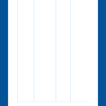
RMA unit
can
approve
your
schedule.
“S”-
This
means
that the
correction
is
suggested.
We believe
these
updates
will make
your
agency’s
schedule
more user
friendly.