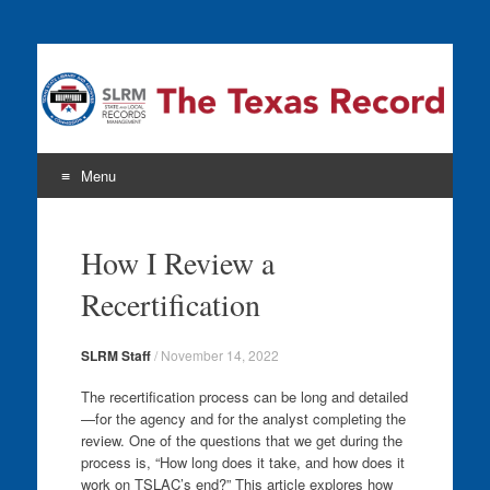
The Texas Record
Menu
Skip
to
How I Review a
content
Recertification
SLRM Staff
/
November 14, 2022
The recertification process can be long and detailed
—for the agency and for the analyst completing the
review. One of the questions that we get during the
process is, “How long does it take, and how does it
work on TSLAC’s end?” This article explores how