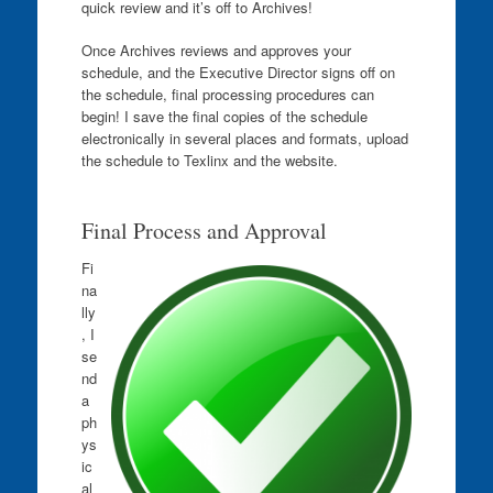
quick review and it’s off to Archives!
Once Archives reviews and approves your
schedule, and the Executive Director signs off on
the schedule, final processing procedures can
begin! I save the final copies of the schedule
electronically in several places and formats, upload
the schedule to Texlinx and the website.
Final Process and Approval
Fi
na
lly
, I
se
nd
a
ph
ys
ic
al