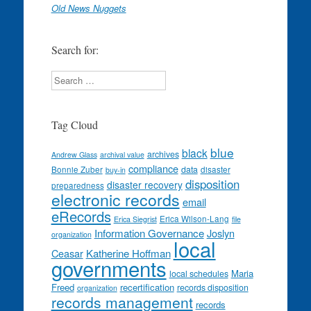
Old News Nuggets
Search for:
Search
Tag Cloud
blue
black
archives
Andrew Glass
archival value
compliance
data
Bonnie Zuber
disaster
buy-in
disposition
disaster recovery
preparedness
electronic records
email
eRecords
Erica Wilson-Lang
Erica Siegrist
file
Information Governance
Joslyn
organization
local
Ceasar
Katherine Hoffman
governments
Maria
local schedules
Freed
recertification
records disposition
organization
records management
records