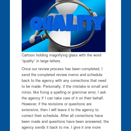
Cartoon holding magnifying glass with the word
“quality” in large letters.
Once our review process has been completed, I
send the completed review memo and schedule
back to the agency with any corrections that need
to be made. Personally, if the mistake is small and
minor, like fixing a spelling or grammar error, I ask
the agency if I can take care of it on their behalf.
However, if the revisions or questions are
extensive, then I will leave it to the agency to
correct their schedule. After all corrections have
been made and questions have been answered, the
agency sends it back to me. I give it one more