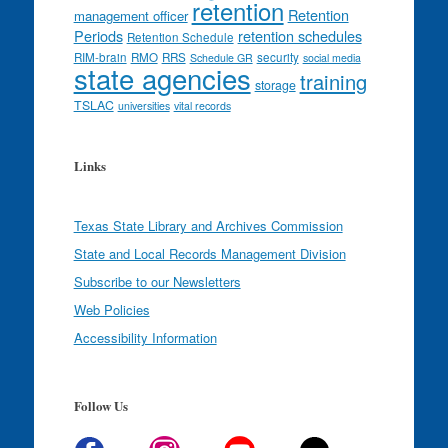
retention
Retention
management officer
Periods
retention schedules
Retention Schedule
RIM-brain
RMO
RRS
security
Schedule GR
social media
state agencies
training
storage
TSLAC
universities
vital records
Links
Texas State Library and Archives Commission
State and Local Records Management Division
Subscribe to our Newsletters
Web Policies
Accessibility Information
Follow Us