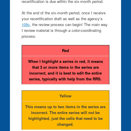
recertification is due within the six-month period.
At the end of the six-month period, once I receive
your recertification draft as well as the agency’s
105c,
the review process can begin! The main way
I review material is through a color-coordinating
process.
Red
When I highlight a series in red, it means
that 3 or more items in the series are
incorrect, and it is best to edit the entire
series, typically with help from the RRS.
Yellow
This means up to two items in the series are
incorrect. The entire series will not be
highlighted, just the cells that need to be
changed.