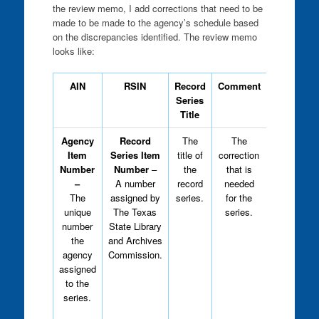
the review memo, I add corrections that need to be
made to be made to the agency’s schedule based
on the discrepancies identified. The review memo
looks like:
AIN
RSIN
Record
Comment
Type
Series
Title
Agency
Record
The
The
Analysts,
Item
Series Item
title of
correction
including
Number
Number
–
the
that is
myself,
–
A number
record
needed
type “R” or
The
assigned by
series.
for the
“S” into
unique
The Texas
series.
this field
.
number
State Library
the
and Archives
“R”-
This
agency
Commission.
means
assigned
that the
to the
correction
series.
is required
before the