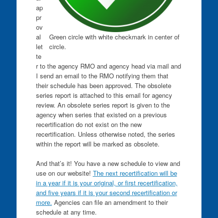
ap
pr
ov
Green circle with white checkmark in center of
al
circle.
let
te
r to the agency RMO and agency head via mail and
I send an email to the RMO notifying them that
their schedule has been approved. The obsolete
series report is attached to this email for agency
review. An obsolete series report is given to the
agency when series that existed on a previous
recertification do not exist on the new
recertification. Unless otherwise noted, the series
within the report will be marked as obsolete.
And that’s it! You have a new schedule to view and
use on our website!
The next recertification will be
in a year if it is your original, or first recertification,
and five years if it is your second recertification or
more.
Agencies can file an amendment to their
schedule at any time.