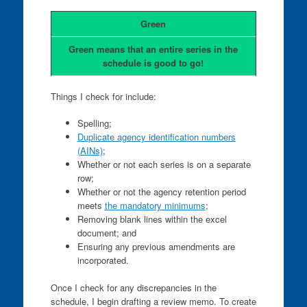
Green
Green means that an entire series in the
schedule is good to go!
Things I check for include:
Spelling;
Duplicate agency identification numbers
(AINs)
;
Whether or not each series is on a separate
row;
Whether or not the agency retention period
meets
the mandatory minimums
;
Removing blank lines within the excel
document; and
Ensuring any previous amendments are
incorporated.
Once I check for any discrepancies in the
schedule, I begin drafting a review memo. To create