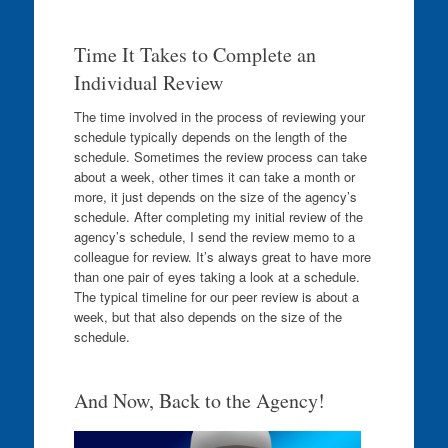
Time It Takes to Complete an
Individual Review
The time involved in the process of reviewing your
schedule typically depends on the length of the
schedule. Sometimes the review process can take
about a week, other times it can take a month or
more, it just depends on the size of the agency’s
schedule. After completing my initial review of the
agency’s schedule, I send the review memo to a
colleague for review. It’s always great to have more
than one pair of eyes taking a look at a schedule.
The typical timeline for our peer review is about a
week, but that also depends on the size of the
schedule.
And Now, Back to the Agency!