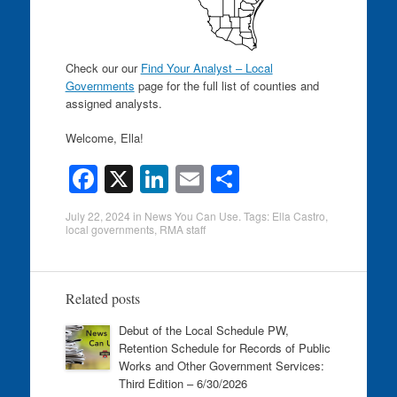
Check our our
Find Your Analyst – Local
Governments
page for the full list of counties and
assigned analysts.
Welcome, Ella!
F
X
Li
E
S
a
n
m
h
July 22, 2024
in
News You Can Use
. Tags:
Ella Castro
,
c
k
ail
ar
local governments
,
RMA staff
e
e
e
b
dI
Related posts
o
n
Debut of the Local Schedule PW,
o
Retention Schedule for Records of Public
k
Works and Other Government Services:
Third Edition – 6/30/2026