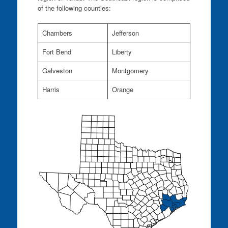
of the following counties:
Chambers
Jefferson
Fort Bend
Liberty
Galveston
Montgomery
Harris
Orange