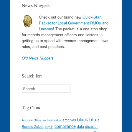
News Nuggets
Check out our brand new
Quick-Start
Packet for Local Government RMOs and
Liaisons
! The packet is a one stop shop
for records management officers and liaisons in
getting up to speed with records management laws,
rules, and best practices.
Old News Nuggets
Search for:
Search
Tag Cloud
blue
black
archives
Andrew Glass
archival value
compliance
data
Bonnie Zuber
disaster
buy-in