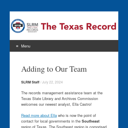
The Texas Record
Menu
Skip
to
Adding to Our Team
content
SLRM Staff
/
July 22, 2024
The records management assistance team at the
Texas State Library and Archives Commission
welcomes our newest analyst, Ella Castro!
Read more about Ella
who is now the point of
contact for local governments in the
Southeast
region of Texas. The Southeast region is comprised