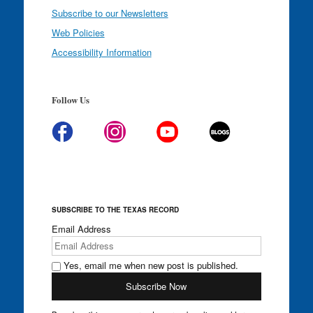
Subscribe to our Newsletters
Web Policies
Accessibility Information
Follow Us
SUBSCRIBE TO THE TEXAS RECORD
Email Address
Yes, email me when new post is published.