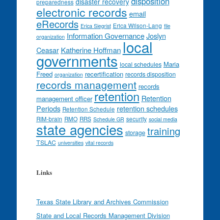
disposition
disaster recovery
preparedness
electronic records
email
eRecords
Erica Wilson-Lang
Erica Siegrist
file
Information Governance
Joslyn
organization
local
Ceasar
Katherine Hoffman
governments
Maria
local schedules
Freed
recertification
records disposition
organization
records management
records
retention
Retention
management officer
Periods
retention schedules
Retention Schedule
RIM-brain
RMO
RRS
security
Schedule GR
social media
state agencies
training
storage
TSLAC
universities
vital records
Links
Texas State Library and Archives Commission
State and Local Records Management Division