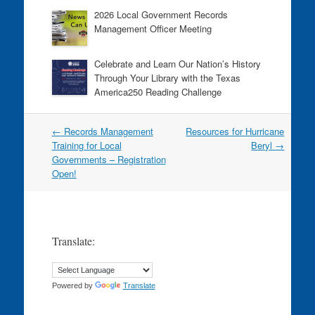
2026 Local Government Records
Management Officer Meeting
Celebrate and Learn Our Nation’s History
Through Your Library with the Texas
America250 Reading Challenge
Post
←
Records Management
Resources for Hurricane
navigation
Training for Local
Beryl
→
Governments – Registration
Open!
Translate:
Powered by
Translate